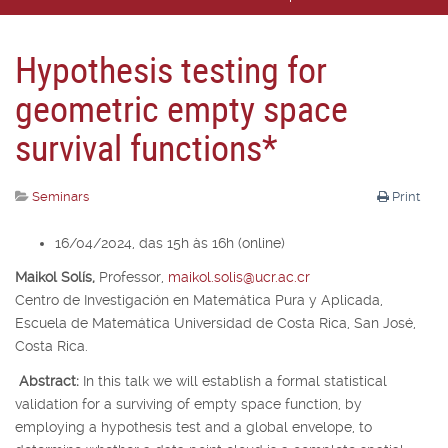
Hypothesis testing for
geometric empty space
survival functions*
Seminars
Print
16/04/2024, das 15h às 16h (online)
Maikol Solís,
Professor,
maikol.solis@ucr.ac.cr
Centro de Investigación en Matemática Pura y Aplicada,
Escuela de Matemática Universidad de Costa Rica, San José,
Costa Rica.
Abstract:
In this talk we will establish a formal statistical
validation for a surviving of empty space function, by
employing a hypothesis test and a global envelope, to