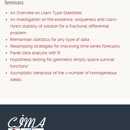
Seminars
An Overview on Ulam Type Stabilities
An investigation on the existence, uniqueness and Ulam-
Hyers stability of solution for a fractional differential
problem
Riemannian statistics for any type of data
Resampling strategies for improving time series forecasts
Panel data analysis with R
Hypothesis testing for geometric empty space survival
functions*
Asymptotic behaviour of the v-number of homogeneous
ideals