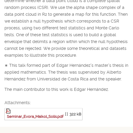
determine whether a data point cloud is a complete spatial
random process (CSR). We use the alpha shape complex of a
data point cloud in
R
2
to generate a map for this function. Then
we establish a null hypothesis which corresponds to a CSR
process, using two different test statistics and Monte Carlo
tests. One of these test statistics is used to build a global
envelope that delimits a region within which the null hypothesis
cannot be rejected. We provide some theoretical and datasets
examples to illustrate this procedure.
∗
This talk formed part of Edgar Hernández’s master’s thesis in
applied mathematics. The thesis was supervised by Alberto
Hernández from Universidad de Costa Rica and the speaker.
The main contributor to this work is Edgar Hernández.
Attachments:
[ ]
322 kB
Seminar_Evora_Maikol_Solís.pdf