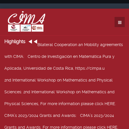
Highlights
Bilateral Cooperation an Mobility agreements
with CIMA
: Centro de Investigación en Matemática Pura y
Aplicada, Universidad de Costa Rica, https://cimpa.u
2nd International Workshop on Mathematics and Physical
Sciences
: 2nd International Workshop on Mathematics and
Physical Sciences, For more information please click HERE.
CIMA’s 2023/2024 Grants and Awards
: CIMA’s 2023/2024
Grants and Awards. For more information please click HERE.