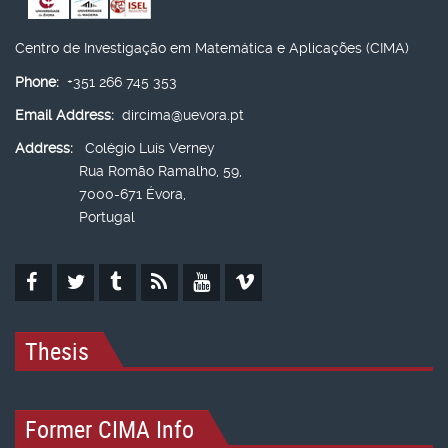
Centro de Investigação em Matemática e Aplicações (CIMA)
Phone:
+351 266 745 353
Email Address:
dircima@uevora.pt
Address:
Colégio Luís Verney
Rua Romão Ramalho, 59,
7000-671 Évora,
Portugal
Thesis
Former CIMA Info