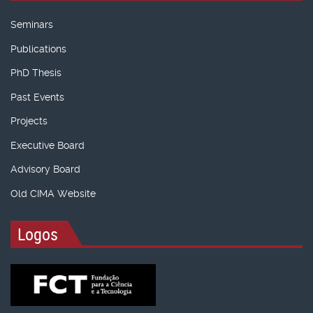
Seminars
Publications
PhD Thesis
Past Events
Projects
Executive Board
Advisory Board
Old CIMA Website
Logos