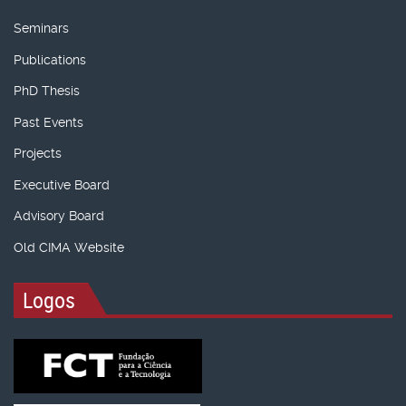
Seminars
Publications
PhD Thesis
Past Events
Projects
Executive Board
Advisory Board
Old CIMA Website
Logos