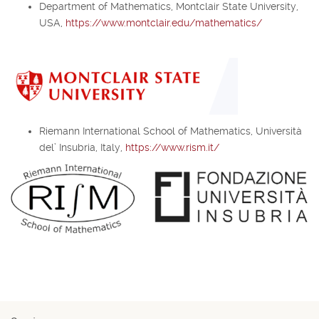
Department of Mathematics, Montclair State University,
USA,
https://www.montclair.edu/mathematics/
Riemann International School of Mathematics, Università
del’ Insubria, Italy,
https://www.rism.it/