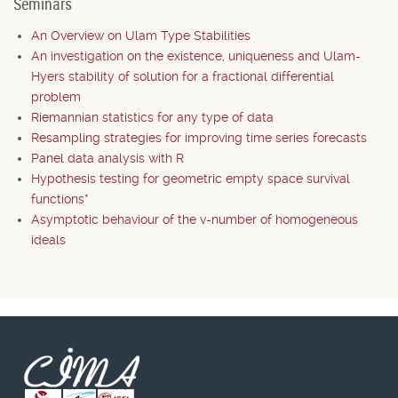
Seminars
An Overview on Ulam Type Stabilities
An investigation on the existence, uniqueness and Ulam-
Hyers stability of solution for a fractional differential
problem
Riemannian statistics for any type of data
Resampling strategies for improving time series forecasts
Panel data analysis with R
Hypothesis testing for geometric empty space survival
functions*
Asymptotic behaviour of the v-number of homogeneous
ideals