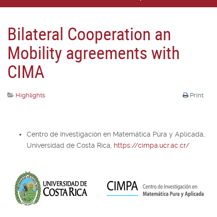
Bilateral Cooperation an
Mobility agreements with
CIMA
Highlights
Print
Centro de Investigación en Matemática Pura y Aplicada,
Universidad de Costa Rica,
https://cimpa.ucr.ac.cr/