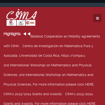
Highlights
Bilateral Cooperation an Mobility agreements
with CIMA
: Centro de Investigación en Matemática Pura y
Aplicada, Universidad de Costa Rica, https://cimpa.u
2nd International Workshop on Mathematics and Physical
Sciences
: 2nd International Workshop on Mathematics and
Physical Sciences, For more information please click HERE.
CIMA’s 2023/2024 Grants and Awards
: CIMA’s 2023/2024
Grants and Awards. For more information please click HERE.