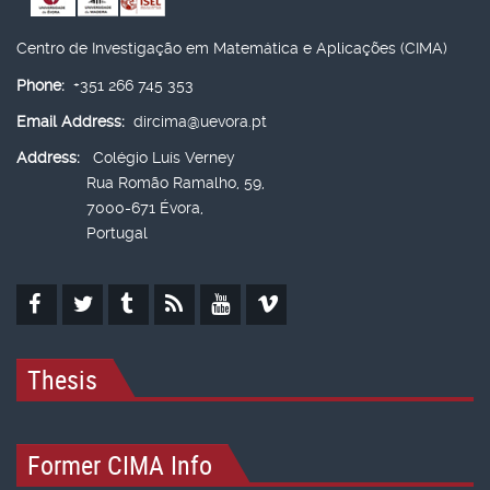
Centro de Investigação em Matemática e Aplicações (CIMA)
Phone:
+351 266 745 353
Email Address:
dircima@uevora.pt
Address:
Colégio Luís Verney
Rua Romão Ramalho, 59,
7000-671 Évora,
Portugal
Thesis
Former CIMA Info