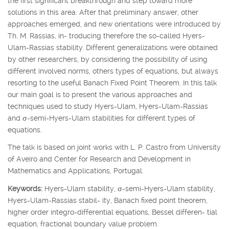
the first significant breakthrough and step toward more
solutions in this area. After that preliminary answer, other
approaches emerged, and new orientations were introduced by
Th. M. Rassias, in- troducing therefore the so-called Hyers-
Ulam-Rassias stability. Different generalizations were obtained
by other researchers, by considering the possibility of using
different involved norms, others types of equations, but always
resorting to the useful Banach Fixed Point Theorem. In this talk
our main goal is to present the various approaches and
techniques used to study Hyers-Ulam, Hyers-Ulam-Rassias
and
σ
-semi-Hyers-Ulam stabilities for different types of
equations.
The talk is based on joint works with L. P. Castro from University
of Aveiro and Center for Research and Development in
Mathematics and Applications, Portugal.
Keywords:
Hyers-Ulam stability,
σ
-semi-Hyers-Ulam stability,
Hyers-Ulam-Rassias stabil- ity, Banach fixed point theorem,
higher order integro-differential equations, Bessel differen- tial
equation, fractional boundary value problem.