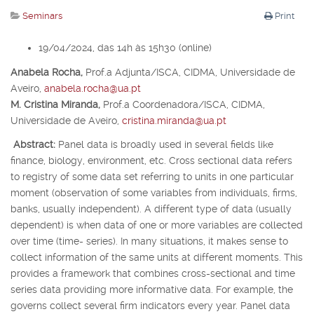
Seminars
Print
19/04/2024, das 14h às 15h30 (online)
Anabela Rocha,
Prof.
a
Adjunta/ISCA, CIDMA, Universidade de
Aveiro,
anabela.rocha@ua.pt
M. Cristina Miranda,
Prof.
a
Coordenadora/ISCA, CIDMA,
Universidade de Aveiro,
cristina.miranda@ua.pt
Abstract:
Panel data is broadly used in several fields like
finance, biology, environment, etc. Cross sectional data refers
to registry of some data set referring to units in one particular
moment (observation of some variables from individuals, firms,
banks, usually independent). A different type of data (usually
dependent) is when data of one or more variables are collected
over time (time- series). In many situations, it makes sense to
collect information of the same units at different moments. This
provides a framework that combines cross-sectional and time
series data providing more informative data. For example, the
governs collect several firm indicators every year. Panel data