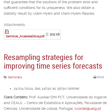
that guarantee that the solutions of the problem exist and
sufficient conditions for its uniqueness. We also obtain a
stability result by Ulam-Hyers and Ulam-Hyers-Rassias.
Attachments:
[ ]
305 kB
Seminar_AnabelaSilva.pdf
Resampling strategies for
improving time series forecasts
Seminars
Print
24/04/2024, das 14h30 às 15h30 (online)
Clara Cordeiro
,
Prof. Auxiliar/DM-FCT, Universidade do Algarve
and CEAUL – Centro de Estatística e Aplicações, Faculdade de
Ciências, Universidade de Lisboa, Portugal,
ccordei@ualg.pt