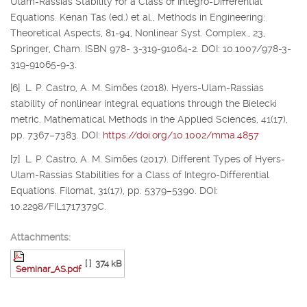
Ulam-Rassias Stability for a Class of Integro-Differential
Equations. Kenan Tas (ed.) et al., Methods in Engineering:
Theoretical Aspects, 81-94, Nonlinear Syst. Complex., 23,
Springer, Cham. ISBN 978- 3-319-91064-2. DOI: 10.1007/978-3-
319-91065-9-3.
[6] L. P. Castro, A. M. Simões (2018). Hyers-Ulam-Rassias
stability of nonlinear integral equations through the Bielecki
metric. Mathematical Methods in the Applied Sciences, 41(17),
pp. 7367–7383. DOI:
https://doi.org/10.1002/mma.4857
[7] L. P. Castro, A. M. Simões (2017). Different Types of Hyers-
Ulam-Rassias Stabilities for a Class of Integro-Differential
Equations. Filomat, 31(17), pp. 5379–5390. DOI:
10.2298/FIL1717379C.
Attachments:
[ ]
374 kB
Seminar_AS.pdf