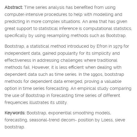
Abstract:
Time series analysis has benefited from using
computer-intensive procedures to help with modelling and
predicting in more complex situations. An area that has given
great support to statistical inference is computational statistics,
specifically by using resampling methods such as Bootstrap.
Bootstrap, a statistical method introduced by Efron in 1979 for
independent data, gained popularity for its simplicity and
effectiveness in addressing challenges where traditional
methods fail. However, it is less efficient when dealing with
dependent data such as time series. In the 1990s, bootstrap
methods for dependent data emerged, proving a valuable
option in time series forecasting. An empirical study comparing
the use of Bootstrap in forecasting time series of different
frequencies illustrates its utility.
Keywords:
Bootstrap, exponential smoothing models,
forecasting, seasonal-trend decom- position by Loess, sieve
bootstrap.