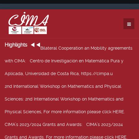
Highlights
Bilateral Cooperation an Mobility agreements
with CIMA
: Centro de Investigación en Matemática Pura y
Aplicada, Universidad de Costa Rica, https://cimpa.u
2nd International Workshop on Mathematics and Physical
Sciences
: 2nd International Workshop on Mathematics and
Physical Sciences, For more information please click HERE.
CIMA’s 2023/2024 Grants and Awards
: CIMA’s 2023/2024
Grants and Awards. For more information please click HERE.