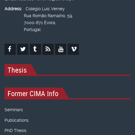
Address:
Colégio Luís Verney
Rua Romão Ramalho, 59,
7000-671 Évora,
Portugal
Thesis
Former CIMA Info
Seminars
Publications
PhD Thesis