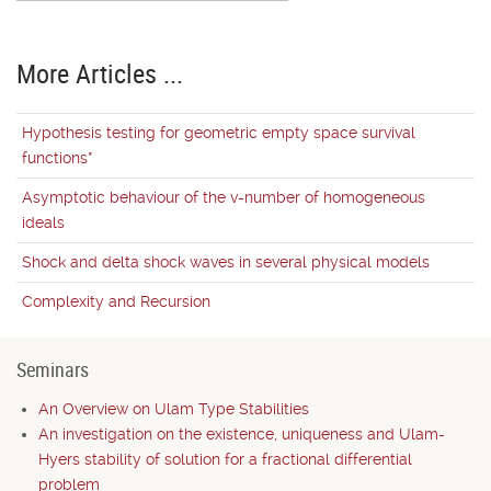
More Articles ...
Hypothesis testing for geometric empty space survival
functions*
Asymptotic behaviour of the v-number of homogeneous
ideals
Shock and delta shock waves in several physical models
Complexity and Recursion
Seminars
An Overview on Ulam Type Stabilities
An investigation on the existence, uniqueness and Ulam-
Hyers stability of solution for a fractional differential
problem