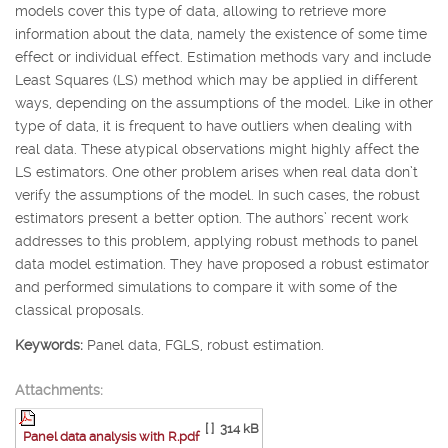
models cover this type of data, allowing to retrieve more
information about the data, namely the existence of some time
effect or individual effect. Estimation methods vary and include
Least Squares (LS) method which may be applied in different
ways, depending on the assumptions of the model. Like in other
type of data, it is frequent to have outliers when dealing with
real data. These atypical observations might highly affect the
LS estimators. One other problem arises when real data don’t
verify the assumptions of the model. In such cases, the robust
estimators present a better option. The authors’ recent work
addresses to this problem, applying robust methods to panel
data model estimation. They have proposed a robust estimator
and performed simulations to compare it with some of the
classical proposals.
Keywords:
Panel data, FGLS, robust estimation.
Attachments:
[ ]
314 kB
Panel data analysis with R.pdf