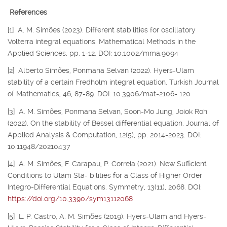
References
[1] A. M. Simões (2023). Different stabilities for oscillatory
Volterra integral equations. Mathematical Methods in the
Applied Sciences, pp. 1-12. DOI: 10.1002/mma.9094
[2] Alberto Simões, Ponmana Selvan (2022). Hyers-Ulam
stability of a certain Fredholm integral equation. Turkish Journal
of Mathematics, 46, 87-89. DOI: 10.3906/mat-2106- 120
[3] A. M. Simões, Ponmana Selvan, Soon-Mo Jung, Joiok Roh
(2022). On the stability of Bessel differential equation. Journal of
Applied Analysis & Computation, 12(5), pp. 2014-2023. DOI:
10.11948/20210437
[4] A. M. Simões, F. Carapau, P. Correia (2021). New Sufficient
Conditions to Ulam Sta- bilities for a Class of Higher Order
Integro-Differential Equations. Symmetry, 13(11), 2068. DOI:
https://doi.org/10.3390/sym13112068
[5] L. P. Castro, A. M. Simões (2019). Hyers-Ulam and Hyers-