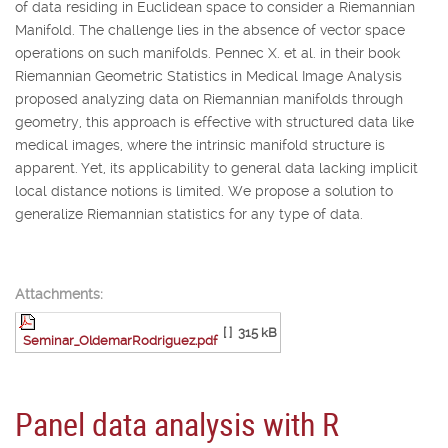
of data residing in Euclidean space to consider a Riemannian
Manifold. The challenge lies in the absence of vector space
operations on such manifolds. Pennec X. et al. in their book
Riemannian Geometric Statistics in Medical Image Analysis
proposed analyzing data on Riemannian manifolds through
geometry, this approach is effective with structured data like
medical images, where the intrinsic manifold structure is
apparent. Yet, its applicability to general data lacking implicit
local distance notions is limited. We propose a solution to
generalize Riemannian statistics for any type of data.
Attachments:
[ ]
315 kB
Seminar_OldemarRodriguez.pdf
Panel data analysis with R