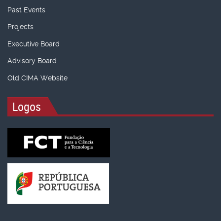
Past Events
Projects
Executive Board
Advisory Board
Old CIMA Website
Logos