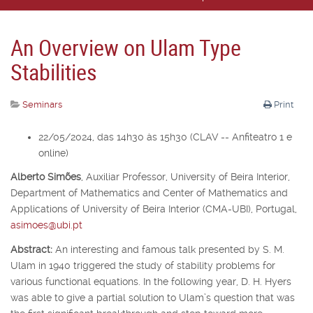
An Overview on Ulam Type
Stabilities
Seminars
Print
22/05/2024, das 14h30 às 15h30 (CLAV -- Anfiteatro 1 e
online)
Alberto Simões
,
Auxiliar Professor,
University of Beira Interior,
Department of Mathematics and Center of Mathematics and
Applications of University of Beira Interior (CMA-UBI), Portugal,
asimoes@ubi.pt
Abstract:
An interesting and famous talk presented by S. M.
Ulam in 1940 triggered the study of stability problems for
various functional equations. In the following year, D. H. Hyers
was able to give a partial solution to Ulam’s question that was