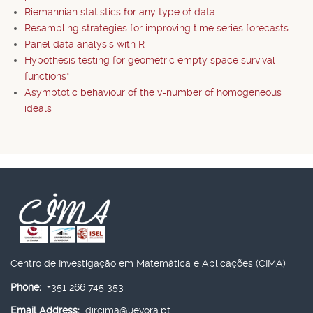
Riemannian statistics for any type of data
Resampling strategies for improving time series forecasts
Panel data analysis with R
Hypothesis testing for geometric empty space survival
functions*
Asymptotic behaviour of the v-number of homogeneous
ideals
Centro de Investigação em Matemática e Aplicações (CIMA)
Phone:
+351 266 745 353
Email Address:
dircima@uevora.pt