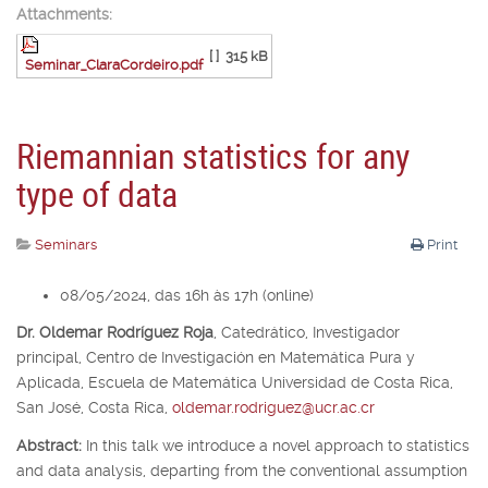
Attachments:
[ ]
315 kB
Seminar_ClaraCordeiro.pdf
Riemannian statistics for any
type of data
Seminars
Print
08/05/2024, das 16h às 17h (online)
Dr. Oldemar Rodríguez Roja
,
Catedrático, Investigador
principal,
Centro de Investigación en Matemática Pura y
Aplicada, Escuela de Matemática Universidad de Costa Rica,
San José, Costa Rica,
oldemar.rodriguez@ucr.ac.cr
Abstract:
In this talk we introduce a novel approach to statistics
and data analysis, departing from the conventional assumption