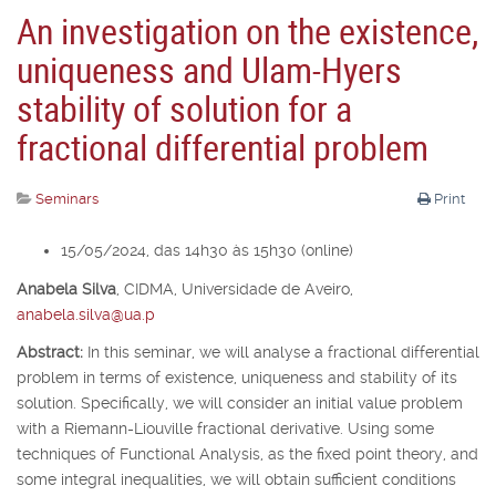
An investigation on the existence,
uniqueness and Ulam-Hyers
stability of solution for a
fractional differential problem
Seminars
Print
15/05/2024, das 14h30 às 15h30 (online)
Anabela Silva
,
CIDMA, Universidade de Aveiro,
anabela.silva@ua.p
Abstract:
In this seminar, we will analyse a fractional differential
problem in terms of existence, uniqueness and stability of its
solution. Specifically, we will consider an initial value problem
with a Riemann-Liouville fractional derivative. Using some
techniques of Functional Analysis, as the fixed point theory, and
some integral inequalities, we will obtain sufficient conditions