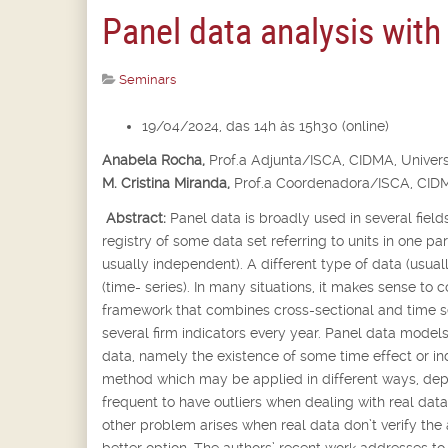
Panel data analysis with
Seminars
19/04/2024, das 14h às 15h30 (online)
Anabela Rocha,
Prof.
a
Adjunta/ISCA, CIDMA, Univers
M. Cristina Miranda,
Prof.
a
Coordenadora/ISCA, CIDM
Abstract:
Panel data is broadly used in several fields
registry of some data set referring to units in one p
usually independent). A different type of data (usua
(time- series). In many situations, it makes sense to 
framework that combines cross-sectional and time se
several firm indicators every year. Panel data models
data, namely the existence of some time effect or in
method which may be applied in different ways, depen
frequent to have outliers when dealing with real dat
other problem arises when real data don’t verify the
better option. The authors’ recent work addresses t