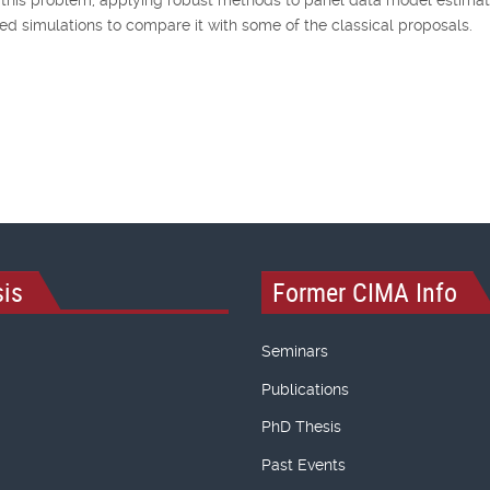
 simulations to compare it with some of the classical proposals.
is
Former CIMA Info
Seminars
Publications
PhD Thesis
Past Events