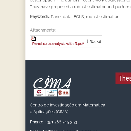
They have proposed a robust estimator and performed
Keywords:
Panel data, FGLS, robust estimation.
Attachments:
[ ]
314 kB
Panel data analysis with R.pdf
Thes
Centro de Investigação em Matemática
e Aplicações (CIMA)
Phone:
+351 266 745 353