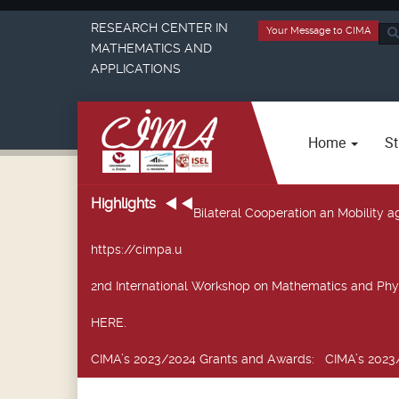
RESEARCH CENTER IN
Your Message to CIMA
Sea
MATHEMATICS AND
...
APPLICATIONS
Home
St
Highlights
Bilateral Cooperation an Mobility
https://cimpa.u
2nd International Workshop on Mathematics and Phy
HERE.
CIMA’s 2023/2024 Grants and Awards
: CIMA’s 2023/