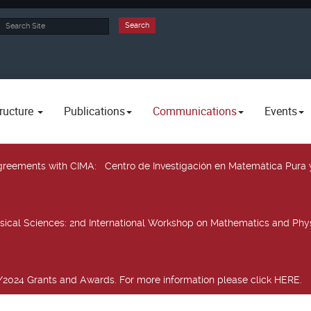
rch
Search
ructure
Publications
Communications
Events
 agreements with CIMA
: Centro de Investigación en Matemática Pura 
sical Sciences
: 2nd International Workshop on Mathematics and Phys
2024 Grants and Awards. For more information please click HERE.