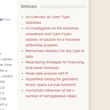
Seminars
An Overview on Ulam Type
Print
Stabilities
An investigation on the existence,
uniqueness and Ulam-Hyers
stability of solution for a fractional
differential problem
Riemannian statistics for any type of
o
data
s, banks,
Resampling strategies for improving
ver time
time series forecasts
des a
Panel data analysis with R
 collect
Hypothesis testing for geometric
 the
empty space survival functions*
(LS)
Asymptotic behaviour of the v-
 is
number of homogeneous ideals
 One
ent a
ion.