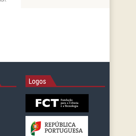
Logos