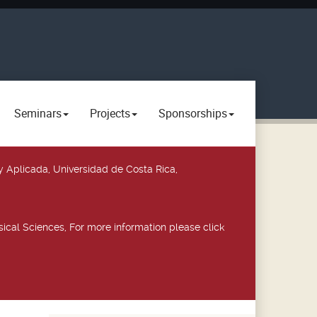
Seminars
Projects
Sponsorships
y Aplicada, Universidad de Costa Rica,
ical Sciences, For more information please click