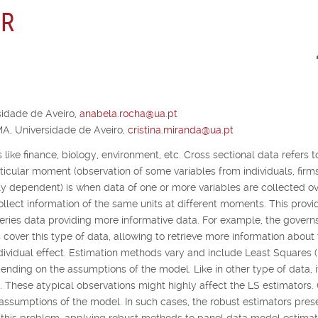
 R
idade de Aveiro,
anabela.rocha@ua.pt
A, Universidade de Aveiro,
cristina.miranda@ua.pt
 like finance, biology, environment, etc. Cross sectional data refers t
articular moment (observation of some variables from individuals, firm
lly dependent) is when data of one or more variables are collected o
collect information of the same units at different moments. This provi
ries data providing more informative data. For example, the governs
 cover this type of data, allowing to retrieve more information about
dividual effect. Estimation methods vary and include Least Squares 
ding on the assumptions of the model. Like in other type of data, it
a. These atypical observations might highly affect the LS estimators.
 assumptions of the model. In such cases, the robust estimators pres
o this problem, applying robust methods to panel data model estimat