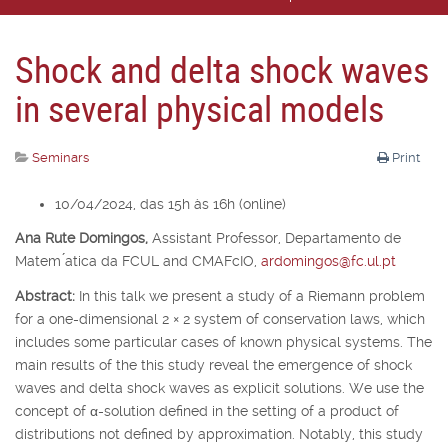
Shock and delta shock waves
in several physical models
Seminars
Print
10/04/2024, das 15h às 16h (online)
Ana Rute Domingos,
Assistant Professor, Departamento de
Matem ́atica da FCUL and CMAFcIO,
ardomingos@fc.ul.pt
Abstract:
In this talk we present a study of a Riemann problem
for a one-dimensional 2
×
2 system of conservation laws, which
includes some particular cases of known physical systems. The
main results of the this study reveal the emergence of shock
waves and delta shock waves as explicit solutions. We use the
concept of
α
-solution defined in the setting of a product of
distributions not defined by approximation. Notably, this study