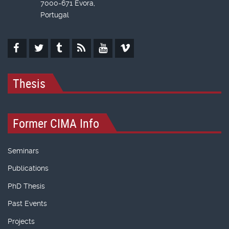
7000-671 Évora,
Portugal
Thesis
Former CIMA Info
Seminars
Publications
PhD Thesis
Past Events
Projects