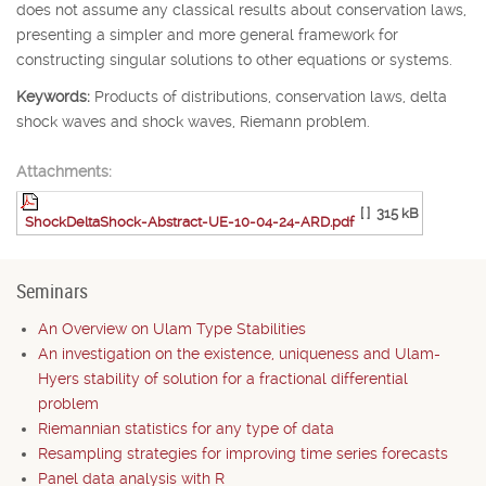
does not assume any classical results about conservation laws,
presenting a simpler and more general framework for
constructing singular solutions to other equations or systems.
Keywords:
Products of distributions, conservation laws, delta
shock waves and shock waves, Riemann problem.
Attachments:
[ ]
315 kB
ShockDeltaShock-Abstract-UE-10-04-24-ARD.pdf
Seminars
An Overview on Ulam Type Stabilities
An investigation on the existence, uniqueness and Ulam-
Hyers stability of solution for a fractional differential
problem
Riemannian statistics for any type of data
Resampling strategies for improving time series forecasts
Panel data analysis with R