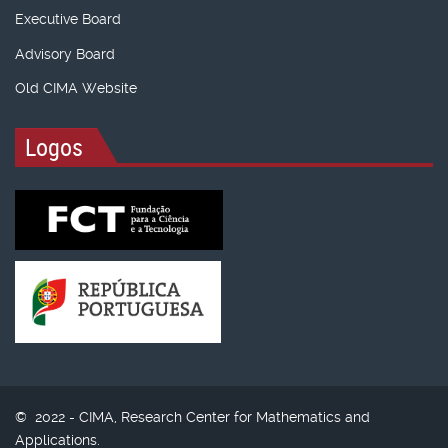
Executive Board
Advisory Board
Old CIMA Website
Logos
© 2022 - CIMA, Research Center for Mathematics and
Applications.