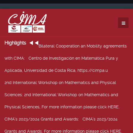
Highlights
Bilateral Cooperation an Mobility agreements
with CIMA
: Centro de Investigación en Matemática Pura y
Aplicada, Universidad de Costa Rica, https://cimpa.u
2nd International Workshop on Mathematics and Physical
Sciences
: 2nd International Workshop on Mathematics and
Physical Sciences, For more information please click HERE.
CIMA’s 2023/2024 Grants and Awards
: CIMA’s 2023/2024
Grants and Awards. For more information please click HERE.