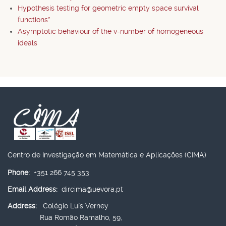
Hypothesis testing for geometric empty space survival
functions*
Asymptotic behaviour of the v-number of homogeneous
ideals
Centro de Investigação em Matemática e Aplicações (CIMA)
Phone:
+351 266 745 353
Email Address:
dircima@uevora.pt
Address:
Colégio Luís Verney
Rua Romão Ramalho, 59,