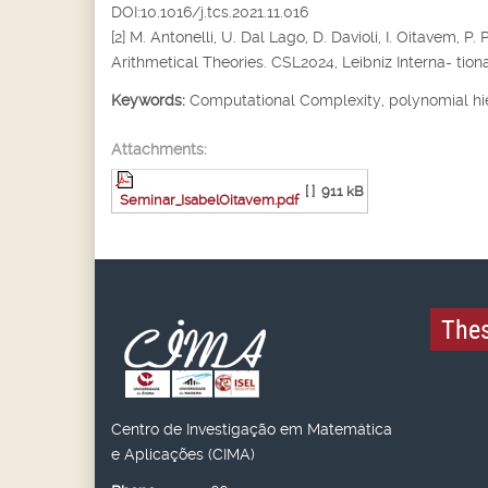
DOI:10.1016/j.tcs.2021.11.016
[2] M. Antonelli, U. Dal Lago, D. Davioli, I. Oitavem
Arithmetical Theories. CSL2024, Leibniz Interna- tiona
Keywords:
Computational Complexity, polynomial hi
Attachments:
[ ]
911 kB
Seminar_IsabelOitavem.pdf
Thes
Centro de Investigação em Matemática
e Aplicações (CIMA)