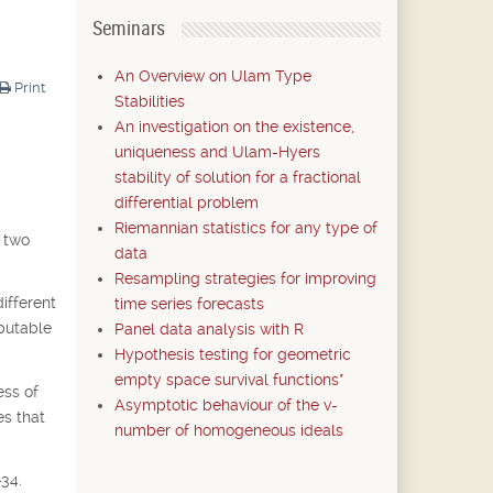
Seminars
An Overview on Ulam Type
Print
Stabilities
An investigation on the existence,
uniqueness and Ulam-Hyers
stability of solution for a fractional
differential problem
Riemannian statistics for any type of
e two
data
Resampling strategies for improving
ifferent
time series forecasts
mputable
Panel data analysis with R
Hypothesis testing for geometric
empty space survival functions*
ess of
Asymptotic behaviour of the v-
es that
number of homogeneous ideals
-34.