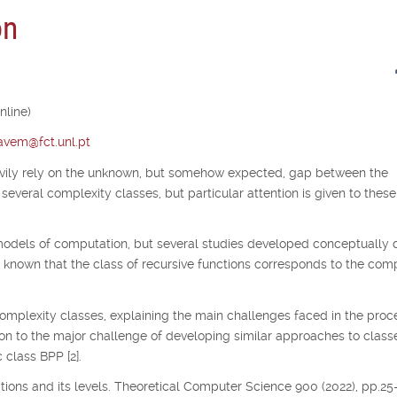
on
nline)
tavem@fct.unl.pt
avily rely on the unknown, but somehow expected, gap between the
several complexity classes, but particular attention is given to thes
odels of computation, but several studies developed conceptually d
s known that the class of recursive functions corresponds to the co
complexity classes, explaining the main challenges faced in the proc
ion to the major challenge of developing similar approaches to class
 class BPP [2].
nctions and its levels. Theoretical Computer Science 900 (2022), pp.25