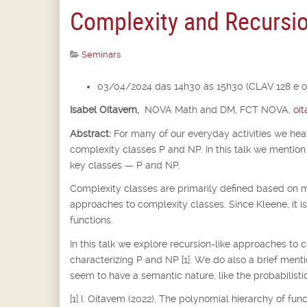
Complexity and Recursi
Seminars
03/04/2024 das 14h30 às 15h30 (CLAV 128 e o
Isabel Oitavem,
NOVA Math and DM, FCT NOVA,
oi
Abstract:
For many of our everyday activities we he
complexity classes P and NP. In this talk we mention 
key classes — P and NP.
Complexity classes are primarily defined based on m
approaches to complexity classes. Since Kleene, it i
functions.
In this talk we explore recursion-like approaches to 
characterizing P and NP [1]. We do also a brief ment
seem to have a semantic nature, like the probabilistic
[1] I. Oitavem (2022), The polynomial hierarchy of fu