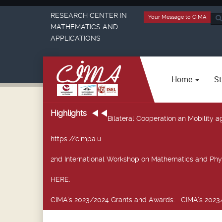
RESEARCH CENTER IN
Your Message to CIMA
Sea
MATHEMATICS AND
...
APPLICATIONS
Home
St
Highlights
Bilateral Cooperation an Mobility
https://cimpa.u
2nd International Workshop on Mathematics and Phy
HERE.
CIMA’s 2023/2024 Grants and Awards
: CIMA’s 2023/