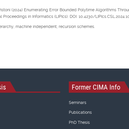
, P. Pistoni (2024) Enumerating Error Bounded Polytime Algorithms Thro
l Proceedings in Informatics (LIPIcs). DOI: 10.4230/LIPIcs.CSL.2024.10
erarchy, machine independent, recursion schemes.
is
Former CIMA Info
Seminars
Publications
PhD Thesis