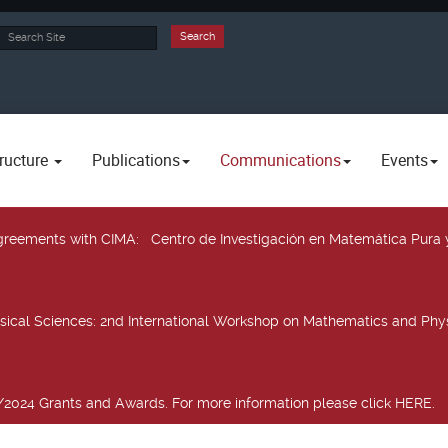
rch
Search
ructure
Publications
Communications
Events
 agreements with CIMA
: Centro de Investigación en Matemática Pura 
sical Sciences
: 2nd International Workshop on Mathematics and Phys
2024 Grants and Awards. For more information please click HERE.