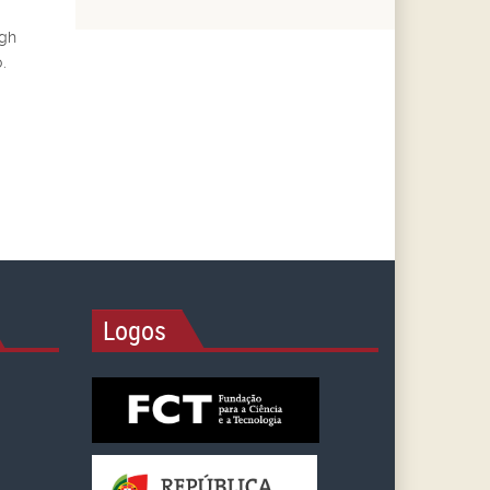
ugh
.
Logos