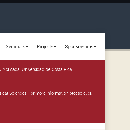
Seminars
Projects
Sponsorships
y Aplicada, Universidad de Costa Rica,
ical Sciences, For more information please click