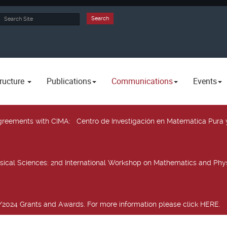
rch
Search
ructure
Publications
Communications
Events
 agreements with CIMA
: Centro de Investigación en Matemática Pura 
sical Sciences
: 2nd International Workshop on Mathematics and Phys
2024 Grants and Awards. For more information please click HERE.