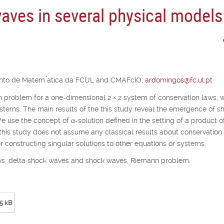
aves in several physical models
ento de Matem ́atica da FCUL and CMAFcIO,
ardomingos@fc.ul.pt
nn problem for a one-dimensional 2
×
2 system of conservation laws, 
stems. The main results of the this study reveal the emergence of s
We use the concept of
α
-solution defined in the setting of a product o
 this study does not assume any classical results about conservation
constructing singular solutions to other equations or systems.
laws, delta shock waves and shock waves, Riemann problem.
5 kB