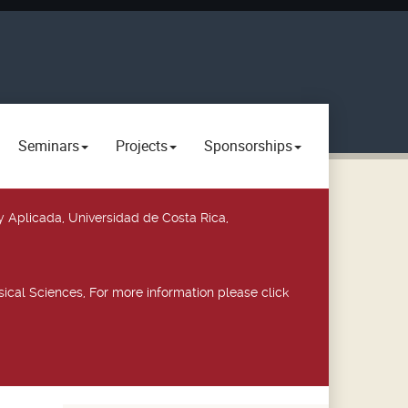
Seminars
Projects
Sponsorships
y Aplicada, Universidad de Costa Rica,
ical Sciences, For more information please click