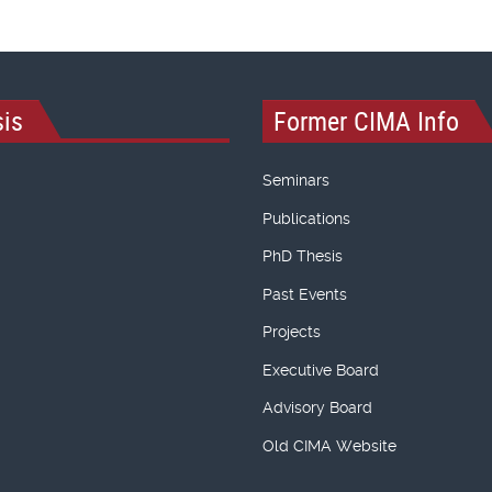
is
Former CIMA Info
Seminars
Publications
PhD Thesis
Past Events
Projects
Executive Board
Advisory Board
Old CIMA Website