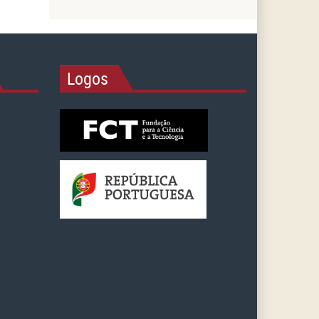
Logos