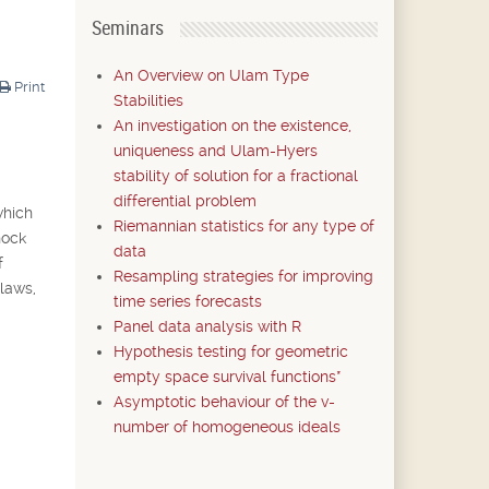
Seminars
An Overview on Ulam Type
Print
Stabilities
An investigation on the existence,
uniqueness and Ulam-Hyers
stability of solution for a fractional
differential problem
which
Riemannian statistics for any type of
hock
data
f
Resampling strategies for improving
 laws,
time series forecasts
Panel data analysis with R
Hypothesis testing for geometric
empty space survival functions*
Asymptotic behaviour of the v-
number of homogeneous ideals