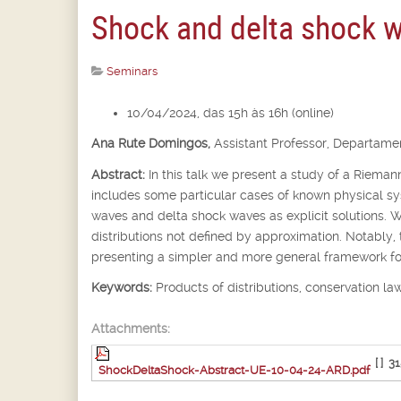
Shock and delta shock w
Seminars
10/04/2024, das 15h às 16h (online)
Ana Rute Domingos,
Assistant Professor, Departam
Abstract:
In this talk we present a study of a Riema
includes some particular cases of known physical sy
waves and delta shock waves as explicit solutions. 
distributions not defined by approximation. Notably,
presenting a simpler and more general framework for 
Keywords:
Products of distributions, conservation 
Attachments:
[ ]
31
ShockDeltaShock-Abstract-UE-10-04-24-ARD.pdf