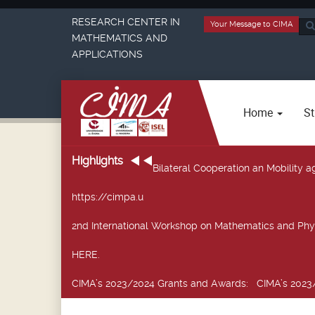
RESEARCH CENTER IN
Your Message to CIMA
Sea
MATHEMATICS AND
...
APPLICATIONS
Home
St
Highlights
Bilateral Cooperation an Mobility
https://cimpa.u
2nd International Workshop on Mathematics and Phy
HERE.
CIMA’s 2023/2024 Grants and Awards
: CIMA’s 2023/