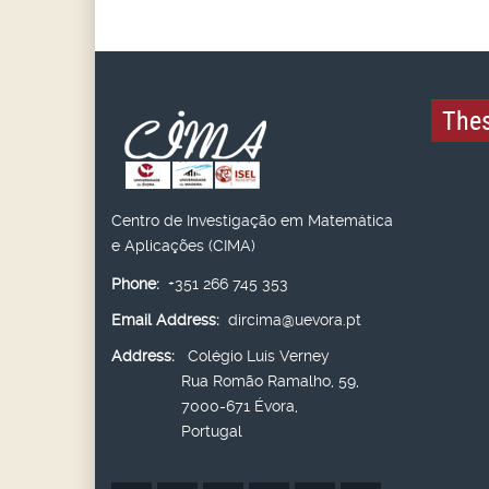
Thes
Centro de Investigação em Matemática
e Aplicações (CIMA)
Phone:
+351 266 745 353
Email Address:
dircima@uevora.pt
Address:
Colégio Luís Verney
Rua Romão Ramalho, 59,
7000-671 Évora,
Portugal