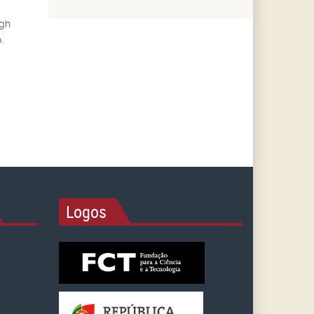
ugh
.
Logos