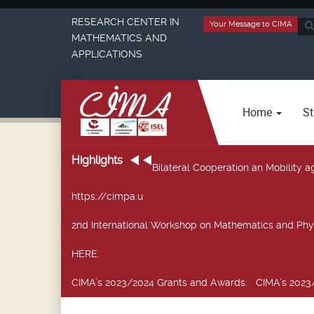
RESEARCH CENTER IN
Your Message to CIMA
Sea
MATHEMATICS AND
...
APPLICATIONS
Home
St
Highlights
Bilateral Cooperation an Mobility
https://cimpa.u
2nd International Workshop on Mathematics and Phy
HERE.
CIMA’s 2023/2024 Grants and Awards
: CIMA’s 2023/