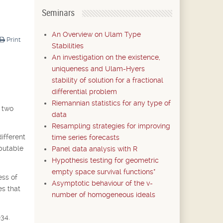
Seminars
An Overview on Ulam Type
Print
Stabilities
An investigation on the existence,
uniqueness and Ulam-Hyers
stability of solution for a fractional
differential problem
Riemannian statistics for any type of
e two
data
Resampling strategies for improving
ifferent
time series forecasts
mputable
Panel data analysis with R
Hypothesis testing for geometric
empty space survival functions*
ess of
Asymptotic behaviour of the v-
es that
number of homogeneous ideals
-34.