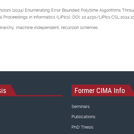
, P. Pistoni (2024) Enumerating Error Bounded Polytime Algorithms Thro
l Proceedings in Informatics (LIPIcs). DOI: 10.4230/LIPIcs.CSL.2024.10
erarchy, machine independent, recursion schemes.
is
Former CIMA Info
Seminars
Publications
PhD Thesis