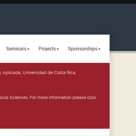
Seminars
Projects
Sponsorships
y Aplicada, Universidad de Costa Rica,
ical Sciences, For more information please click