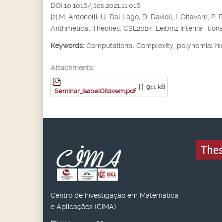
DOI:10.1016/j.tcs.2021.11.016
[2] M. Antonelli, U. Dal Lago, D. Davioli, I. Oitavem
Arithmetical Theories. CSL2024, Leibniz Interna- tiona
Keywords:
Computational Complexity, polynomial hi
Attachments:
[ ]
911 kB
Seminar_IsabelOitavem.pdf
Thes
Centro de Investigação em Matemática
e Aplicações (CIMA)