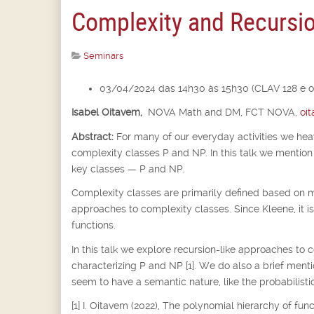
Complexity and Recursi
Seminars
03/04/2024 das 14h30 às 15h30 (CLAV 128 e o
Isabel Oitavem,
NOVA Math and DM, FCT NOVA,
oi
Abstract:
For many of our everyday activities we he
complexity classes P and NP. In this talk we mention 
key classes — P and NP.
Complexity classes are primarily defined based on m
approaches to complexity classes. Since Kleene, it i
functions.
In this talk we explore recursion-like approaches to 
characterizing P and NP [1]. We do also a brief ment
seem to have a semantic nature, like the probabilistic
[1] I. Oitavem (2022), The polynomial hierarchy of fu