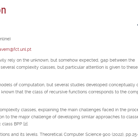
on
nline)
tavem@fct.unl.pt
avily rely on the unknown, but somehow expected, gap between the
several complexity classes, but particular attention is given to thes
odels of computation, but several studies developed conceptually d
s known that the class of recursive functions corresponds to the co
complexity classes, explaining the main challenges faced in the proc
ion to the major challenge of developing similar approaches to class
 class BPP [2].
nctions and its levels. Theoretical Computer Science 900 (2022), pp.25