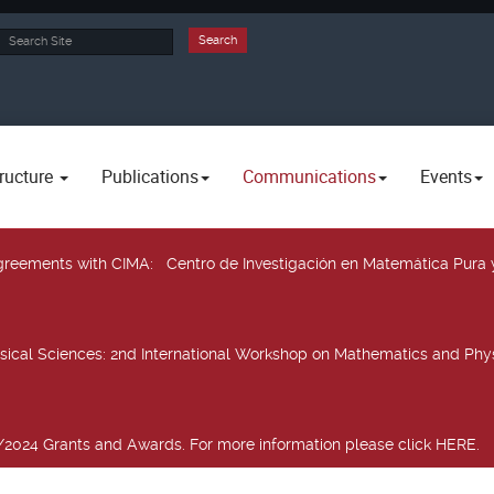
rch
Search
ructure
Publications
Communications
Events
 agreements with CIMA
: Centro de Investigación en Matemática Pura 
sical Sciences
: 2nd International Workshop on Mathematics and Phys
2024 Grants and Awards. For more information please click HERE.