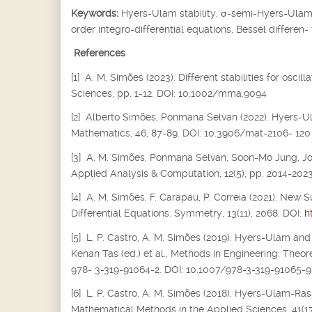
Keywords:
Hyers-Ulam stability,
σ
-semi-Hyers-Ulam s
order integro-differential equations, Bessel differen-
References
[1] A. M. Simões (2023). Different stabilities for osc
Sciences, pp. 1-12. DOI: 10.1002/mma.9094
[2] Alberto Simões, Ponmana Selvan (2022). Hyers-Ula
Mathematics, 46, 87-89. DOI: 10.3906/mat-2106- 120
[3] A. M. Simões, Ponmana Selvan, Soon-Mo Jung, Joiok
Applied Analysis & Computation, 12(5), pp. 2014-202
[4] A. M. Simões, F. Carapau, P. Correia (2021). New S
Differential Equations. Symmetry, 13(11), 2068. DOI:
h
[5] L. P. Castro, A. M. Simões (2019). Hyers-Ulam and
Kenan Tas (ed.) et al., Methods in Engineering: Theor
978- 3-319-91064-2. DOI: 10.1007/978-3-319-91065-9
[6] L. P. Castro, A. M. Simões (2018). Hyers-Ulam-Rass
Mathematical Methods in the Applied Sciences, 41(17