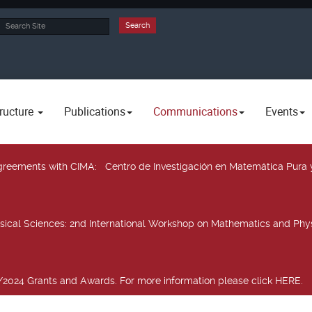
rch
Search
ructure
Publications
Communications
Events
 agreements with CIMA
: Centro de Investigación en Matemática Pura 
sical Sciences
: 2nd International Workshop on Mathematics and Phys
2024 Grants and Awards. For more information please click HERE.