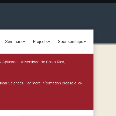
Seminars
Projects
Sponsorships
y Aplicada, Universidad de Costa Rica,
ical Sciences, For more information please click