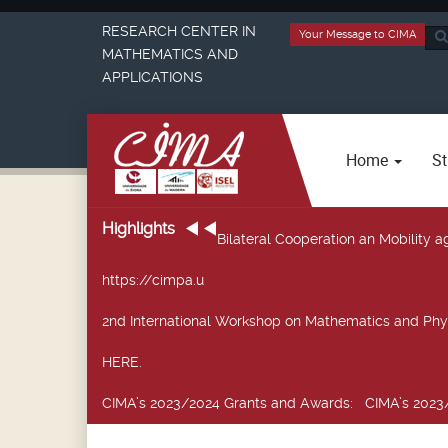
RESEARCH CENTER IN
Your Message to CIMA
Sea
MATHEMATICS AND
...
APPLICATIONS
Home
St
Highlights
Bilateral Cooperation an Mobility
https://cimpa.u
2nd International Workshop on Mathematics and Phy
HERE.
CIMA’s 2023/2024 Grants and Awards
: CIMA’s 2023/