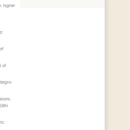
, higher
ed
of
l of
ntegro-
tions.
 ISBN
ic.