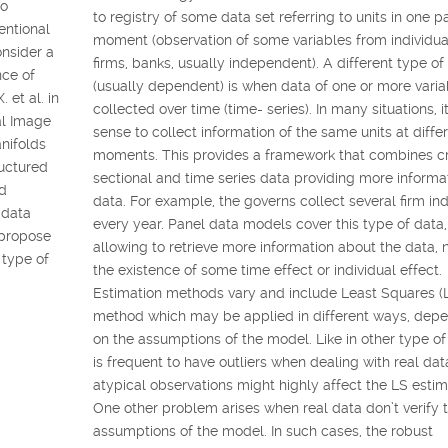
to
to registry of some data set referring to units in one pa
entional
moment (observation of some variables from individua
onsider a
firms, banks, usually independent). A different type of
nce of
(usually dependent) is when data of one or more varia
 et al. in
collected over time (time- series). In many situations, 
al Image
sense to collect information of the same units at diffe
nifolds
moments. This provides a framework that combines c
ructured
sectional and time series data providing more informa
ld
data. For example, the governs collect several firm ind
l data
every year. Panel data models cover this type of data,
 propose
allowing to retrieve more information about the data,
 type of
the existence of some time effect or individual effect.
Estimation methods vary and include Least Squares (
method which may be applied in different ways, dep
on the assumptions of the model. Like in other type of 
is frequent to have outliers when dealing with real da
atypical observations might highly affect the LS estim
One other problem arises when real data don’t verify 
assumptions of the model. In such cases, the robust