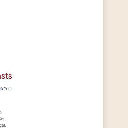
asts
Print
o
ões,
gal,