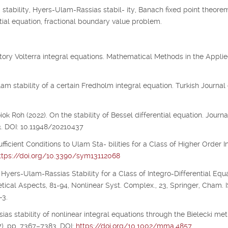
tability, Hyers-Ulam-Rassias stabil- ity, Banach fixed point theorem
 tial equation, fractional boundary value problem.
illatory Volterra integral equations. Mathematical Methods in the Appli
m stability of a certain Fredholm integral equation. Turkish Journal 
 Roh (2022). On the stability of Bessel differential equation. Journa
3. DOI: 10.11948/20210437
ufficient Conditions to Ulam Sta- bilities for a Class of Higher Order I
ttps://doi.org/10.3390/sym13112068
 Hyers-Ulam-Rassias Stability for a Class of Integro-Differential Equa
etical Aspects, 81-94, Nonlinear Syst. Complex., 23, Springer, Cham.
-3.
ias stability of nonlinear integral equations through the Bielecki metr
), pp. 7367–7383. DOI:
https://doi.org/10.1002/mma.4857