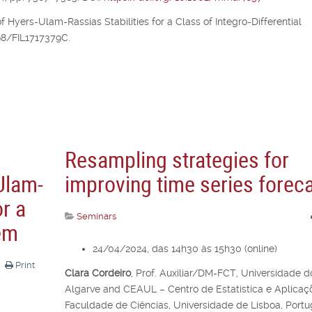
of Hyers-Ulam-Rassias Stabilities for a Class of Integro-Differential
298/FIL1717379C.
Resampling strategies for
Ulam-
improving time series forec
or a
Seminars
lem
24/04/2024, das 14h30 às 15h30 (online)
Print
Clara Cordeiro
,
Prof. Auxiliar/DM-FCT, Universidade d
Algarve and CEAUL – Centro de Estatística e Aplicaç
Faculdade de Ciências, Universidade de Lisboa, Portu