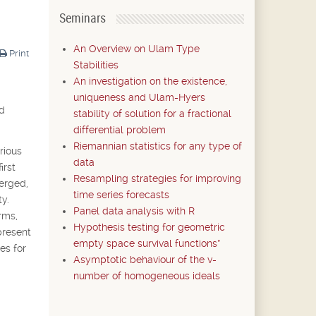
Seminars
An Overview on Ulam Type
Print
Stabilities
An investigation on the existence,
uniqueness and Ulam-Hyers
nd
stability of solution for a fractional
differential problem
Riemannian statistics for any type of
rious
data
irst
Resampling strategies for improving
merged,
time series forecasts
y.
Panel data analysis with R
rms,
Hypothesis testing for geometric
present
empty space survival functions*
es for
Asymptotic behaviour of the v-
number of homogeneous ideals