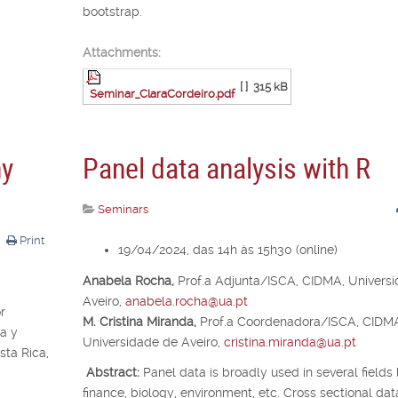
bootstrap.
Attachments:
[ ]
315 kB
Seminar_ClaraCordeiro.pdf
ny
Panel data analysis with R
Seminars
Print
19/04/2024, das 14h às 15h30 (online)
Anabela Rocha,
Prof.
a
Adjunta/ISCA, CIDMA, Univers
Aveiro,
anabela.rocha@ua.pt
r
M. Cristina Miranda,
Prof.
a
Coordenadora/ISCA, CIDM
a y
Universidade de Aveiro,
cristina.miranda@ua.pt
ta Rica,
Abstract:
Panel data is broadly used in several fields 
finance, biology, environment, etc. Cross sectional dat