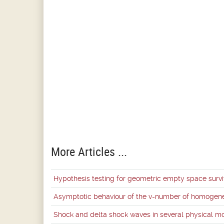
More Articles ...
Hypothesis testing for geometric empty space survi
Asymptotic behaviour of the v-number of homogene
Shock and delta shock waves in several physical m