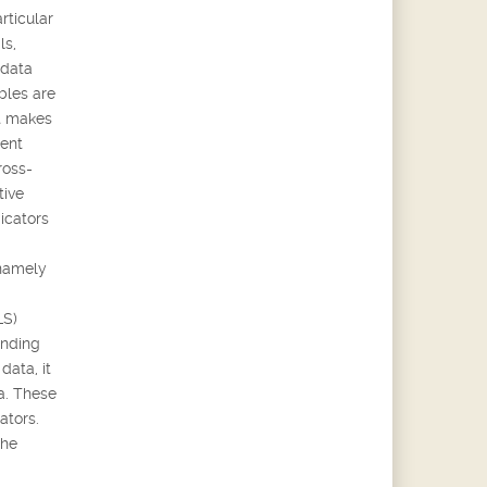
rticular
ls,
 data
bles are
it makes
rent
ross-
tive
icators
 namely
LS)
ending
data, it
ta. These
ators.
the