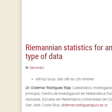
Riemannian statistics for a
type of data
Seminars
08/05/2024, das 16h às 17h (online)
Dr. Oldemar Rodríguez Roja
,
Catedrático, Investigado
principal,
Centro de Investigación en Matemática Pur
Aplicada, Escuela de Matemática Universidad de Cos
San José, Costa Rica,
oldemar.rodriguez@ucr.ac.cr