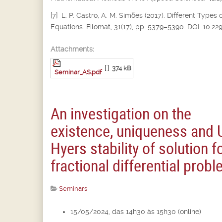
[7] L. P. Castro, A. M. Simões (2017). Different Types 
Equations. Filomat, 31(17), pp. 5379–5390. DOI: 10.2
Attachments:
[ ]
374 kB
Seminar_AS.pdf
An investigation on the
existence, uniqueness and 
Hyers stability of solution f
fractional differential prob
Seminars
15/05/2024, das 14h30 às 15h30 (online)