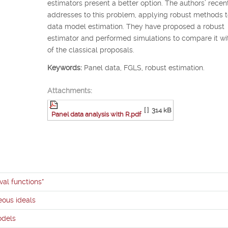
estimators present a better option. The authors’ recen
addresses to this problem, applying robust methods t
data model estimation. They have proposed a robust
estimator and performed simulations to compare it w
of the classical proposals.
Keywords:
Panel data, FGLS, robust estimation.
Attachments:
[ ]
314 kB
Panel data analysis with R.pdf
val functions*
ous ideals
odels