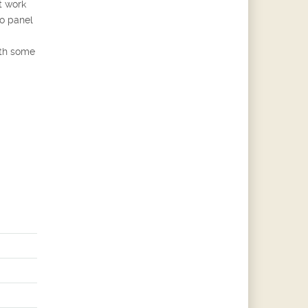
t work
o panel
ith some