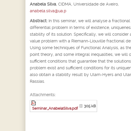
Anabela Silva
,
CIDMA, Universidade de Aveiro,
anabela.silva@ua.p
Abstract:
In this seminar, we will analyse a fractional
differential problem in terms of existence, uniquene
stability of its solution. Specifically, we will consider a
value problem with a Riemann-Liouville fractional der
Using some techniques of Functional Analysis, as the
point theory, and some integral inequalities, we will 
sufficient conditions that guarantee that the solutions
problem exist and sufficient conditions for its uniqu
also obtain a stability result by Ulam-Hyers and Ul
Rassias.
Attachments:
[ ]
305 kB
Seminar_AnabelaSilva.pdf