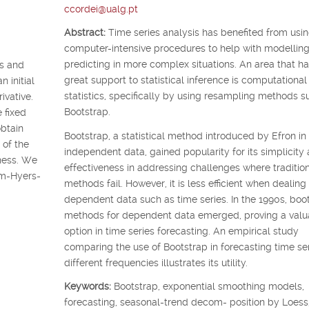
ccordei@ualg.pt
Abstract:
Time series analysis has benefited from usi
computer-intensive procedures to help with modellin
predicting in more complex situations. An area that ha
ss and
great support to statistical inference is computational
n initial
statistics, specifically by using resampling methods s
ivative.
Bootstrap.
 fixed
obtain
Bootstrap, a statistical method introduced by Efron in
 of the
independent data, gained popularity for its simplicity
eness. We
effectiveness in addressing challenges where traditio
am-Hyers-
methods fail. However, it is less efficient when dealing
dependent data such as time series. In the 1990s, boo
methods for dependent data emerged, proving a valu
option in time series forecasting. An empirical study
comparing the use of Bootstrap in forecasting time ser
different frequencies illustrates its utility.
Keywords:
Bootstrap, exponential smoothing models,
forecasting, seasonal-trend decom- position by Loess,