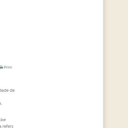
Print
idade de
A,
like
a refers