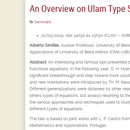
An Overview on Ulam Type St
Seminars
22/05/2024, das 14h30 às 15h30 (CLAV -- Anfite
Alberto Simões
,
Auxiliar Professor,
University of Bei
Applications of University of Beira Interior (CMA-UBI)
Abstract:
An interesting and famous talk presented b
functional equations. In the following year, D. H. Hyer
significant breakthrough and step toward more soluti
and new orientations were introduced by Th. M. Rassi
Different generalizations were obtained by other rese
others types of equations, but always resorting to th
the various approaches and techniques used to st
different types of equations.
The talk is based on joint works with L. P. Castro f
Mathematics and Applications, Portugal.