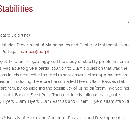
abilities
atro 1 e online)
ra Interior, Department of Mathematics and Center of Mathematics a
, Portugal,
asimoes@ubi.pt
y S. M. Ulam in 1940 triggered the study of stability problems for va
s was able to give a partial solution to Ulam’s question that was the f
ons in this area. After that preliminary answer, other approaches e
as, in- troducing therefore the so-called Hyers-Ulam-Rassias stabilit
archers, by considering the possibility of using different involved no
e useful Banach Fixed Point Theorem. In this talk our main goal is to 
udy Hyers-Ulam, Hyers-Ulam-Rassias and
σ
-semi-Hyers-Ulam stabiliti
rom University of Aveiro and Center for Research and Development in