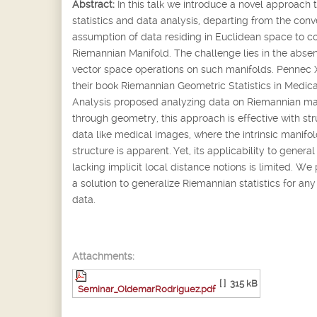
Abstract:
In this talk we introduce a novel approach 
statistics and data analysis, departing from the conv
assumption of data residing in Euclidean space to c
Riemannian Manifold. The challenge lies in the abse
vector space operations on such manifolds. Pennec X.
their book Riemannian Geometric Statistics in Medic
Analysis proposed analyzing data on Riemannian ma
through geometry, this approach is effective with st
data like medical images, where the intrinsic manifo
structure is apparent. Yet, its applicability to genera
lacking implicit local distance notions is limited. We
a solution to generalize Riemannian statistics for any
data.
Attachments:
[ ]
315 kB
Seminar_OldemarRodriguez.pdf