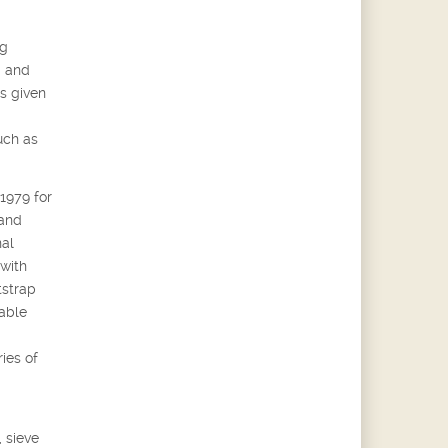
ng
g and
s given
uch as
 1979 for
 and
nal
 with
tstrap
able
ies of
 sieve