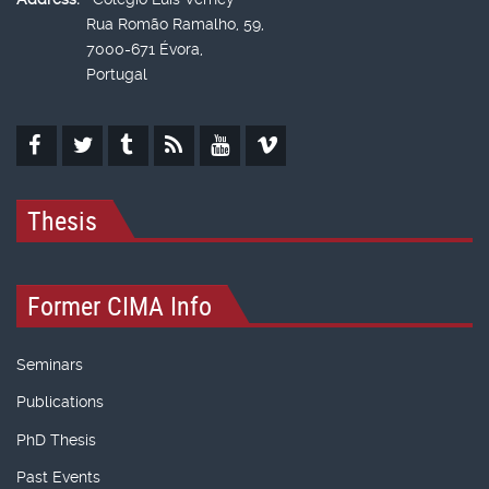
Rua Romão Ramalho, 59,
7000-671 Évora,
Portugal
Thesis
Former CIMA Info
Seminars
Publications
PhD Thesis
Past Events