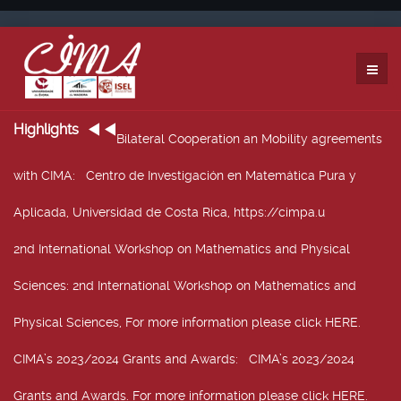
Highlights
Bilateral Cooperation an Mobility agreements
with CIMA
: Centro de Investigación en Matemática Pura y
Aplicada, Universidad de Costa Rica, https://cimpa.u
2nd International Workshop on Mathematics and Physical
Sciences
: 2nd International Workshop on Mathematics and
Physical Sciences, For more information please click HERE.
CIMA’s 2023/2024 Grants and Awards
: CIMA’s 2023/2024
Grants and Awards. For more information please click HERE.