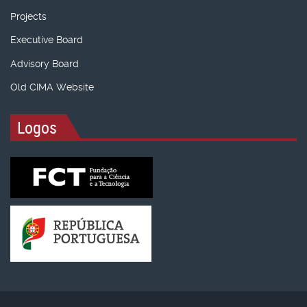
Projects
Executive Board
Advisory Board
Old CIMA Website
Logos