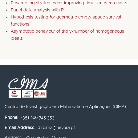
Resampling strategies for improving time series forecasts
Panel data analysis with R
Hypothesis testing for geometric empty space survival
functions*
Asymptotic behaviour of the v-number of homogeneous
ideals
Centro de Investigação em Matemática e Aplicações (CIMA)
Phone:
+351 266 745 353
Email Address:
dircima@uevora.pt
Address:
Colégio Luís Verney