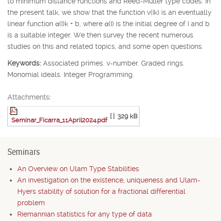
to minimum distance functions and Reed-Muller type codes. In
the present talk, we show that the function v(
I
k
) is an eventually
linear function
α
(
I
)
k
+
b
, where
α
(
I
) is the initial degree of
I
and
b
is a suitable integer. We then survey the recent numerous
studies on this and related topics, and some open questions.
Keywords:
Associated primes. v-number. Graded rings.
Monomial ideals. Integer Programming.
Attachments:
[ ]
329 kB
Seminar_Ficarra_11April2024.pdf
Seminars
An Overview on Ulam Type Stabilities
An investigation on the existence, uniqueness and Ulam-
Hyers stability of solution for a fractional differential
problem
Riemannian statistics for any type of data