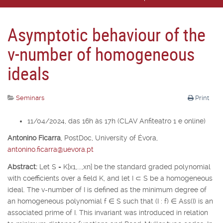
Asymptotic behaviour of the
v-number of homogeneous
ideals
Seminars
Print
11/04/2024, das 16h às 17h (CLAV Anfiteatro 1 e online)
Antonino Ficarra
,
PostDoc, University of É
vora,
antonino.ficarra@uevora.pt
Abstract:
Let
S
=
K
[
x
1
,...,x
n
] be the standard graded polynomial
with coefficients over a field
K
, and let
I
⊂
S
be a homogeneous
ideal. The v-number of
I
is defined as the minimum degree of
an homogeneous polynomial
f
∈
S
such that (
I
:
f
)
∈
Ass(
I
) is an
associated prime of
I
. This invariant was introduced in relation