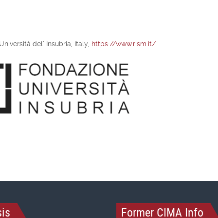
iversità del’ Insubria, Italy,
https://www.rism.it/
is
Former CIMA Info