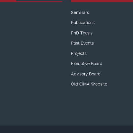
Seminars
Publications
PhD Thesis
Past Events
Projects
Executive Board
Advisory Board
Old CIMA Website