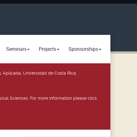
Seminars
Projects
Sponsorships
y Aplicada, Universidad de Costa Rica,
ical Sciences, For more information please click