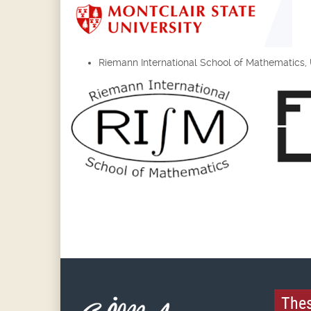
Riemann International School of Mathematics, Un
Thes