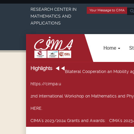
RESEARCH CENTER IN
Your Message to CIMA
Sea
MATHEMATICS AND
...
APPLICATIONS
Home
St
Highlights
Bilateral Cooperation an Mobility
https://cimpa.u
2nd International Workshop on Mathematics and Phy
HERE.
CIMA’s 2023/2024 Grants and Awards
: CIMA’s 2023/