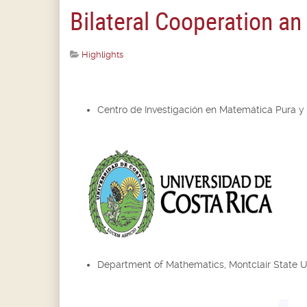
Bilateral Cooperation a
Highlights
Centro de Investigación en Matemática Pura y
Department of Mathematics, Montclair State U