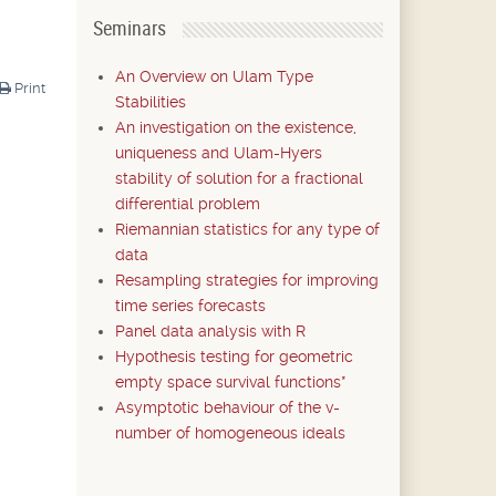
Seminars
An Overview on Ulam Type
Print
Stabilities
An investigation on the existence,
uniqueness and Ulam-Hyers
stability of solution for a fractional
differential problem
Riemannian statistics for any type of
data
Resampling strategies for improving
time series forecasts
Panel data analysis with R
Hypothesis testing for geometric
empty space survival functions*
Asymptotic behaviour of the v-
number of homogeneous ideals