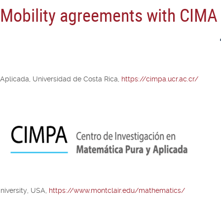
n Mobility agreements with CIMA
 Aplicada, Universidad de Costa Rica,
https://cimpa.ucr.ac.cr/
niversity, USA,
https://www.montclair.edu/mathematics/