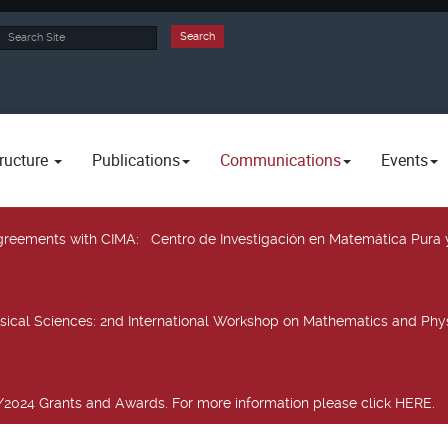
rch
Search
ructure
Publications
Communications
Events
 agreements with CIMA
: Centro de Investigación en Matemática Pura 
sical Sciences
: 2nd International Workshop on Mathematics and Phys
2024 Grants and Awards. For more information please click HERE.