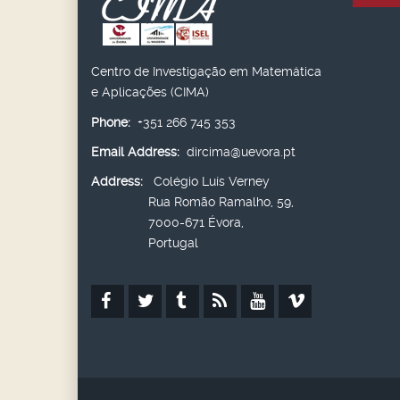
Centro de Investigação em Matemática
e Aplicações (CIMA)
Phone:
+351 266 745 353
Email Address:
dircima@uevora.pt
Address:
Colégio Luís Verney
Rua Romão Ramalho, 59,
7000-671 Évora,
Portugal