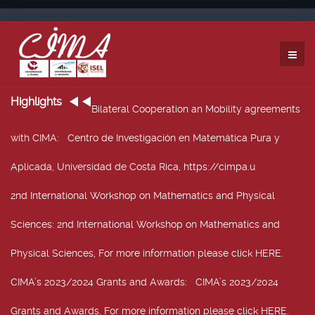
Highlights
Bilateral Cooperation an Mobility agreements
with CIMA
: Centro de Investigación en Matemática Pura y
Aplicada, Universidad de Costa Rica, https://cimpa.u
2nd International Workshop on Mathematics and Physical
Sciences
: 2nd International Workshop on Mathematics and
Physical Sciences, For more information please click HERE.
CIMA’s 2023/2024 Grants and Awards
: CIMA’s 2023/2024
Grants and Awards. For more information please click HERE.