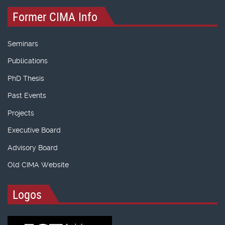
Former CIMA Info
Seminars
Publications
PhD Thesis
Past Events
Projects
Executive Board
Advisory Board
Old CIMA Website
Logos