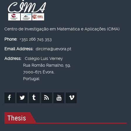
Centro de Investigação em Matemática e Aplicações (CIMA)
Phone:
+351 266 745 353
Email Address:
dircima@uevora.pt
Address:
Colégio Luís Verney
Rua Romão Ramalho, 59,
7000-671 Évora,
Portugal
Thesis