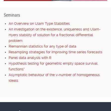
Seminars
An Overview on Ulam Type Stabilities
An investigation on the existence, uniqueness and Ulam-
Hyers stability of solution for a fractional differential
problem
Riemannian statistics for any type of data
Resampling strategies for improving time series forecasts
Panel data analysis with R
Hypothesis testing for geometric empty space survival
functions*
Asymptotic behaviour of the v-number of homogeneous
ideals