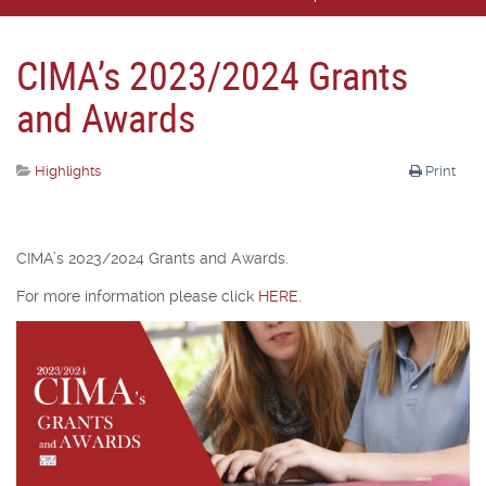
CIMA’s 2023/2024 Grants
and Awards
Highlights
Print
CIMA’s 2023/2024 Grants and Awards.
For more information please click
HERE
.