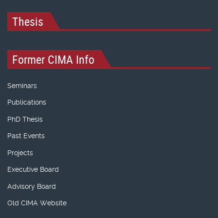
Thesis
Former CIMA Info
Seminars
Publications
PhD Thesis
Past Events
Projects
Executive Board
Advisory Board
Old CIMA Website