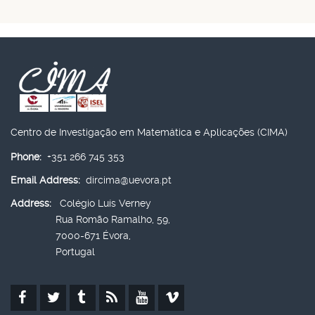
Centro de Investigação em Matemática e Aplicações (CIMA)
Phone:
+351 266 745 353
Email Address:
dircima@uevora.pt
Address:
Colégio Luís Verney
Rua Romão Ramalho, 59,
7000-671 Évora,
Portugal