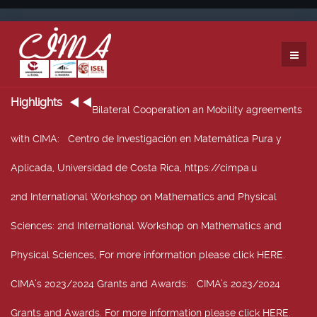
Highlights
Bilateral Cooperation an Mobility agreements
with CIMA
: Centro de Investigación en Matemática Pura y
Aplicada, Universidad de Costa Rica, https://cimpa.u
2nd International Workshop on Mathematics and Physical
Sciences
: 2nd International Workshop on Mathematics and
Physical Sciences, For more information please click HERE.
CIMA’s 2023/2024 Grants and Awards
: CIMA’s 2023/2024
Grants and Awards. For more information please click HERE.