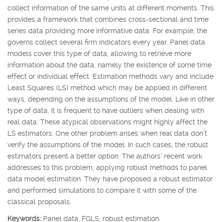
collect information of the same units at different moments. This
provides a framework that combines cross-sectional and time
series data providing more informative data. For example, the
governs collect several firm indicators every year. Panel data
models cover this type of data, allowing to retrieve more
information about the data, namely the existence of some time
effect or individual effect. Estimation methods vary and include
Least Squares (LS) method which may be applied in different
ways, depending on the assumptions of the model. Like in other
type of data, it is frequent to have outliers when dealing with
real data. These atypical observations might highly affect the
LS estimators. One other problem arises when real data don’t
verify the assumptions of the model. In such cases, the robust
estimators present a better option. The authors’ recent work
addresses to this problem, applying robust methods to panel
data model estimation. They have proposed a robust estimator
and performed simulations to compare it with some of the
classical proposals.
Keywords:
Panel data, FGLS, robust estimation.