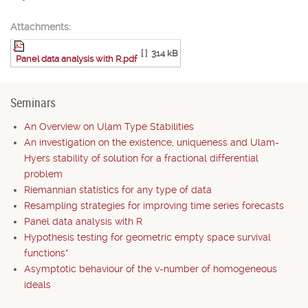
Attachments:
[ ]
314 kB
Panel data analysis with R.pdf
Seminars
An Overview on Ulam Type Stabilities
An investigation on the existence, uniqueness and Ulam-
Hyers stability of solution for a fractional differential
problem
Riemannian statistics for any type of data
Resampling strategies for improving time series forecasts
Panel data analysis with R
Hypothesis testing for geometric empty space survival
functions*
Asymptotic behaviour of the v-number of homogeneous
ideals