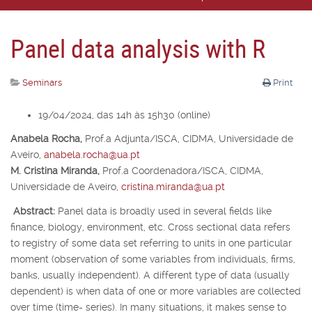
Panel data analysis with R
Seminars
Print
19/04/2024, das 14h às 15h30 (online)
Anabela Rocha,
Prof.
a
Adjunta/ISCA, CIDMA, Universidade de
Aveiro,
anabela.rocha@ua.pt
M. Cristina Miranda,
Prof.
a
Coordenadora/ISCA, CIDMA,
Universidade de Aveiro,
cristina.miranda@ua.pt
Abstract:
Panel data is broadly used in several fields like
finance, biology, environment, etc. Cross sectional data refers
to registry of some data set referring to units in one particular
moment (observation of some variables from individuals, firms,
banks, usually independent). A different type of data (usually
dependent) is when data of one or more variables are collected
over time (time- series). In many situations, it makes sense to