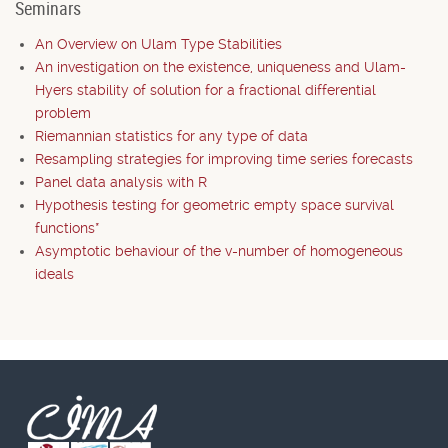
Seminars
An Overview on Ulam Type Stabilities
An investigation on the existence, uniqueness and Ulam-
Hyers stability of solution for a fractional differential
problem
Riemannian statistics for any type of data
Resampling strategies for improving time series forecasts
Panel data analysis with R
Hypothesis testing for geometric empty space survival
functions*
Asymptotic behaviour of the v-number of homogeneous
ideals