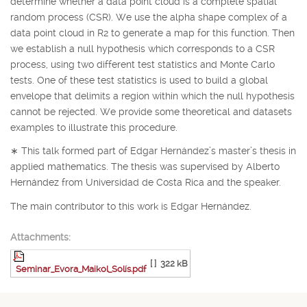
determine whether a data point cloud is a complete spatial
random process (CSR). We use the alpha shape complex of a
data point cloud in
R
2
to generate a map for this function. Then
we establish a null hypothesis which corresponds to a CSR
process, using two different test statistics and Monte Carlo
tests. One of these test statistics is used to build a global
envelope that delimits a region within which the null hypothesis
cannot be rejected. We provide some theoretical and datasets
examples to illustrate this procedure.
∗
This talk formed part of Edgar Hernández’s master’s thesis in
applied mathematics. The thesis was supervised by Alberto
Hernández from Universidad de Costa Rica and the speaker.
The main contributor to this work is Edgar Hernández.
Attachments:
[ ]
322 kB
Seminar_Evora_Maikol_Solís.pdf