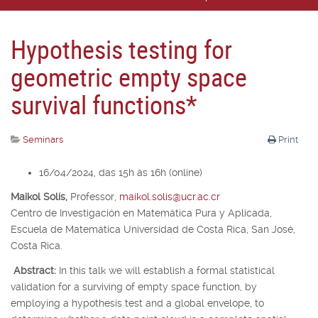
Hypothesis testing for
geometric empty space
survival functions*
Seminars
Print
16/04/2024, das 15h às 16h (online)
Maikol Solís,
Professor,
maikol.solis@ucr.ac.cr
Centro de Investigación en Matemática Pura y Aplicada,
Escuela de Matemática Universidad de Costa Rica, San José,
Costa Rica.
Abstract:
In this talk we will establish a formal statistical
validation for a surviving of empty space function, by
employing a hypothesis test and a global envelope, to