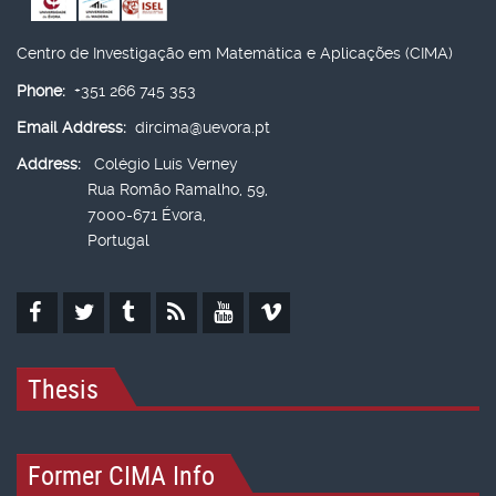
Centro de Investigação em Matemática e Aplicações (CIMA)
Phone:
+351 266 745 353
Email Address:
dircima@uevora.pt
Address:
Colégio Luís Verney
Rua Romão Ramalho, 59,
7000-671 Évora,
Portugal
Thesis
Former CIMA Info