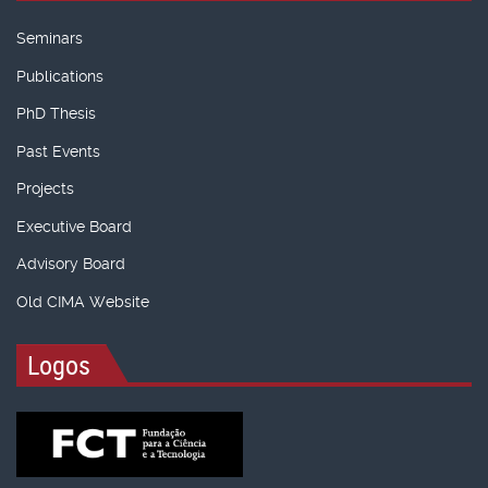
Seminars
Publications
PhD Thesis
Past Events
Projects
Executive Board
Advisory Board
Old CIMA Website
Logos