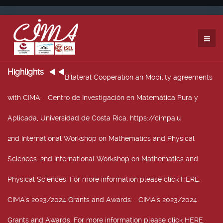
Highlights
Bilateral Cooperation an Mobility agreements
with CIMA
: Centro de Investigación en Matemática Pura y
Aplicada, Universidad de Costa Rica, https://cimpa.u
2nd International Workshop on Mathematics and Physical
Sciences
: 2nd International Workshop on Mathematics and
Physical Sciences, For more information please click HERE.
CIMA’s 2023/2024 Grants and Awards
: CIMA’s 2023/2024
Grants and Awards. For more information please click HERE.