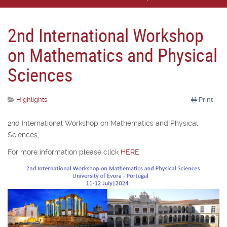
2nd International Workshop
on Mathematics and Physical
Sciences
Highlights
Print
2nd International Workshop on Mathematics and Physical
Sciences,
For more information please click
HERE
.