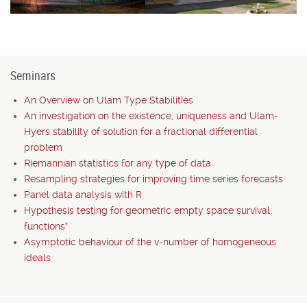
Seminars
An Overview on Ulam Type Stabilities
An investigation on the existence, uniqueness and Ulam-
Hyers stability of solution for a fractional differential
problem
Riemannian statistics for any type of data
Resampling strategies for improving time series forecasts
Panel data analysis with R
Hypothesis testing for geometric empty space survival
functions*
Asymptotic behaviour of the v-number of homogeneous
ideals