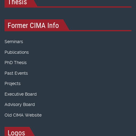
Thesis
Former CIMA Info
Seminars
Publications
PhD Thesis
Past Events
Projects
Executive Board
Advisory Board
Old CIMA Website
Logos