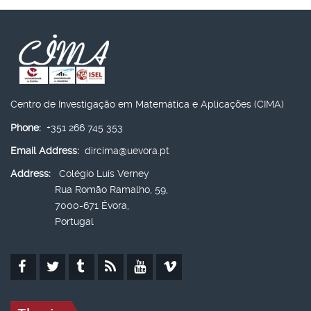
Centro de Investigação em Matemática e Aplicações (CIMA)
Phone:
+351 266 745 353
Email Address:
dircima@uevora.pt
Address:
Colégio Luís Verney
Rua Romão Ramalho, 59,
7000-671 Évora,
Portugal