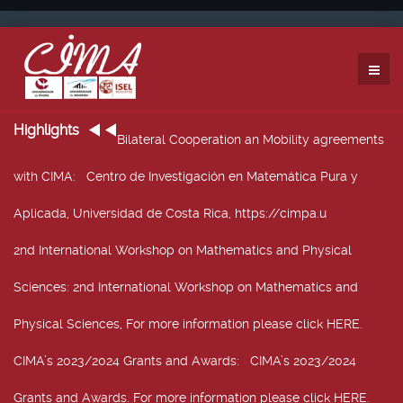
Highlights
Bilateral Cooperation an Mobility agreements
with CIMA
: Centro de Investigación en Matemática Pura y
Aplicada, Universidad de Costa Rica, https://cimpa.u
2nd International Workshop on Mathematics and Physical
Sciences
: 2nd International Workshop on Mathematics and
Physical Sciences, For more information please click HERE.
CIMA’s 2023/2024 Grants and Awards
: CIMA’s 2023/2024
Grants and Awards. For more information please click HERE.