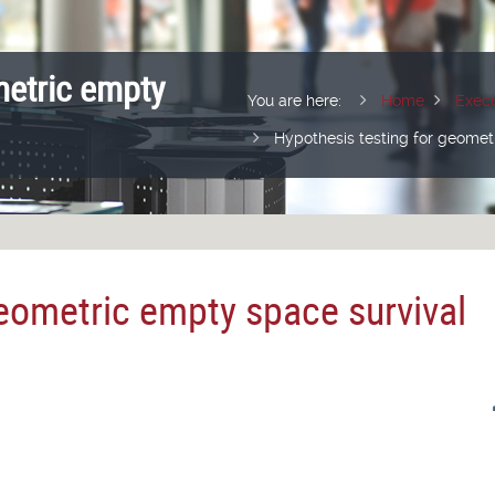
metric empty
You are here:
Home
Execu
Hypothesis testing for geomet
geometric empty space survival