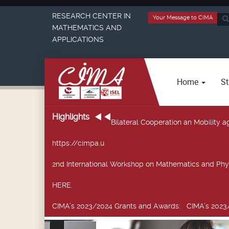
RESEARCH CENTER IN
Your Message to CIMA
Sea
MATHEMATICS AND
...
APPLICATIONS
Home
St
Highlights
Bilateral Cooperation an Mobility
https://cimpa.u
2nd International Workshop on Mathematics and Phy
HERE.
CIMA’s 2023/2024 Grants and Awards
: CIMA’s 2023/