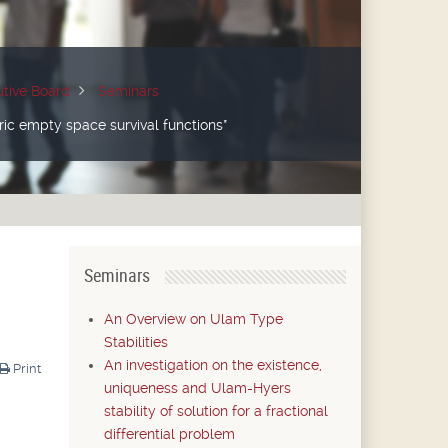
tive Board
Seminars
ric empty space survival functions*
Seminars
An Overview on Ulam Type
Stabilities
An investigation on the existence,
Print
uniqueness and Ulam-Hyers
stability of solution for a fractional
differential problem