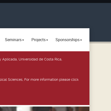
Seminars
Projects
Sponsorships
y Aplicada, Universidad de Costa Rica,
ical Sciences, For more information please click