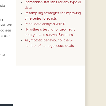
Riemannian statistics for any type of
osta
data
Resampling strategies for improving
time series forecasts
g a
Panel data analysis with R
CSR). We
Hypothesis testing for geometric
pothesis
empty space survival functions*
 is used
Asymptotic behaviour of the v-
number of homogeneous ideals
rto