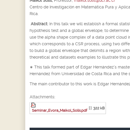
Maikol Solís,
Professor,
maikol.solis@ucr.ac.cr
Centro de Investigación en Matemática Pura y Aplic
Rica.
Abstract:
In this talk we will establish a formal stat
hypothesis test and a global envelope, to determine
use the alpha shape complex of a data point cloud 
which corresponds to a CSR process, using two differe
to build a global envelope that delimits a region wi
theoretical and datasets examples to illustrate this 
∗
This talk formed part of Edgar Hernández’s master
Hernández from Universidad de Costa Rica and the 
The main contributor to this work is Edgar Hernández
Attachments:
[ ]
322 kB
Seminar_Evora_Maikol_Solís.pdf