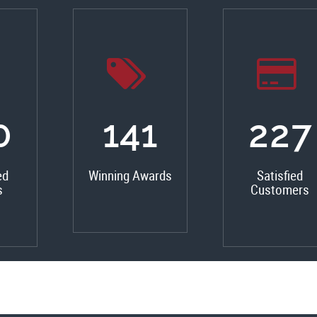
0
159
256
ed
Winning Awards
Satisfied
s
Customers