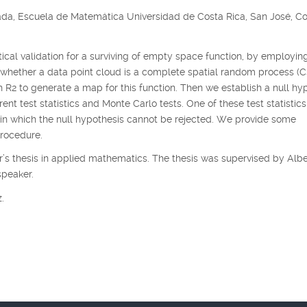
ada, Escuela de Matemática Universidad de Costa Rica, San José, C
istical validation for a surviving of empty space function, by employin
 whether a data point cloud is a complete spatial random process (
in
R
2
to generate a map for this function. Then we establish a null hy
nt test statistics and Monte Carlo tests. One of these test statistics
thin which the null hypothesis cannot be rejected. We provide some
procedure.
’s thesis in applied mathematics. The thesis was supervised by Albe
speaker.
.