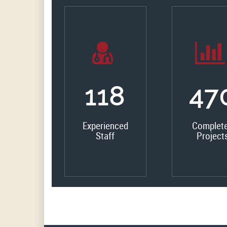
133
53
Experienced
Complet
Staff
Project