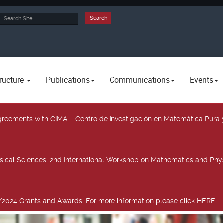
rch
Search
ructure
Publications
Communications
Events
 agreements with CIMA
: Centro de Investigación en Matemática Pura 
sical Sciences
: 2nd International Workshop on Mathematics and Phys
2024 Grants and Awards. For more information please click HERE.