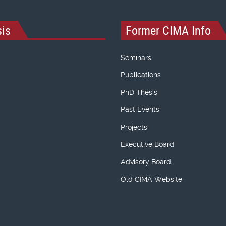
is
Former CIMA Info
Seminars
Publications
PhD Thesis
Past Events
Projects
Executive Board
Advisory Board
Old CIMA Website