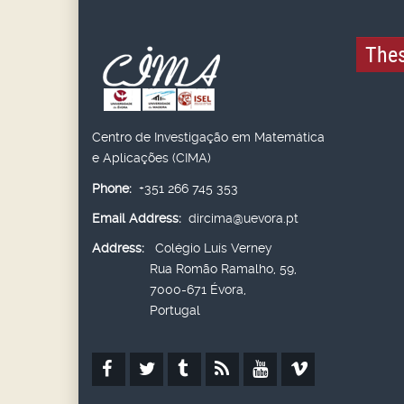
Thes
Centro de Investigação em Matemática
e Aplicações (CIMA)
Phone:
+351 266 745 353
Email Address:
dircima@uevora.pt
Address:
Colégio Luís Verney
Rua Romão Ramalho, 59,
7000-671 Évora,
Portugal