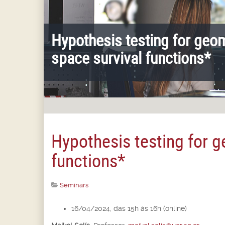
Hypothesis testing for geo
space survival functions*
Hypothesis testing for 
functions*
Seminars
16/04/2024, das 15h às 16h (online)