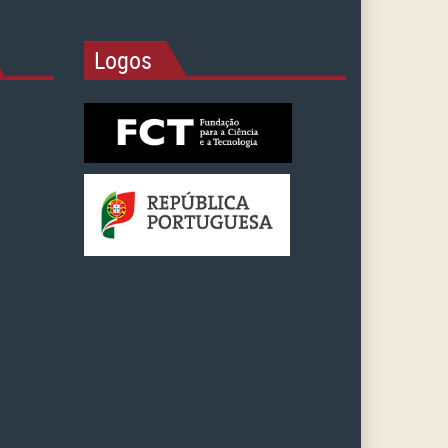
Logos