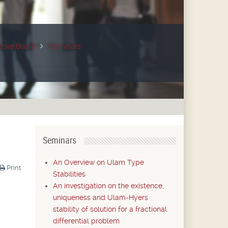
tive Board
Seminars
Seminars
An Overview on Ulam Type
Print
Stabilities
An investigation on the existence,
uniqueness and Ulam-Hyers
stability of solution for a fractional
differential problem