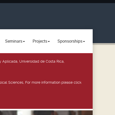
Seminars
Projects
Sponsorships
y Aplicada, Universidad de Costa Rica,
ical Sciences, For more information please click