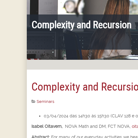
Complexity and Recursion
Complexity and Recursi
Seminars
03/04/2024 das 14h30 às 15h30 (CLAV 128 e o
Isabel Oitavem,
NOVA Math and DM, FCT NOVA,
oi
Abstract:
For many of our everyday activities we he