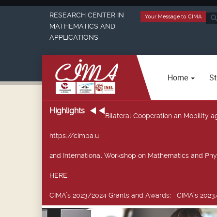
RESEARCH CENTER IN
Your Message to CIMA
Sea
MATHEMATICS AND
...
APPLICATIONS
Home
St
Highlights
Bilateral Cooperation an Mobility
https://cimpa.u
2nd International Workshop on Mathematics and Phy
HERE.
CIMA’s 2023/2024 Grants and Awards
: CIMA’s 2023/