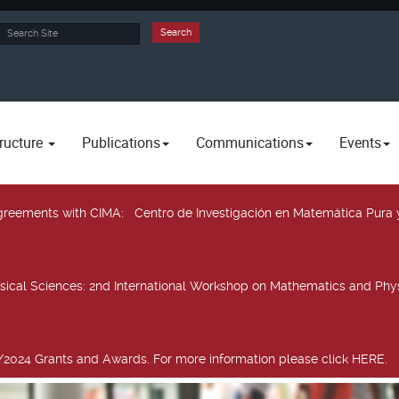
rch
Search
ructure
Publications
Communications
Events
 agreements with CIMA
: Centro de Investigación en Matemática Pura 
sical Sciences
: 2nd International Workshop on Mathematics and Phys
2024 Grants and Awards. For more information please click HERE.