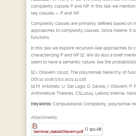
complexity classes P and NP. In this talk we mention 
key classes — P and NP.
Complexity classes are primarily defined based on m
approaches to complexity classes. Since Kleene, it i
functions.
In this talk we explore recursion-like approaches to 
characterizing P and NP [1]. We do also a brief ment
seem to have a semantic nature, like the probabilistic
[1] I. Oitavem (2022), The polynomial hierarchy of fu
DOI:10.1016/j.tcs.2021.11.016
[2] M. Antonelli, U. Dal Lago, D. Davioli, I. Oitavem
Arithmetical Theories. CSL2024, Leibniz Interna- tiona
Keywords:
Computational Complexity, polynomial hi
Attachments:
[ ]
911 kB
Seminar_IsabelOitavem.pdf