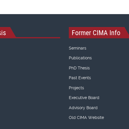
is
Former CIMA Info
Seminars
Publications
PhD Thesis
Past Events
Projects
Executive Board
Advisory Board
Old CIMA Website