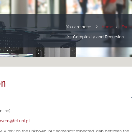
You are here:
Home
Execu
Complexity and Recursion
on
nline)
tavem@fct.unl.pt
avily rely on the unknown, but somehow expected, gap between the