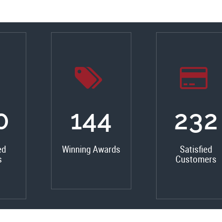
0
162
261
ed
Winning Awards
Satisfied
s
Customers