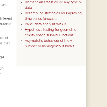
Riemannian statistics for any type of
e two
data
Resampling strategies for improving
ifferent
time series forecasts
mputable
Panel data analysis with R
Hypothesis testing for geometric
empty space survival functions*
ess of
Asymptotic behaviour of the v-
es that
number of homogeneous ideals
-34.
ugh
.