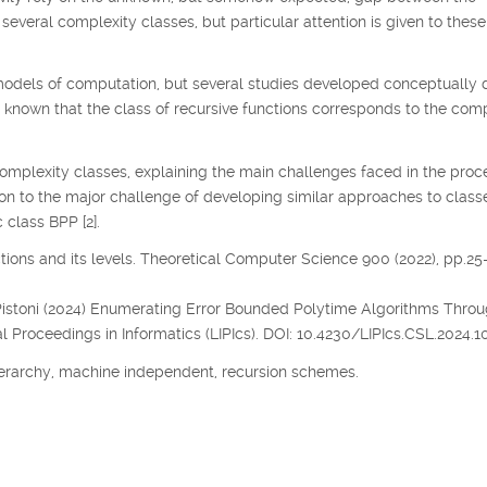
several complexity classes, but particular attention is given to thes
odels of computation, but several studies developed conceptually d
s known that the class of recursive functions corresponds to the co
complexity classes, explaining the main challenges faced in the proc
ion to the major challenge of developing similar approaches to class
 class BPP [2].
nctions and its levels. Theoretical Computer Science 900 (2022), pp.25
, P. Pistoni (2024) Enumerating Error Bounded Polytime Algorithms Thro
l Proceedings in Informatics (LIPIcs). DOI: 10.4230/LIPIcs.CSL.2024.10
erarchy, machine independent, recursion schemes.