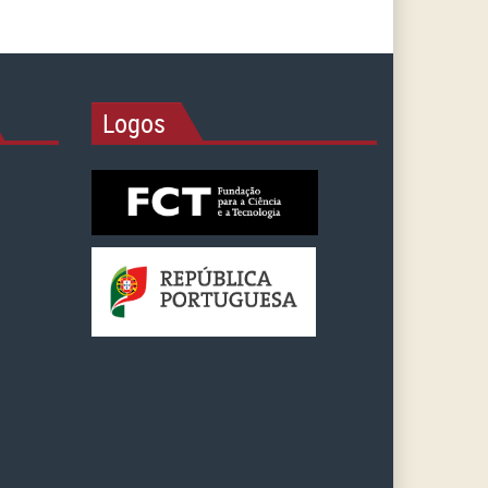
Logos