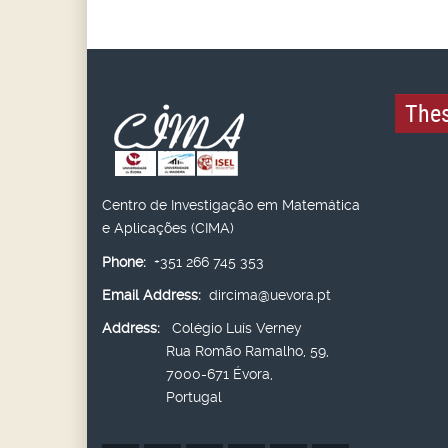
Thes
Centro de Investigação em Matemática
e Aplicações (CIMA)
Phone:
+351 266 745 353
Email Address:
dircima@uevora.pt
Address:
Colégio Luís Verney
Rua Romão Ramalho, 59,
7000-671 Évora,
Portugal