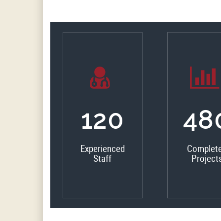
135
54
Experienced
Complet
Staff
Project