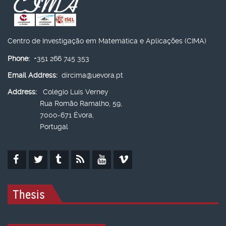
Centro de Investigação em Matemática e Aplicações (CIMA)
Phone:
+351 266 745 353
Email Address:
dircima@uevora.pt
Address:
Colégio Luís Verney
Rua Romão Ramalho, 59,
7000-671 Évora,
Portugal
Thesis