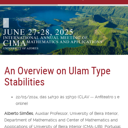
An Overview on Ulam Type
Stabilities
22/05/2024, das 14h30 às 15h30 (CLAV -- Anfiteatro 1 e
online)
Alberto Simões
,
Auxiliar Professor,
University of Beira Interior,
Department of Mathematics and Center of Mathematics and
Applications of University of Beira Interior (CMA-UBI), Portugal,