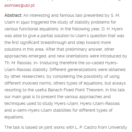
asimoes@ubi.pt
Abstract:
An interesting and famous talk presented by S. M.
Ulam in 1940 triggered the study of stability problems for
various functional equations. In the following year, D. H. Hyers
was able to give a partial solution to Ulam’s question that was
the first significant breakthrough and step toward more
solutions in this area. After that preliminary answer, other
approaches emerged, and new orientations were introduced by
Th. M. Rassias, in- troducing therefore the so-called Hyers-
Ulam-Rassias stability. Different generalizations were obtained
by other researchers, by considering the possibility of using
different involved norms, others types of equations, but always
resorting to the useful Banach Fixed Point Theorem. In this talk
our main goal is to present the various approaches and
techniques used to study Hyers-Ulam, Hyers-Ulam-Rassias
and
σ
-semi-Hyers-Ulam stabilities for different types of
equations.
The talk is based on joint works with L. P. Castro from University