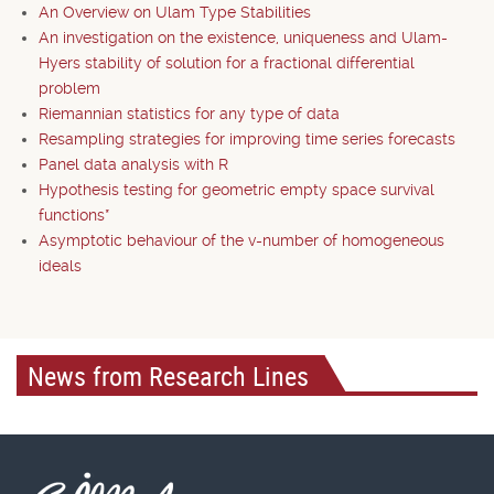
An Overview on Ulam Type Stabilities
An investigation on the existence, uniqueness and Ulam-
Hyers stability of solution for a fractional differential
problem
Riemannian statistics for any type of data
Resampling strategies for improving time series forecasts
Panel data analysis with R
Hypothesis testing for geometric empty space survival
functions*
Asymptotic behaviour of the v-number of homogeneous
ideals
News from Research Lines