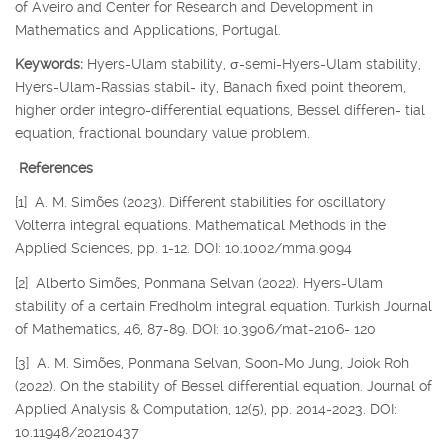
of Aveiro and Center for Research and Development in
Mathematics and Applications, Portugal.
Keywords:
Hyers-Ulam stability,
σ
-semi-Hyers-Ulam stability,
Hyers-Ulam-Rassias stabil- ity, Banach fixed point theorem,
higher order integro-differential equations, Bessel differen- tial
equation, fractional boundary value problem.
References
[1] A. M. Simões (2023). Different stabilities for oscillatory
Volterra integral equations. Mathematical Methods in the
Applied Sciences, pp. 1-12. DOI: 10.1002/mma.9094
[2] Alberto Simões, Ponmana Selvan (2022). Hyers-Ulam
stability of a certain Fredholm integral equation. Turkish Journal
of Mathematics, 46, 87-89. DOI: 10.3906/mat-2106- 120
[3] A. M. Simões, Ponmana Selvan, Soon-Mo Jung, Joiok Roh
(2022). On the stability of Bessel differential equation. Journal of
Applied Analysis & Computation, 12(5), pp. 2014-2023. DOI:
10.11948/20210437