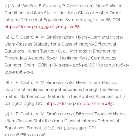
[4] A. M. Simões, F. Carapau, P. Correia (2021). New Sufficient
Conditions to Ulam Sta- bilities for a Class of Higher Order
Integro-Differential Equations. Symmetry, 13(11), 2068. DOI:
https://doi.org/10.3390/sym13112068
[5] L. P. Castro, A. M. Simões (2019). Hyers-Ulam and Hyers-
Ulam-Rassias Stability for a Class of Integro-Differential
Equations. Kenan Tas (ed.) et al., Methods in Engineering:
Theoretical Aspects, 81-94, Nonlinear Syst. Complex., 23,
Springer, Cham. ISBN 978- 3-319-91064-2. DOI: 10.1007/978-3-
319-91065-9-3.
[6] L. P. Castro, A. M. Simões (2018). Hyers-Ulam-Rassias
stability of nonlinear integral equations through the Bielecki
metric. Mathematical Methods in the Applied Sciences, 41(17),
pp. 7367–7383. DOI:
https://doi.org/10.1002/mma.4857
[7] L. P. Castro, A. M. Simões (2017). Different Types of Hyers-
Ulam-Rassias Stabilities for a Class of Integro-Differential
Equations. Filomat, 31(17), pp. 5379–5390. DOI:
10.2298/FIL1717379C.