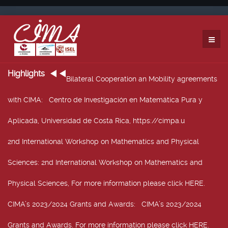
Highlights
Bilateral Cooperation an Mobility agreements
with CIMA
: Centro de Investigación en Matemática Pura y
Aplicada, Universidad de Costa Rica, https://cimpa.u
2nd International Workshop on Mathematics and Physical
Sciences
: 2nd International Workshop on Mathematics and
Physical Sciences, For more information please click HERE.
CIMA’s 2023/2024 Grants and Awards
: CIMA’s 2023/2024
Grants and Awards. For more information please click HERE.