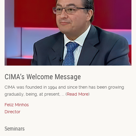
CIMA’s Welcome Message
CIMA was founded in 1994 and since then has been growing
gradually, being, at present, ... (
Read More
)
Feliz Minhós
Director
Seminars