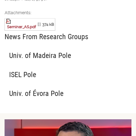
Attachments:
[ ]
374 kB
Seminar_AS.pdf
News From Research Groups
Univ. of Madeira Pole
ISEL Pole
Univ. of Évora Pole