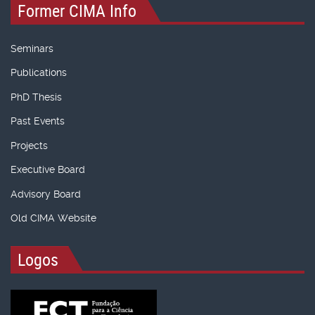
Former CIMA Info
Seminars
Publications
PhD Thesis
Past Events
Projects
Executive Board
Advisory Board
Old CIMA Website
Logos