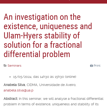
An investigation on the
existence, uniqueness and
Ulam-Hyers stability of
solution for a fractional
differential problem
Seminars
Print
15/05/2024, das 14h30 às 15h30 (online)
Anabela Silva
,
CIDMA, Universidade de Aveiro,
anabela.silva@ua.p
Abstract:
In this seminar, we will analyse a fractional differential
problem in terms of existence, uniqueness and stability of its