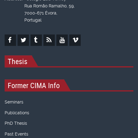
Rua Romão Ramalho, 59,
7000-671 Évora,
Portugal
Thesis
Former CIMA Info
Seminars
Publications
PhD Thesis
Past Events