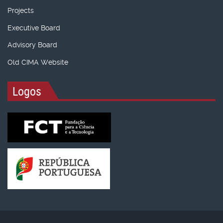
Projects
Executive Board
Advisory Board
Old CIMA Website
Logos