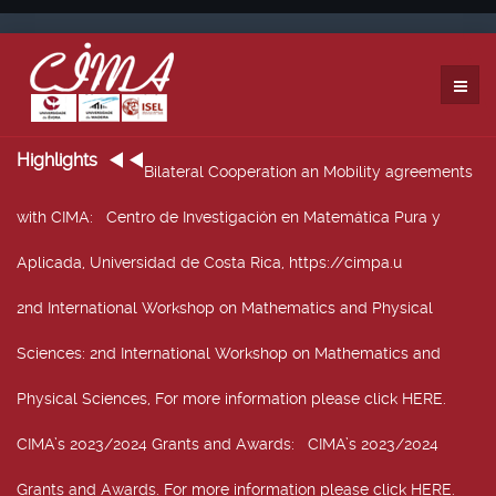
Highlights
Bilateral Cooperation an Mobility agreements
with CIMA
: Centro de Investigación en Matemática Pura y
Aplicada, Universidad de Costa Rica, https://cimpa.u
2nd International Workshop on Mathematics and Physical
Sciences
: 2nd International Workshop on Mathematics and
Physical Sciences, For more information please click HERE.
CIMA’s 2023/2024 Grants and Awards
: CIMA’s 2023/2024
Grants and Awards. For more information please click HERE.