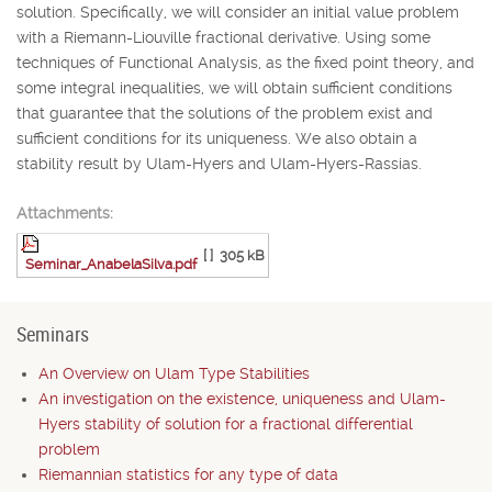
solution. Specifically, we will consider an initial value problem
with a Riemann-Liouville fractional derivative. Using some
techniques of Functional Analysis, as the fixed point theory, and
some integral inequalities, we will obtain sufficient conditions
that guarantee that the solutions of the problem exist and
sufficient conditions for its uniqueness. We also obtain a
stability result by Ulam-Hyers and Ulam-Hyers-Rassias.
Attachments:
[ ]
305 kB
Seminar_AnabelaSilva.pdf
Seminars
An Overview on Ulam Type Stabilities
An investigation on the existence, uniqueness and Ulam-
Hyers stability of solution for a fractional differential
problem
Riemannian statistics for any type of data