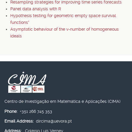
Resampling strategies for improving time series forecasts
Panel data analysis with R
Hypothesis testing for geometric empty space survival
functions*
Asymptotic behaviour of the v-number of homogeneous
ideals
Centro de Investigação em Matemática e Aplicações (CIMA)
Phone:
+351 266 745 353
Email Address:
dircima@uevora.pt
Address:
Colégio Luís Verney