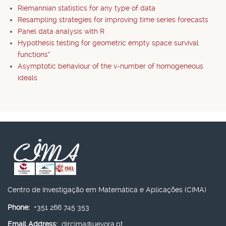
Riemannian statistics for any type of data
Resampling strategies for improving time series forecasts
Panel data analysis with R
Hypothesis testing for geometric empty space survival
functions*
Asymptotic behaviour of the v-number of homogeneous
ideals
Centro de Investigação em Matemática e Aplicações (CIMA)
Phone:
+351 266 745 353
Email Address:
dircima@uevora.pt