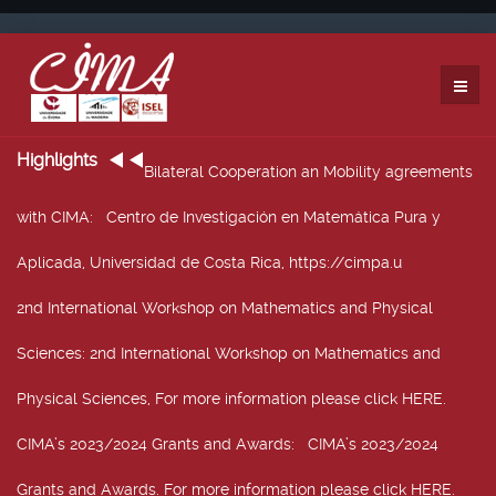
Highlights
Bilateral Cooperation an Mobility agreements
with CIMA
: Centro de Investigación en Matemática Pura y
Aplicada, Universidad de Costa Rica, https://cimpa.u
2nd International Workshop on Mathematics and Physical
Sciences
: 2nd International Workshop on Mathematics and
Physical Sciences, For more information please click HERE.
CIMA’s 2023/2024 Grants and Awards
: CIMA’s 2023/2024
Grants and Awards. For more information please click HERE.