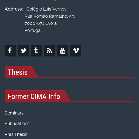
Address:
Colégio Luís Verney
Rua Romão Ramalho, 59,
7000-671 Évora,
Portugal
Thesis
Former CIMA Info
Seminars
Publications
PhD Thesis