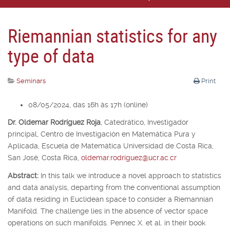
Riemannian statistics for any
type of data
Seminars
Print
08/05/2024, das 16h às 17h (online)
Dr. Oldemar Rodríguez Roja
,
Catedrático, Investigador
principal,
Centro de Investigación en Matemática Pura y
Aplicada, Escuela de Matemática Universidad de Costa Rica,
San José, Costa Rica,
oldemar.rodriguez@ucr.ac.cr
Abstract:
In this talk we introduce a novel approach to statistics
and data analysis, departing from the conventional assumption
of data residing in Euclidean space to consider a Riemannian
Manifold. The challenge lies in the absence of vector space
operations on such manifolds. Pennec X. et al. in their book