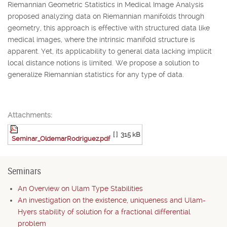
Riemannian Geometric Statistics in Medical Image Analysis
proposed analyzing data on Riemannian manifolds through
geometry, this approach is effective with structured data like
medical images, where the intrinsic manifold structure is
apparent. Yet, its applicability to general data lacking implicit
local distance notions is limited. We propose a solution to
generalize Riemannian statistics for any type of data.
Attachments:
[ ]
315 kB
Seminar_OldemarRodriguez.pdf
Seminars
An Overview on Ulam Type Stabilities
An investigation on the existence, uniqueness and Ulam-
Hyers stability of solution for a fractional differential
problem