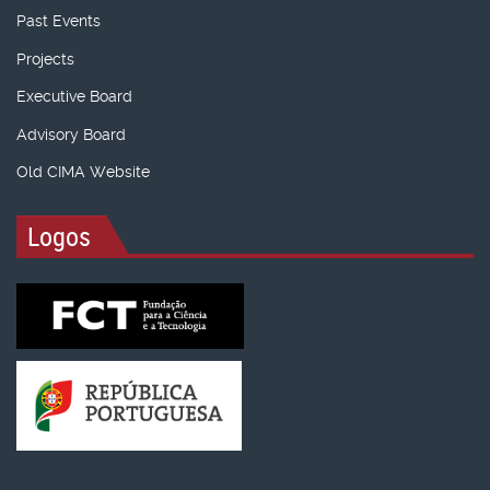
Past Events
Projects
Executive Board
Advisory Board
Old CIMA Website
Logos