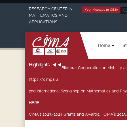
RESEARCH CENTER IN
Your Message to CIMA
Sea
MATHEMATICS AND
...
APPLICATIONS
Home
St
Highlights
Bilateral Cooperation an Mobility
https://cimpa.u
2nd International Workshop on Mathematics and Phy
HERE.
CIMA’s 2023/2024 Grants and Awards
: CIMA’s 2023/