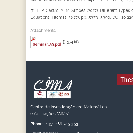
Mathematical Methods in the Applied Sciences, 41(17
[7] L. P. Castro, A. M. Simões (2017). Different Types 
Equations. Filomat, 31(17), pp. 5379–5390. DOI: 10.2
Attachments:
[ ]
374 kB
Seminar_AS.pdf
Thes
Centro de Investigação em Matemática
e Aplicações (CIMA)
Phone:
+351 266 745 353