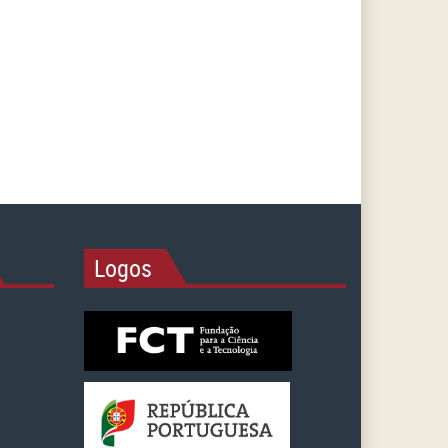
Logos