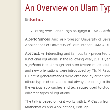
An Overview on Ulam Typ
Seminars
22/05/2024, das 14h30 às 15h30 (CLAV -- Anfite
Alberto Simões
,
Auxiliar Professor,
University of Bei
Applications of University of Beira Interior (CMA-UBI)
Abstract:
An interesting and famous talk presented b
functional equations. In the following year, D. H. Hyer
significant breakthrough and step toward more soluti
and new orientations were introduced by Th. M. Rassi
Different generalizations were obtained by other rese
others types of equations, but always resorting to th
the various approaches and techniques used to st
different types of equations.
The talk is based on joint works with L. P. Castro f
Mathematics and Applications, Portugal.