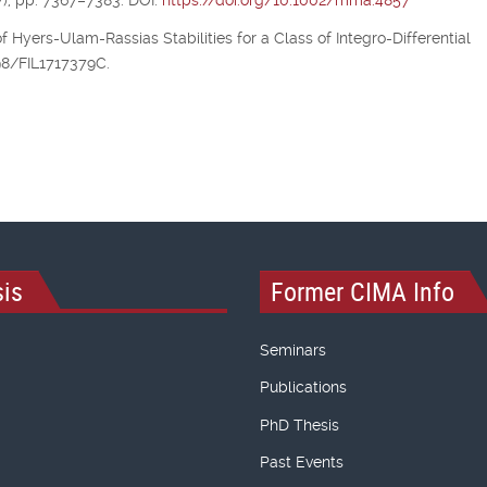
), pp. 7367–7383. DOI:
https://doi.org/10.1002/mma.4857
of Hyers-Ulam-Rassias Stabilities for a Class of Integro-Differential
298/FIL1717379C.
is
Former CIMA Info
Seminars
Publications
PhD Thesis
Past Events