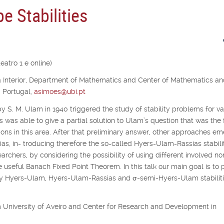
e Stabilities
atro 1 e online)
ra Interior, Department of Mathematics and Center of Mathematics a
, Portugal,
asimoes@ubi.pt
y S. M. Ulam in 1940 triggered the study of stability problems for va
s was able to give a partial solution to Ulam’s question that was the f
ons in this area. After that preliminary answer, other approaches e
as, in- troducing therefore the so-called Hyers-Ulam-Rassias stabilit
archers, by considering the possibility of using different involved no
e useful Banach Fixed Point Theorem. In this talk our main goal is to 
udy Hyers-Ulam, Hyers-Ulam-Rassias and
σ
-semi-Hyers-Ulam stabiliti
rom University of Aveiro and Center for Research and Development in