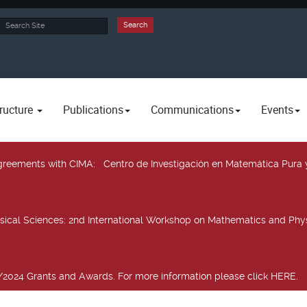
rch
Search
ructure
Publications
Communications
Events
 agreements with CIMA
: Centro de Investigación en Matemática Pura 
sical Sciences
: 2nd International Workshop on Mathematics and Phys
2024 Grants and Awards. For more information please click HERE.