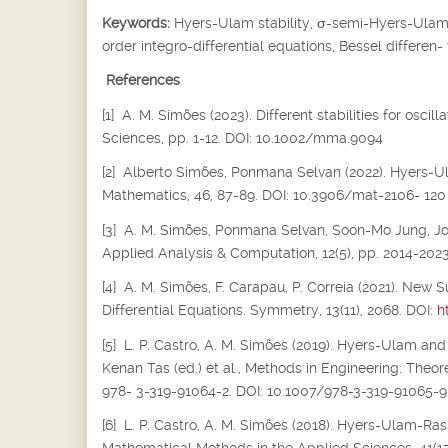
Keywords:
Hyers-Ulam stability,
σ
-semi-Hyers-Ulam s
order integro-differential equations, Bessel differen-
References
[1] A. M. Simões (2023). Different stabilities for osc
Sciences, pp. 1-12. DOI: 10.1002/mma.9094
[2] Alberto Simões, Ponmana Selvan (2022). Hyers-Ula
Mathematics, 46, 87-89. DOI: 10.3906/mat-2106- 120
[3] A. M. Simões, Ponmana Selvan, Soon-Mo Jung, Joiok
Applied Analysis & Computation, 12(5), pp. 2014-202
[4] A. M. Simões, F. Carapau, P. Correia (2021). New S
Differential Equations. Symmetry, 13(11), 2068. DOI:
h
[5] L. P. Castro, A. M. Simões (2019). Hyers-Ulam and
Kenan Tas (ed.) et al., Methods in Engineering: Theor
978- 3-319-91064-2. DOI: 10.1007/978-3-319-91065-9
[6] L. P. Castro, A. M. Simões (2018). Hyers-Ulam-Rass