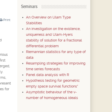
Seminars
An Overview on Ulam Type
Print
Stabilities
An investigation on the existence,
uniqueness and Ulam-Hyers
nd
stability of solution for a fractional
differential problem
Riemannian statistics for any type of
rious
data
irst
Resampling strategies for improving
merged,
time series forecasts
y.
Panel data analysis with R
rms,
Hypothesis testing for geometric
present
empty space survival functions*
es for
Asymptotic behaviour of the v-
number of homogeneous ideals