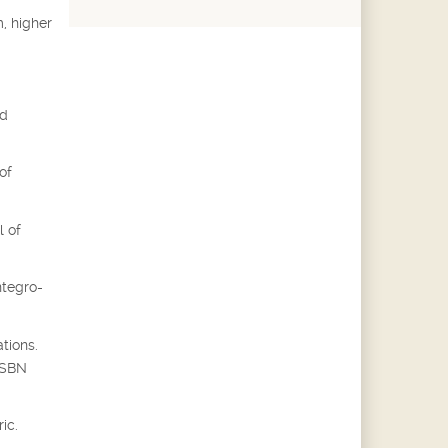
, higher
ed
of
l of
ntegro-
tions.
 ISBN
ic.