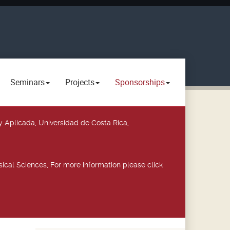
Seminars
Projects
Sponsorships
y Aplicada, Universidad de Costa Rica,
ical Sciences, For more information please click