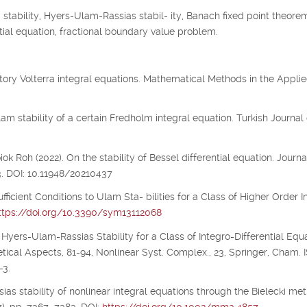
tability, Hyers-Ulam-Rassias stabil- ity, Banach fixed point theorem
 tial equation, fractional boundary value problem.
illatory Volterra integral equations. Mathematical Methods in the Appli
m stability of a certain Fredholm integral equation. Turkish Journal 
 Roh (2022). On the stability of Bessel differential equation. Journa
3. DOI: 10.11948/20210437
ufficient Conditions to Ulam Sta- bilities for a Class of Higher Order I
ttps://doi.org/10.3390/sym13112068
 Hyers-Ulam-Rassias Stability for a Class of Integro-Differential Equa
etical Aspects, 81-94, Nonlinear Syst. Complex., 23, Springer, Cham.
-3.
ias stability of nonlinear integral equations through the Bielecki metr