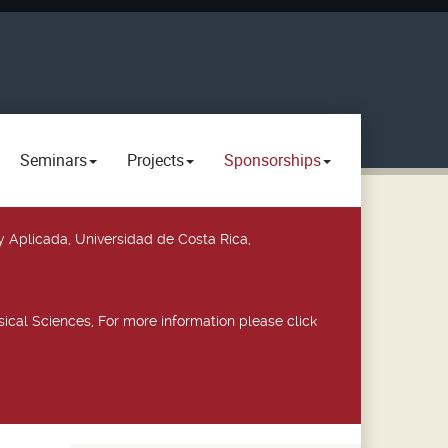
Seminars
Projects
Sponsorships
y Aplicada, Universidad de Costa Rica,
ical Sciences, For more information please click