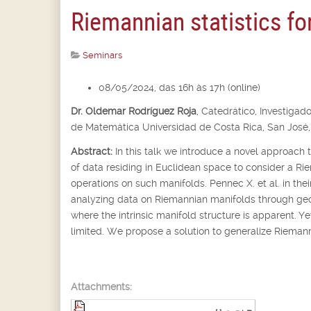
Riemannian statistics fo
Seminars
08/05/2024, das 16h às 17h (online)
Dr. Oldemar Rodríguez Roja
,
Catedrático, Investigado
de Matemática Universidad de Costa Rica, San José,
Abstract:
In this talk we introduce a novel approach 
of data residing in Euclidean space to consider a Ri
operations on such manifolds. Pennec X. et al. in th
analyzing data on Riemannian manifolds through geom
where the intrinsic manifold structure is apparent. Yet
limited. We propose a solution to generalize Riemanni
Attachments: