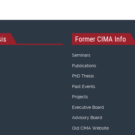
is
Former CIMA Info
Seminars
Publications
PhD Thesis
Past Events
Projects
Executive Board
Advisory Board
Old CIMA Website