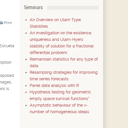
Seminars
An Overview on Ulam Type
Print
Stabilities
An investigation on the existence,
uniqueness and Ulam-Hyers
 Escuela
stability of solution for a fractional
differential problem
Riemannian statistics for any type of
umption
data
Resampling strategies for improving
proposed
time series forecasts
images,
Panel data analysis with R
ons is
Hypothesis testing for geometric
empty space survival functions*
Asymptotic behaviour of the v-
number of homogeneous ideals