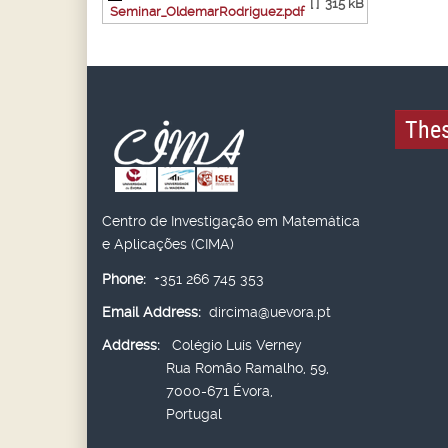
[ ]
315 kB
Seminar_OldemarRodriguez.pdf
Thes
Centro de Investigação em Matemática
e Aplicações (CIMA)
Phone:
+351 266 745 353
Email Address:
dircima@uevora.pt
Address:
Colégio Luís Verney
Rua Romão Ramalho, 59,
7000-671 Évora,
Portugal