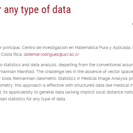
r any type of data
r principal,
Centro de Investigación en Matemática Pura y Aplicada,
 Costa Rica,
oldemar.rodriguez@ucr.ac.cr
to statistics and data analysis, departing from the conventional ass
emannian Manifold. The challenge lies in the absence of vector space
eir book Riemannian Geometric Statistics in Medical Image Analysis 
etry, this approach is effective with structured data like medical 
, its applicability to general data lacking implicit local distance noti
an statistics for any type of data.