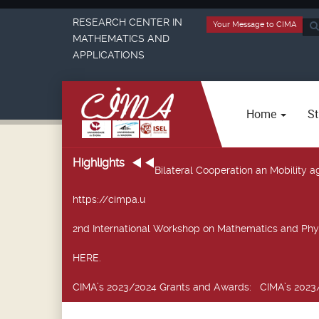
RESEARCH CENTER IN
Your Message to CIMA
Sea
MATHEMATICS AND
...
APPLICATIONS
Home
St
Highlights
Bilateral Cooperation an Mobility
https://cimpa.u
2nd International Workshop on Mathematics and Phy
HERE.
CIMA’s 2023/2024 Grants and Awards
: CIMA’s 2023/