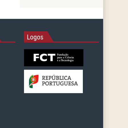
Logos