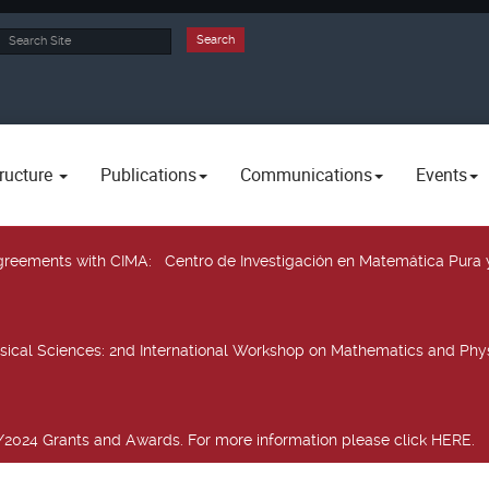
rch
Search
ructure
Publications
Communications
Events
 agreements with CIMA
: Centro de Investigación en Matemática Pura 
sical Sciences
: 2nd International Workshop on Mathematics and Phys
2024 Grants and Awards. For more information please click HERE.