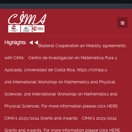
Highlights
Bilateral Cooperation an Mobility agreements
with CIMA
: Centro de Investigación en Matemática Pura y
Aplicada, Universidad de Costa Rica, https://cimpa.u
2nd International Workshop on Mathematics and Physical
Sciences
: 2nd International Workshop on Mathematics and
Physical Sciences, For more information please click HERE.
CIMA’s 2023/2024 Grants and Awards
: CIMA’s 2023/2024
Grants and Awards. For more information please click HERE.