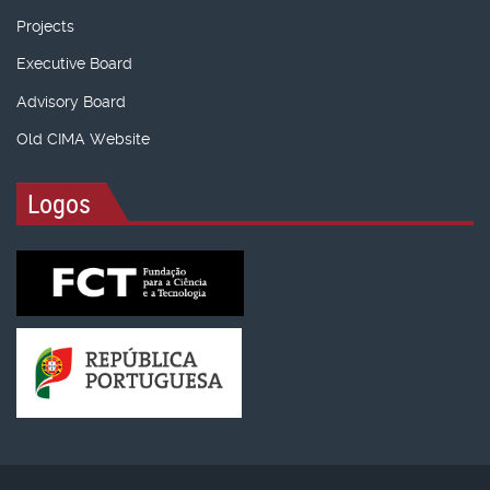
Projects
Executive Board
Advisory Board
Old CIMA Website
Logos