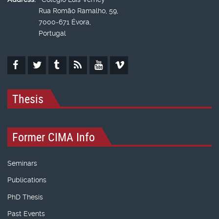
Rua Romão Ramalho, 59,
7000-671 Évora,
Portugal
Thesis
Former CIMA Info
Seminars
Publications
PhD Thesis
Past Events