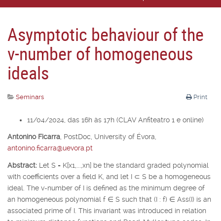
Asymptotic behaviour of the
v-number of homogeneous
ideals
Seminars
Print
11/04/2024, das 16h às 17h (CLAV Anfiteatro 1 e online)
Antonino Ficarra
,
PostDoc, University of É
vora,
antonino.ficarra@uevora.pt
Abstract:
Let
S
=
K
[
x
1
,...,x
n
] be the standard graded polynomial
with coefficients over a field
K
, and let
I
⊂
S
be a homogeneous
ideal. The v-number of
I
is defined as the minimum degree of
an homogeneous polynomial
f
∈
S
such that (
I
:
f
)
∈
Ass(
I
) is an
associated prime of
I
. This invariant was introduced in relation