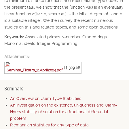
to minimum distance functions and Reed-Muller type codes. In
the present talk, we show that the function v(
I
k
) is an eventually
linear function
α
(
I
)
k
+
b
, where
α
(
I
) is the initial degree of
I
and
b
is a suitable integer. We then survey the recent numerous
studies on this and related topics, and some open questions.
Keywords:
Associated primes. v-number. Graded rings.
Monomial ideals. Integer Programming.
Attachments:
[ ]
329 kB
Seminar_Ficarra_11April2024.pdf
Seminars
An Overview on Ulam Type Stabilities
An investigation on the existence, uniqueness and Ulam-
Hyers stability of solution for a fractional differential
problem
Riemannian statistics for any type of data