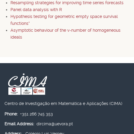
Resampling strategies for improving time series forecasts
Panel data analysis with R
Hypothesis testing for geometric empty space survival
functions*
Asymptotic behaviour of the v-number of homogeneous
ideals
Centro de Investigação em Matemática e Aplicações (CIMA)
Phone:
+351 266 745 353
Email Address:
dircima@uevora.pt
Address:
Colégio Luís Verney