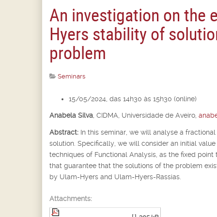
An investigation on the 
Hyers stability of solutio
problem
Seminars
15/05/2024, das 14h30 às 15h30 (online)
Anabela Silva
,
CIDMA, Universidade de Aveiro,
anabe
Abstract:
In this seminar, we will analyse a fractional
solution. Specifically, we will consider an initial va
techniques of Functional Analysis, as the fixed point 
that guarantee that the solutions of the problem exist
by Ulam-Hyers and Ulam-Hyers-Rassias.
Attachments: