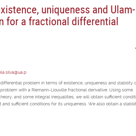
existence, uniqueness and Ulam-
n for a fractional differential
la.silva@ua.p
 differential problem in terms of existence, uniqueness and stability o
lue problem with a Riemann-Liouville fractional derivative. Using some
theory, and some integral inequalities, we will obtain sufficient condit
 and sufficient conditions for its uniqueness. We also obtain a stabili