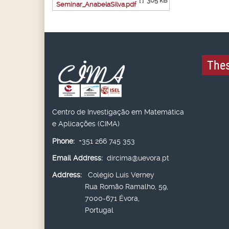
[ ]
305 kB
Seminar_AnabelaSilva.pdf
Thes
Centro de Investigação em Matemática
e Aplicações (CIMA)
Phone:
+351 266 745 353
Email Address:
dircima@uevora.pt
Address:
Colégio Luís Verney
Rua Romão Ramalho, 59,
7000-671 Évora,
Portugal