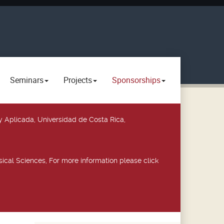
Seminars
Projects
Sponsorships
y Aplicada, Universidad de Costa Rica,
ical Sciences, For more information please click