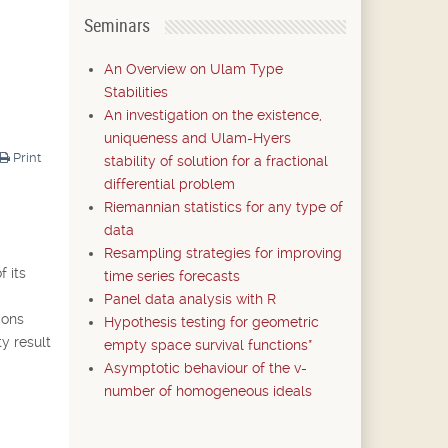
Seminars
An Overview on Ulam Type
Stabilities
An investigation on the existence,
uniqueness and Ulam-Hyers
Print
stability of solution for a fractional
differential problem
Riemannian statistics for any type of
data
Resampling strategies for improving
f its
time series forecasts
Panel data analysis with R
ions
Hypothesis testing for geometric
ty result
empty space survival functions*
Asymptotic behaviour of the v-
number of homogeneous ideals