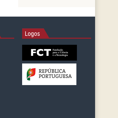
Logos