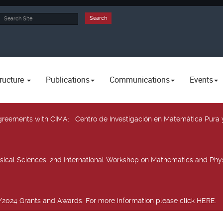
rch
Search
ructure
Publications
Communications
Events
 agreements with CIMA
: Centro de Investigación en Matemática Pura 
sical Sciences
: 2nd International Workshop on Mathematics and Phys
2024 Grants and Awards. For more information please click HERE.