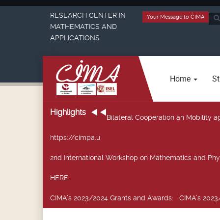
RESEARCH CENTER IN
Your Message to CIMA
Sea
MATHEMATICS AND
...
APPLICATIONS
Home
St
Highlights
Bilateral Cooperation an Mobility
https://cimpa.u
2nd International Workshop on Mathematics and Phy
HERE.
CIMA’s 2023/2024 Grants and Awards
: CIMA’s 2023/