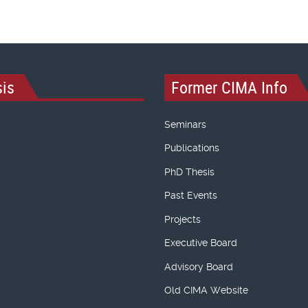
is
Former CIMA Info
Seminars
Publications
PhD Thesis
Past Events
Projects
Executive Board
Advisory Board
Old CIMA Website