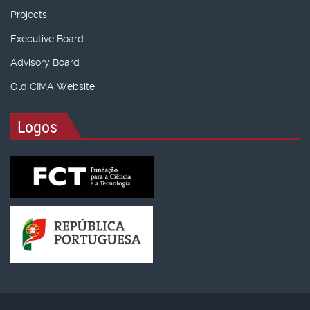
Projects
Executive Board
Advisory Board
Old CIMA Website
Logos