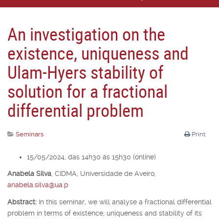
An investigation on the
existence, uniqueness and
Ulam-Hyers stability of
solution for a fractional
differential problem
Seminars
Print
15/05/2024, das 14h30 às 15h30 (online)
Anabela Silva
,
CIDMA, Universidade de Aveiro,
anabela.silva@ua.p
Abstract:
In this seminar, we will analyse a fractional differential
problem in terms of existence, uniqueness and stability of its