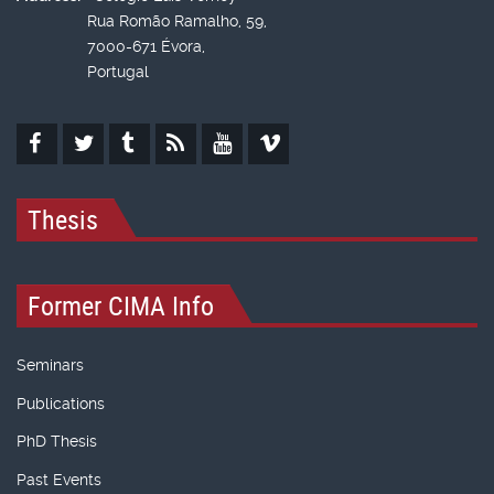
Rua Romão Ramalho, 59,
7000-671 Évora,
Portugal
Thesis
Former CIMA Info
Seminars
Publications
PhD Thesis
Past Events