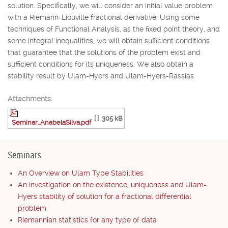
solution. Specifically, we will consider an initial value problem
with a Riemann-Liouville fractional derivative. Using some
techniques of Functional Analysis, as the fixed point theory, and
some integral inequalities, we will obtain sufficient conditions
that guarantee that the solutions of the problem exist and
sufficient conditions for its uniqueness. We also obtain a
stability result by Ulam-Hyers and Ulam-Hyers-Rassias.
Attachments:
[ ]
305 kB
Seminar_AnabelaSilva.pdf
Seminars
An Overview on Ulam Type Stabilities
An investigation on the existence, uniqueness and Ulam-
Hyers stability of solution for a fractional differential
problem
Riemannian statistics for any type of data