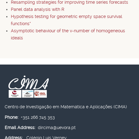
Resampling strategies for improving time series forecasts
Panel data analysis with R
Hypothesis testing for geometric empty space survival
functions*
Asymptotic behaviour of the v-number of homogeneous
ideals
Centro de Investigação em Matemática e Aplicações (CIMA)
Phone:
+351 266 745 353
Email Address:
dircima@uevora.pt
Address:
Colégio Luís Verney