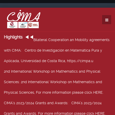
Highlights
Bilateral Cooperation an Mobility agreements
with CIMA
: Centro de Investigación en Matemática Pura y
Aplicada, Universidad de Costa Rica, https://cimpa.u
2nd International Workshop on Mathematics and Physical
Sciences
: 2nd International Workshop on Mathematics and
Physical Sciences, For more information please click HERE.
CIMA’s 2023/2024 Grants and Awards
: CIMA’s 2023/2024
Grants and Awards. For more information please click HERE.