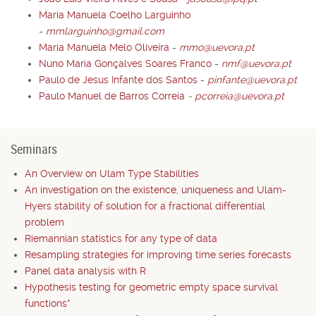
Maria Manuela Coelho Larguinho
-
mmlarguinho@gmail.com
Maria Manuela Melo Oliveira
-
mmo@uevora.pt
Nuno Maria Gonçalves Soares Franco
-
nmf@uevora.pt
Paulo de Jesus Infante dos Santos
-
pinfante@uevora.pt
Paulo Manuel de Barros Correia
-
pcorreia@uevora.pt
Seminars
An Overview on Ulam Type Stabilities
An investigation on the existence, uniqueness and Ulam-
Hyers stability of solution for a fractional differential
problem
Riemannian statistics for any type of data
Resampling strategies for improving time series forecasts
Panel data analysis with R
Hypothesis testing for geometric empty space survival
functions*