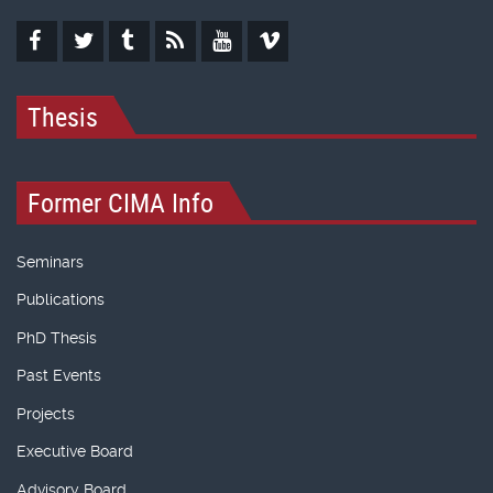
Thesis
Former CIMA Info
Seminars
Publications
PhD Thesis
Past Events
Projects
Executive Board
Advisory Board