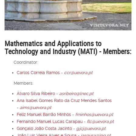
Mathematics and Applications to
Technology and Industry (MATI) - Members:
Coordinator:
Carlos Correia Ramos
-
ccr@uevora.pt
Members:
Álvaro Silva Ribeiro
-
asribeiro@lnec.pt
Ana Isabel Gomes Rato da Cruz Mendes Santos
-
aims@uevora.pt
Feliz Manuel Barrão Minhós
-
fminhos@uevora.pt
Fernando Manuel Lucas Carapau
-
flc@uevora.pt
Gonçalo João Costa Jacinto
-
gjcj@uevora.pt
João Luís Vieira Alves e Sousa
-
jasousa@ipq.pt