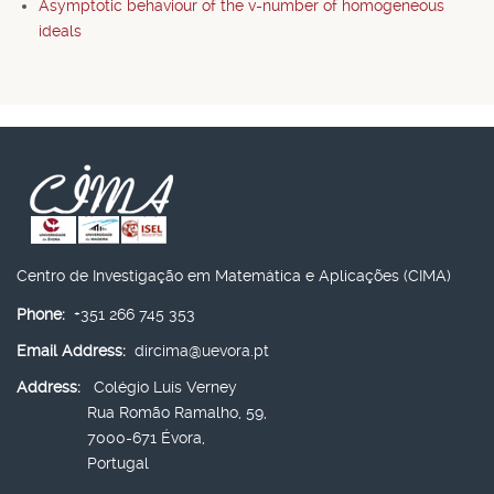
Asymptotic behaviour of the v-number of homogeneous
ideals
Centro de Investigação em Matemática e Aplicações (CIMA)
Phone:
+351 266 745 353
Email Address:
dircima@uevora.pt
Address:
Colégio Luís Verney
Rua Romão Ramalho, 59,
7000-671 Évora,
Portugal