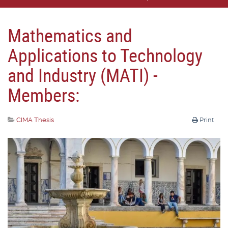
Mathematics and
Applications to Technology
and Industry (MATI) -
Members:
CIMA Thesis
Print