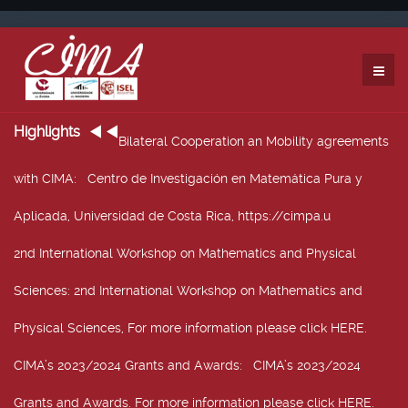
Highlights
Bilateral Cooperation an Mobility agreements
with CIMA
: Centro de Investigación en Matemática Pura y
Aplicada, Universidad de Costa Rica, https://cimpa.u
2nd International Workshop on Mathematics and Physical
Sciences
: 2nd International Workshop on Mathematics and
Physical Sciences, For more information please click HERE.
CIMA’s 2023/2024 Grants and Awards
: CIMA’s 2023/2024
Grants and Awards. For more information please click HERE.