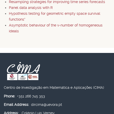
Resampling strategies for improving time series forecasts
Panel data analysis with R
Hypothesis testing for geometric empty space survival
functions*
Asymptotic behaviour of the v-number of homogeneous
ideals
Centro de Investigação em Matemática e Aplicações (CIMA)
Phone:
+351 266 745 353
Email Address:
dircima@uevora.pt
Address:
Colégio Luís Verney