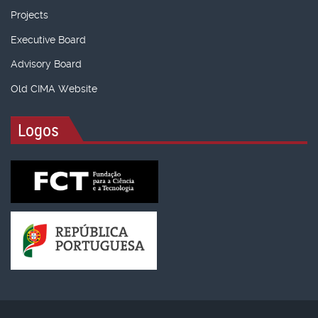
Projects
Executive Board
Advisory Board
Old CIMA Website
Logos