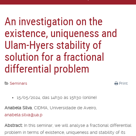
An investigation on the
existence, uniqueness and
Ulam-Hyers stability of
solution for a fractional
differential problem
Seminars
Print
15/05/2024, das 14h30 às 15h30 (online)
Anabela Silva
,
CIDMA, Universidade de Aveiro,
anabela.silva@ua.p
Abstract:
In this seminar, we will analyse a fractional differential
problem in terms of existence, uniqueness and stability of its