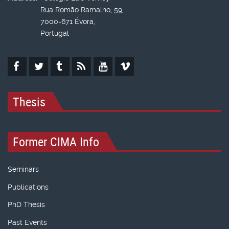
Rua Romão Ramalho, 59,
7000-671 Évora,
Portugal
Thesis
Former CIMA Info
Seminars
Publications
PhD Thesis
Past Events