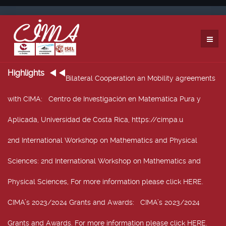
Highlights
Bilateral Cooperation an Mobility agreements
with CIMA
: Centro de Investigación en Matemática Pura y
Aplicada, Universidad de Costa Rica, https://cimpa.u
2nd International Workshop on Mathematics and Physical
Sciences
: 2nd International Workshop on Mathematics and
Physical Sciences, For more information please click HERE.
CIMA’s 2023/2024 Grants and Awards
: CIMA’s 2023/2024
Grants and Awards. For more information please click HERE.