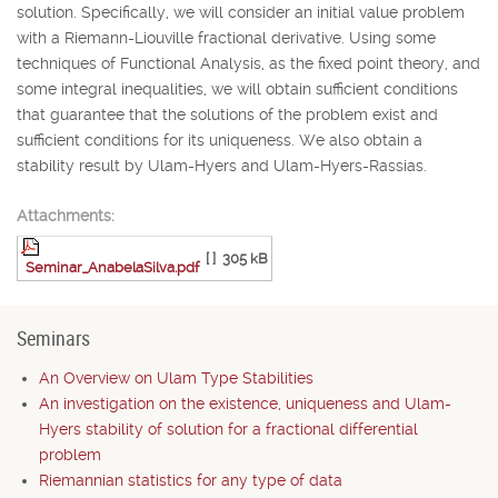
solution. Specifically, we will consider an initial value problem
with a Riemann-Liouville fractional derivative. Using some
techniques of Functional Analysis, as the fixed point theory, and
some integral inequalities, we will obtain sufficient conditions
that guarantee that the solutions of the problem exist and
sufficient conditions for its uniqueness. We also obtain a
stability result by Ulam-Hyers and Ulam-Hyers-Rassias.
Attachments:
[ ]
305 kB
Seminar_AnabelaSilva.pdf
Seminars
An Overview on Ulam Type Stabilities
An investigation on the existence, uniqueness and Ulam-
Hyers stability of solution for a fractional differential
problem
Riemannian statistics for any type of data