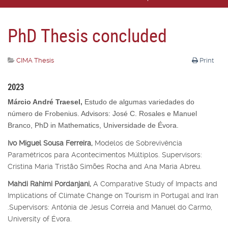
PhD Thesis concluded
CIMA Thesis
Print
2023
Márcio André Traesel,
Estudo de algumas variedades do
número de Frobenius. Advisors: José C. Rosales e Manuel
Branco, PhD in Mathematics, Universidade de Évora.
Ivo Miguel Sousa Ferreira,
Modelos de Sobrevivência
Paramétricos para Acontecimentos Múltiplos. Supervisors:
Cristina Maria Tristão Simões Rocha and Ana Maria Abreu.
Mahdi Rahimi Pordanjani,
A Comparative Study of Impacts and
Implications of Climate Change on Tourism in Portugal and Iran
.Supervisors: Antónia de Jesus Correia and Manuel do Carmo,
University of Évora.