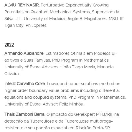
ALVIU REY NASIR,
Perturbative Exponentially Growing
Potentials on Quantum Mechanical Systems, Supervisor: da
Silva, J.L., University of Madeira, Jingle B. Magallanes, MSU-IIT,
Iligan City, Philippines.
2022
Armando Alexandre
, Estimadores Otimais em Modelos Bi-
aditivos e Suas Famílias, PhD Program in Mathematics,
University of Évora Advisers : João Tiago Mexia, Manuela
Oliveira.
Infeliz Carvalho Coxe
, Lower and upper solutions method on
higher order boundary value problems including differential
equations and coupled systems, PhD Program in Mathematics,
University of Évora, Adviser: Feliz Minhós.
Thaís Zamboni Berra,
O impacto do GeneXpert MTB/RIF na
detecção da Tuberculose e da Tuberculose multidroga-
resistente e seu padrão espacial em Ribeirão Preto-SP.