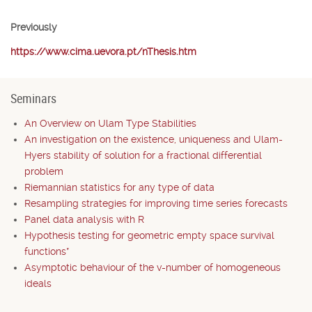
Previously
https://www.cima.uevora.pt/nThesis.htm
Seminars
An Overview on Ulam Type Stabilities
An investigation on the existence, uniqueness and Ulam-
Hyers stability of solution for a fractional differential
problem
Riemannian statistics for any type of data
Resampling strategies for improving time series forecasts
Panel data analysis with R
Hypothesis testing for geometric empty space survival
functions*
Asymptotic behaviour of the v-number of homogeneous
ideals