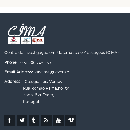
Centro de Investigação em Matemática e Aplicações (CIMA)
Phone:
+351 266 745 353
Email Address:
dircima@uevora.pt
Address:
Colégio Luís Verney
Rua Romão Ramalho, 59,
7000-671 Évora,
Portugal