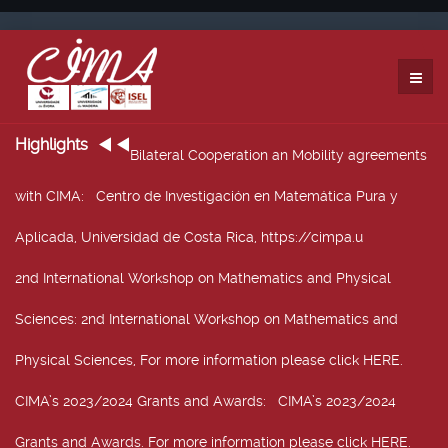
Highlights
Bilateral Cooperation an Mobility agreements
with CIMA
: Centro de Investigación en Matemática Pura y
Aplicada, Universidad de Costa Rica, https://cimpa.u
2nd International Workshop on Mathematics and Physical
Sciences
: 2nd International Workshop on Mathematics and
Physical Sciences, For more information please click HERE.
CIMA’s 2023/2024 Grants and Awards
: CIMA’s 2023/2024
Grants and Awards. For more information please click HERE.