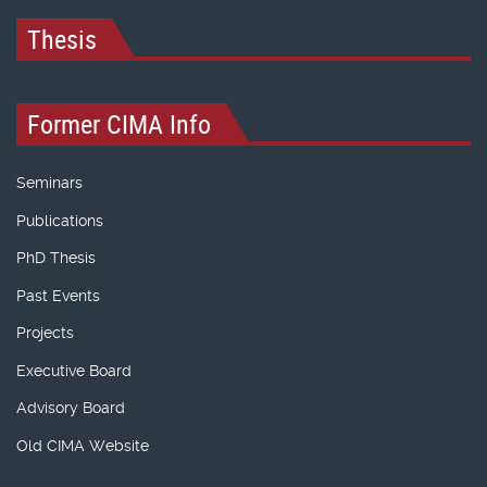
Thesis
Former CIMA Info
Seminars
Publications
PhD Thesis
Past Events
Projects
Executive Board
Advisory Board
Old CIMA Website