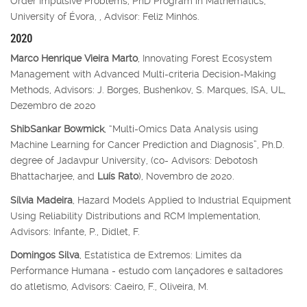
Order Impulsive Problems, PhD Program in Mathematics,
University of Évora, , Advisor: Feliz Minhós.
2020
Marco Henrique Vieira Marto
, Innovating Forest Ecosystem
Management with Advanced Multi-criteria Decision-Making
Methods, Advisors: J. Borges, Bushenkov, S. Marques, ISA, UL,
Dezembro de 2020
ShibSankar Bowmick
, “Multi-Omics Data Analysis using
Machine Learning for Cancer Prediction and Diagnosis”, Ph.D.
degree of Jadavpur University, (co- Advisors: Debotosh
Bhattacharjee, and
Luís Rato
), Novembro de 2020.
Sílvia Madeira
, Hazard Models Applied to Industrial Equipment
Using Reliability Distributions and RCM Implementation,
Advisors: Infante, P., Didlet, F.
Domingos Silva
, Estatística de Extremos: Limites da
Performance Humana - estudo com lançadores e saltadores
do atletismo, Advisors: Caeiro, F., Oliveira, M.