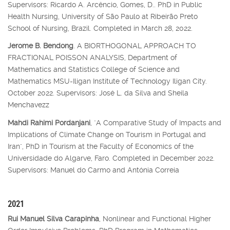
Supervisors: Ricardo A. Arcêncio, Gomes, D.. PhD in Public
Health Nursing, University of São Paulo at Ribeirão Preto
School of Nursing, Brazil. Completed in March 28, 2022.
Jerome B. Bendong
. A BIORTHOGONAL APPROACH TO
FRACTIONAL POISSON ANALYSIS, Department of
Mathematics and Statistics College of Science and
Mathematics MSU-Iligan Institute of Technology Iligan City.
October 2022. Supervisors: José L. da Silva and Sheila
Menchavezz
Mahdi Rahimi Pordanjani
, "A Comparative Study of Impacts and
Implications of Climate Change on Tourism in Portugal and
Iran", PhD in Tourism at the Faculty of Economics of the
Universidade do Algarve, Faro. Completed in December 2022.
Supervisors: Manuel do Carmo and Antónia Correia
2021
Rui Manuel Silva Carapinha
, Nonlinear and Functional Higher