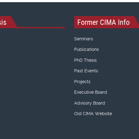
is
Former CIMA Info
Seminars
Publications
PhD Thesis
Past Events
Projects
Executive Board
Advisory Board
Old CIMA Website