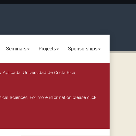
Seminars
Projects
Sponsorships
y Aplicada, Universidad de Costa Rica,
ical Sciences, For more information please click