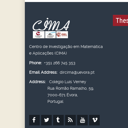
Thes
Centro de Investigação em Matemática
e Aplicações (CIMA)
Phone:
+351 266 745 353
Email Address:
dircima@uevora.pt
Address:
Colégio Luís Verney
Rua Romão Ramalho, 59,
7000-671 Évora,
Portugal