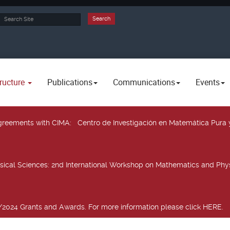
rch
Search
ructure
Publications
Communications
Events
 agreements with CIMA
: Centro de Investigación en Matemática Pura 
sical Sciences
: 2nd International Workshop on Mathematics and Phys
2024 Grants and Awards. For more information please click HERE.