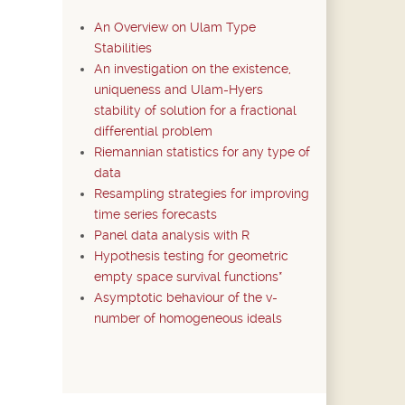
An Overview on Ulam Type
Stabilities
An investigation on the existence,
uniqueness and Ulam-Hyers
stability of solution for a fractional
differential problem
Riemannian statistics for any type of
data
Resampling strategies for improving
time series forecasts
Panel data analysis with R
Hypothesis testing for geometric
empty space survival functions*
Asymptotic behaviour of the v-
number of homogeneous ideals