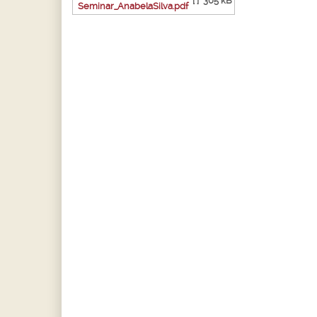
[ ]
305 kB
Seminar_AnabelaSilva.pdf