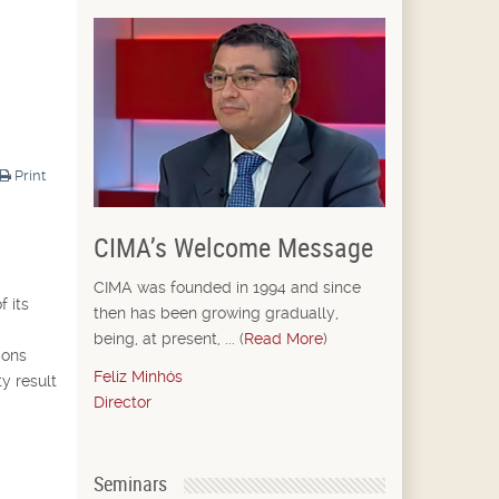
Print
CIMA’s Welcome Message
CIMA was founded in 1994 and since
f its
then has been growing gradually,
being, at present, ... (
Read More
)
ions
Feliz Minhós
ty result
Director
Seminars