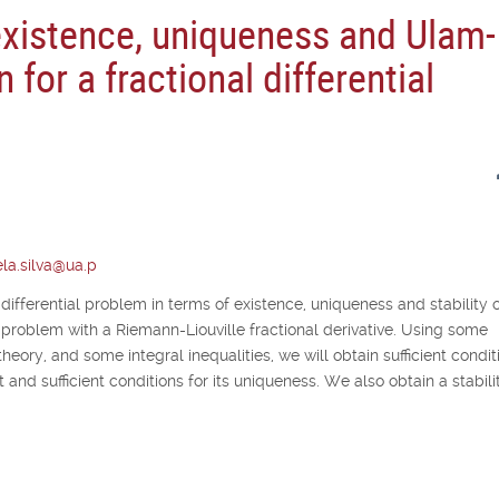
existence, uniqueness and Ulam-
n for a fractional differential
la.silva@ua.p
 differential problem in terms of existence, uniqueness and stability o
lue problem with a Riemann-Liouville fractional derivative. Using some
theory, and some integral inequalities, we will obtain sufficient condit
 and sufficient conditions for its uniqueness. We also obtain a stabili