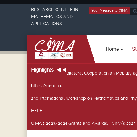
RESEARCH CENTER IN
Your Message to CIMA
Sea
MATHEMATICS AND
...
APPLICATIONS
Home
St
Highlights
Bilateral Cooperation an Mobility
https://cimpa.u
2nd International Workshop on Mathematics and Phy
HERE.
CIMA’s 2023/2024 Grants and Awards
: CIMA’s 2023/