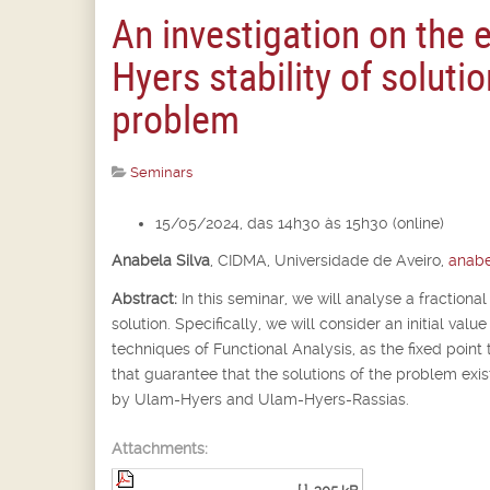
An investigation on the 
Hyers stability of solutio
problem
Seminars
15/05/2024, das 14h30 às 15h30 (online)
Anabela Silva
,
CIDMA, Universidade de Aveiro,
anabe
Abstract:
In this seminar, we will analyse a fractional
solution. Specifically, we will consider an initial va
techniques of Functional Analysis, as the fixed point 
that guarantee that the solutions of the problem exist
by Ulam-Hyers and Ulam-Hyers-Rassias.
Attachments: