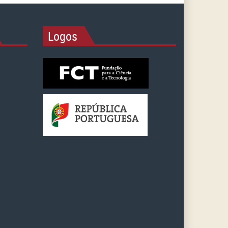
Logos