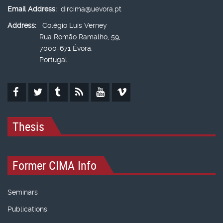
Email Address:
dircima@uevora.pt
Address:
Colégio Luís Verney
Rua Romão Ramalho, 59,
7000-671 Évora,
Portugal
Thesis
Former CIMA Info
Seminars
Publications