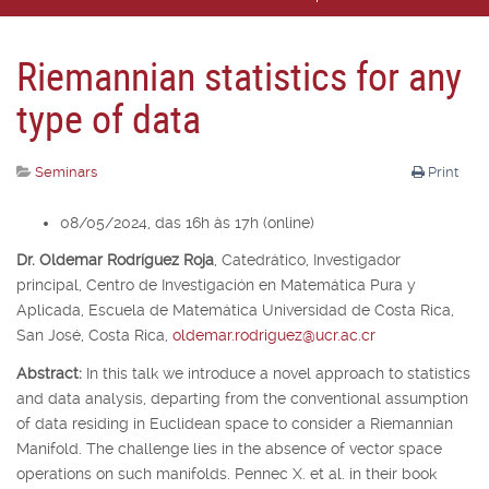
Riemannian statistics for any
type of data
Seminars
Print
08/05/2024, das 16h às 17h (online)
Dr. Oldemar Rodríguez Roja
,
Catedrático, Investigador
principal,
Centro de Investigación en Matemática Pura y
Aplicada, Escuela de Matemática Universidad de Costa Rica,
San José, Costa Rica,
oldemar.rodriguez@ucr.ac.cr
Abstract:
In this talk we introduce a novel approach to statistics
and data analysis, departing from the conventional assumption
of data residing in Euclidean space to consider a Riemannian
Manifold. The challenge lies in the absence of vector space
operations on such manifolds. Pennec X. et al. in their book