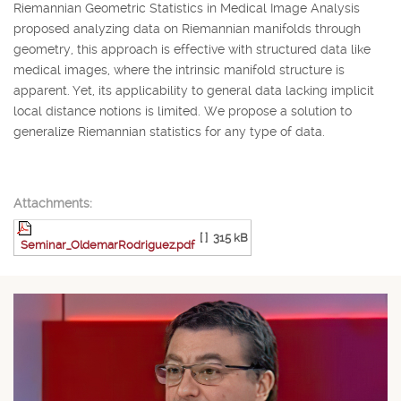
Riemannian Geometric Statistics in Medical Image Analysis
proposed analyzing data on Riemannian manifolds through
geometry, this approach is effective with structured data like
medical images, where the intrinsic manifold structure is
apparent. Yet, its applicability to general data lacking implicit
local distance notions is limited. We propose a solution to
generalize Riemannian statistics for any type of data.
Attachments:
[ ]
315 kB
Seminar_OldemarRodriguez.pdf