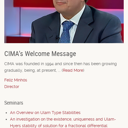
CIMA’s Welcome Message
CIMA was founded in 1994 and since then has been growing
gradually, being, at present, ... (
Read More
)
Feliz Minhós
Director
Seminars
An Overview on Ulam Type Stabilities
An investigation on the existence, uniqueness and Ulam-
Hyers stability of solution for a fractional differential