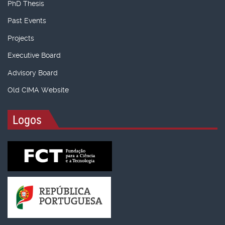
PhD Thesis
Past Events
Projects
Executive Board
Advisory Board
Old CIMA Website
Logos