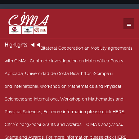
Highlights
Bilateral Cooperation an Mobility agreements
with CIMA
: Centro de Investigación en Matemática Pura y
Aplicada, Universidad de Costa Rica, https://cimpa.u
2nd International Workshop on Mathematics and Physical
Sciences
: 2nd International Workshop on Mathematics and
Physical Sciences, For more information please click HERE.
CIMA’s 2023/2024 Grants and Awards
: CIMA’s 2023/2024
Grants and Awards. For more information please click HERE.