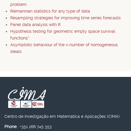
problem
Riemannian statistics for any type of data
Resampling strategies for improving time series forecasts
Panel data analysis with R
Hypothesis testing for geometric empty space survival
functions*
Asymptotic behaviour of the v-number of homogeneous
ideals
Centro de Investigação em Matemática e Aplicações (CIMA)
Phone:
+351 266 745 353