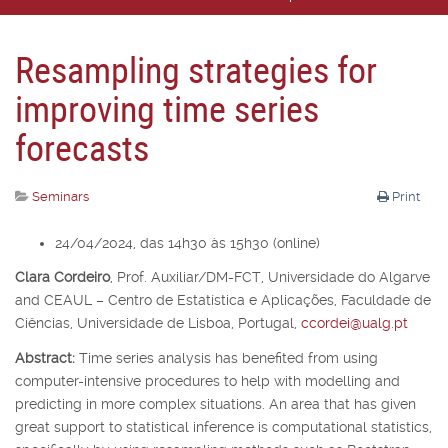
Resampling strategies for
improving time series
forecasts
Seminars
Print
24/04/2024, das 14h30 às 15h30 (online)
Clara Cordeiro
,
Prof. Auxiliar/DM-FCT, Universidade do Algarve
and CEAUL – Centro de Estatística e Aplicações, Faculdade de
Ciências, Universidade de Lisboa, Portugal,
ccordei@ualg.pt
Abstract:
Time series analysis has benefited from using
computer-intensive procedures to help with modelling and
predicting in more complex situations. An area that has given
great support to statistical inference is computational statistics,