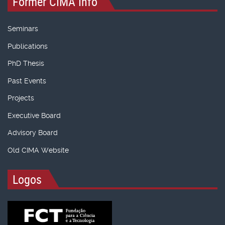
Former CIMA Info
Seminars
Publications
PhD Thesis
Past Events
Projects
Executive Board
Advisory Board
Old CIMA Website
Logos