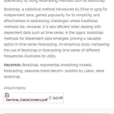
specifically by using resampling methods such as Bootstrap.
Bootstrap, a statistical method introduced by Efron in 1979 for
independent data, gained popularity for its simplicity and
effectiveness in addressing challenges where traditional
methods fail. However, it is less efficient when dealing with
dependent data such as time series. In the 1990s, bootstrap
methods for dependent data emerged, proving a valuable
option in time series forecasting. An empirical study comparing
the use of Bootstrap in forecasting time series of different
frequencies illustrates its utility.
Keywords:
Bootstrap, exponential smoothing models,
forecasting, seasonal-trend decom- position by Loess, sieve
bootstrap.
Attachments:
[ ]
315 kB
Seminar_ClaraCordeiro.pdf