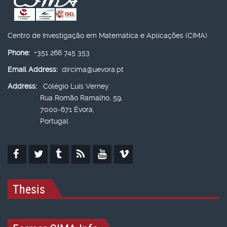
Centro de Investigação em Matemática e Aplicações (CIMA)
Phone:
+351 266 745 353
Email Address:
dircima@uevora.pt
Address:
Colégio Luís Verney
Rua Romão Ramalho, 59,
7000-671 Évora,
Portugal
Thesis