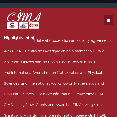
Highlights
Bilateral Cooperation an Mobility agreements
with CIMA
: Centro de Investigación en Matemática Pura y
Aplicada, Universidad de Costa Rica, https://cimpa.u
2nd International Workshop on Mathematics and Physical
Sciences
: 2nd International Workshop on Mathematics and
Physical Sciences, For more information please click HERE.
CIMA’s 2023/2024 Grants and Awards
: CIMA’s 2023/2024
Grants and Awards. For more information please click HERE.