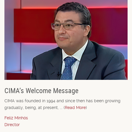
CIMA’s Welcome Message
CIMA was founded in 1994 and since then has been growing
gradually, being, at present, ... (
Read More
)
Feliz Minhós
Director