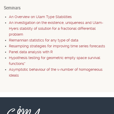
Seminars
An Overview on Ulam Type Stabilities
An investigation on the existence, uniqueness and Ulam-
Hyers stability of solution for a fractional differential
problem
Riemannian statistics for any type of data
Resampling strategies for improving time series forecasts
Panel data analysis with R
Hypothesis testing for geometric empty space survival
functions*
Asymptotic behaviour of the v-number of homogeneous
ideals