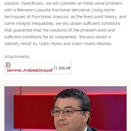
solution. Specifically, we will consider an initial value problem
with a Riemann-Liouville fractional derivative. Using some
techniques of Functional Analysis, as the fixed point theory, and
some integral inequalities, we will obtain sufficient conditions
that guarantee that the solutions of the problem exist and
sufficient conditions for its uniqueness. We also obtain a
stability result by Ulam-Hyers and Ulam-Hyers-Rassias.
Attachments:
[ ]
305 kB
Seminar_AnabelaSilva.pdf