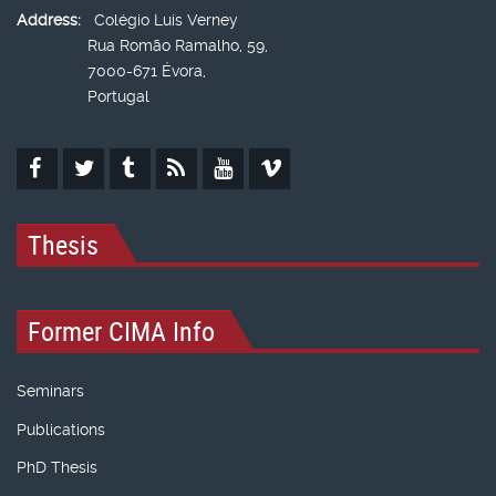
Address:
Colégio Luís Verney
Rua Romão Ramalho, 59,
7000-671 Évora,
Portugal
Thesis
Former CIMA Info
Seminars
Publications
PhD Thesis