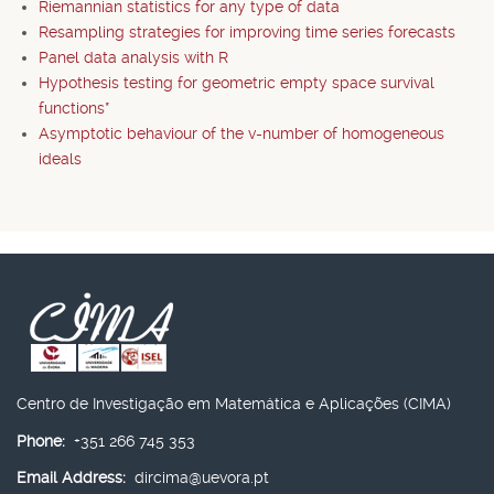
Riemannian statistics for any type of data
Resampling strategies for improving time series forecasts
Panel data analysis with R
Hypothesis testing for geometric empty space survival
functions*
Asymptotic behaviour of the v-number of homogeneous
ideals
Centro de Investigação em Matemática e Aplicações (CIMA)
Phone:
+351 266 745 353
Email Address:
dircima@uevora.pt