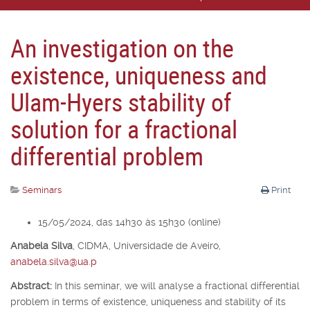
An investigation on the
existence, uniqueness and
Ulam-Hyers stability of
solution for a fractional
differential problem
Seminars
Print
15/05/2024, das 14h30 às 15h30 (online)
Anabela Silva
,
CIDMA, Universidade de Aveiro,
anabela.silva@ua.p
Abstract:
In this seminar, we will analyse a fractional differential
problem in terms of existence, uniqueness and stability of its