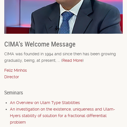
CIMA’s Welcome Message
CIMA was founded in 1994 and since then has been growing
gradually, being, at present, ... (
Read More
)
Feliz Minhós
Director
Seminars
An Overview on Ulam Type Stabilities
An investigation on the existence, uniqueness and Ulam-
Hyers stability of solution for a fractional differential
problem