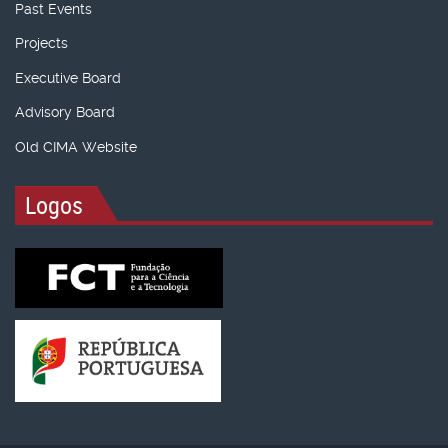
Past Events
Projects
Executive Board
Advisory Board
Old CIMA Website
Logos