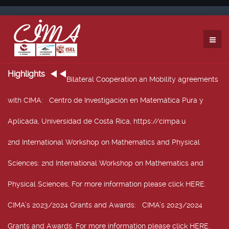
Highlights
Bilateral Cooperation an Mobility agreements
with CIMA
: Centro de Investigación en Matemática Pura y
Aplicada, Universidad de Costa Rica, https://cimpa.u
2nd International Workshop on Mathematics and Physical
Sciences
: 2nd International Workshop on Mathematics and
Physical Sciences, For more information please click HERE.
CIMA’s 2023/2024 Grants and Awards
: CIMA’s 2023/2024
Grants and Awards. For more information please click HERE.