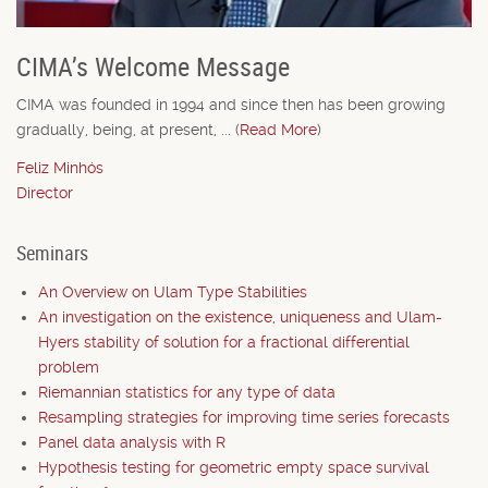
CIMA’s Welcome Message
CIMA was founded in 1994 and since then has been growing
gradually, being, at present, ... (
Read More
)
Feliz Minhós
Director
Seminars
An Overview on Ulam Type Stabilities
An investigation on the existence, uniqueness and Ulam-
Hyers stability of solution for a fractional differential
problem
Riemannian statistics for any type of data
Resampling strategies for improving time series forecasts
Panel data analysis with R
Hypothesis testing for geometric empty space survival