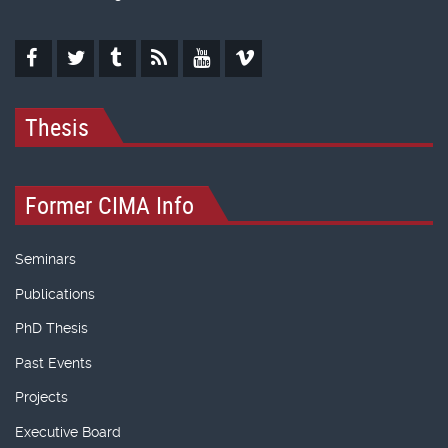
Thesis
Former CIMA Info
Seminars
Publications
PhD Thesis
Past Events
Projects
Executive Board