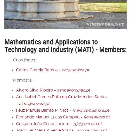
Mathematics and Applications to
Technology and Industry (MATI) - Members:
Coordinator:
Carlos Correia Ramos
-
ccr@uevora.pt
Members:
Álvaro Silva Ribeiro
-
asribeiro@lnec.pt
Ana Isabel Gomes Rato da Cruz Mendes Santos
-
aims@uevora.pt
Feliz Manuel Barrão Minhós
-
fminhos@uevora.pt
Fernando Manuel Lucas Carapau
-
flc@uevora.pt
Gonçalo João Costa Jacinto
-
gjcj@uevora.pt
João Luís Vieira Alves e Sousa
-
jasousa@ipq.pt