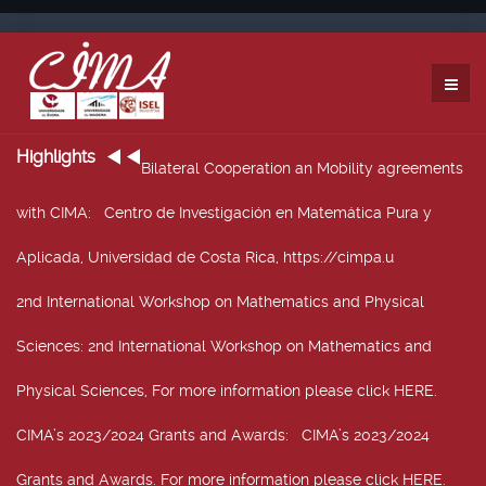
Highlights
Bilateral Cooperation an Mobility agreements
with CIMA
: Centro de Investigación en Matemática Pura y
Aplicada, Universidad de Costa Rica, https://cimpa.u
2nd International Workshop on Mathematics and Physical
Sciences
: 2nd International Workshop on Mathematics and
Physical Sciences, For more information please click HERE.
CIMA’s 2023/2024 Grants and Awards
: CIMA’s 2023/2024
Grants and Awards. For more information please click HERE.