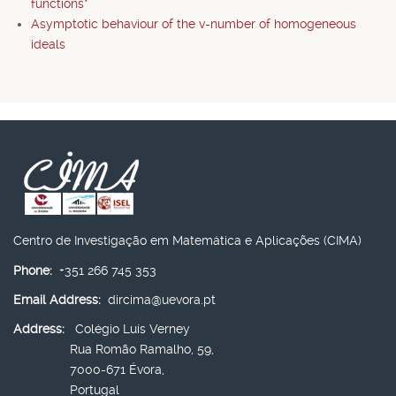
functions*
Asymptotic behaviour of the v-number of homogeneous
ideals
Centro de Investigação em Matemática e Aplicações (CIMA)
Phone:
+351 266 745 353
Email Address:
dircima@uevora.pt
Address:
Colégio Luís Verney
Rua Romão Ramalho, 59,
7000-671 Évora,
Portugal