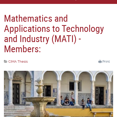
Mathematics and
Applications to Technology
and Industry (MATI) -
Members:
CIMA Thesis
Print