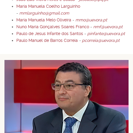
Maria Manuela Coelho Larguinho
-
mmlarguinho@gmail.com
Maria Manuela Melo Oliveira
-
mmo@uevora.pt
Nuno Maria Gonçalves Soares Franco
-
nmf@uevora.pt
Paulo de Jesus Infante dos Santos
-
pinfante@uevora.pt
Paulo Manuel de Barros Correia
-
pcorreia@uevora.pt