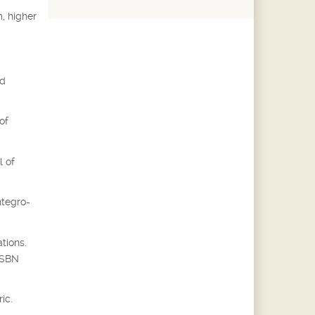
, higher
ed
of
l of
ntegro-
tions.
 ISBN
ic.