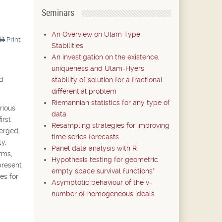
Seminars
An Overview on Ulam Type
Print
Stabilities
An investigation on the existence,
uniqueness and Ulam-Hyers
nd
stability of solution for a fractional
differential problem
Riemannian statistics for any type of
rious
data
irst
Resampling strategies for improving
merged,
time series forecasts
y.
Panel data analysis with R
rms,
Hypothesis testing for geometric
present
empty space survival functions*
es for
Asymptotic behaviour of the v-
number of homogeneous ideals