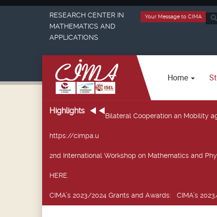
RESEARCH CENTER IN
Your Message to CIMA
Sea
MATHEMATICS AND
...
APPLICATIONS
Home
St
Highlights
Bilateral Cooperation an Mobility
https://cimpa.u
2nd International Workshop on Mathematics and Phy
HERE.
CIMA’s 2023/2024 Grants and Awards
: CIMA’s 2023/