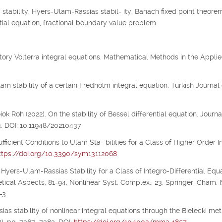
tability, Hyers-Ulam-Rassias stabil- ity, Banach fixed point theorem
 tial equation, fractional boundary value problem.
illatory Volterra integral equations. Mathematical Methods in the Appli
m stability of a certain Fredholm integral equation. Turkish Journal 
 Roh (2022). On the stability of Bessel differential equation. Journa
3. DOI: 10.11948/20210437
ufficient Conditions to Ulam Sta- bilities for a Class of Higher Order I
ttps://doi.org/10.3390/sym13112068
 Hyers-Ulam-Rassias Stability for a Class of Integro-Differential Equa
etical Aspects, 81-94, Nonlinear Syst. Complex., 23, Springer, Cham.
-3.
ias stability of nonlinear integral equations through the Bielecki metr