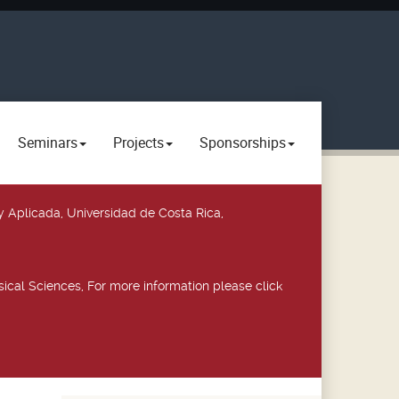
Seminars
Projects
Sponsorships
y Aplicada, Universidad de Costa Rica,
ical Sciences, For more information please click