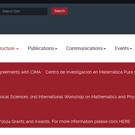
rch
Search
ructure
Publications
Communications
Events
 agreements with CIMA
: Centro de Investigación en Matemática Pura 
sical Sciences
: 2nd International Workshop on Mathematics and Phys
2024 Grants and Awards. For more information please click HERE.