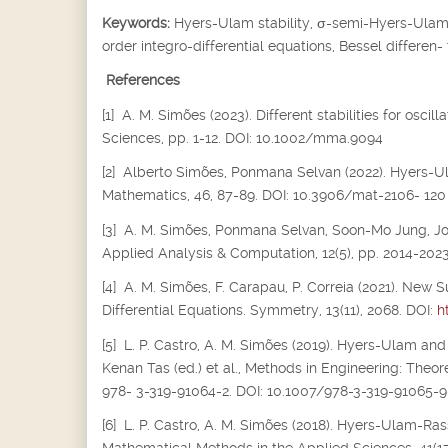
Keywords:
Hyers-Ulam stability,
σ
-semi-Hyers-Ulam s
order integro-differential equations, Bessel differen-
References
[1] A. M. Simões (2023). Different stabilities for osc
Sciences, pp. 1-12. DOI: 10.1002/mma.9094
[2] Alberto Simões, Ponmana Selvan (2022). Hyers-Ula
Mathematics, 46, 87-89. DOI: 10.3906/mat-2106- 120
[3] A. M. Simões, Ponmana Selvan, Soon-Mo Jung, Joiok
Applied Analysis & Computation, 12(5), pp. 2014-202
[4] A. M. Simões, F. Carapau, P. Correia (2021). New S
Differential Equations. Symmetry, 13(11), 2068. DOI:
h
[5] L. P. Castro, A. M. Simões (2019). Hyers-Ulam and
Kenan Tas (ed.) et al., Methods in Engineering: Theor
978- 3-319-91064-2. DOI: 10.1007/978-3-319-91065-9
[6] L. P. Castro, A. M. Simões (2018). Hyers-Ulam-Rass