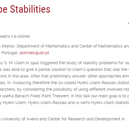
e Stabilities
atro 1 e online)
ra Interior, Department of Mathematics and Center of Mathematics a
, Portugal,
asimoes@ubi.pt
y S. M. Ulam in 1940 triggered the study of stability problems for va
s was able to give a partial solution to Ulam’s question that was the f
ons in this area. After that preliminary answer, other approaches e
as, in- troducing therefore the so-called Hyers-Ulam-Rassias stabilit
archers, by considering the possibility of using different involved no
e useful Banach Fixed Point Theorem. In this talk our main goal is to 
udy Hyers-Ulam, Hyers-Ulam-Rassias and
σ
-semi-Hyers-Ulam stabiliti
rom University of Aveiro and Center for Research and Development in