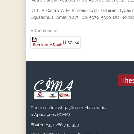
Mathematical Methods in the Applied Sciences, 41(17
[7] L. P. Castro, A. M. Simões (2017). Different Types 
Equations. Filomat, 31(17), pp. 5379–5390. DOI: 10.2
Attachments:
[ ]
374 kB
Seminar_AS.pdf
Thes
Centro de Investigação em Matemática
e Aplicações (CIMA)
Phone:
+351 266 745 353