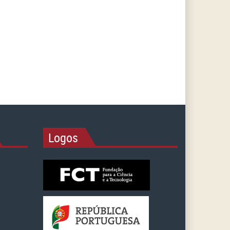
Logos