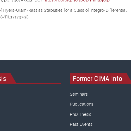
), pp. 7367–7383. DOI:
https://doi.org/10.1002/mma.4857
of Hyers-Ulam-Rassias Stabilities for a Class of Integro-Differential
298/FIL1717379C.
is
Former CIMA Info
Seminars
Publications
PhD Thesis
Past Events