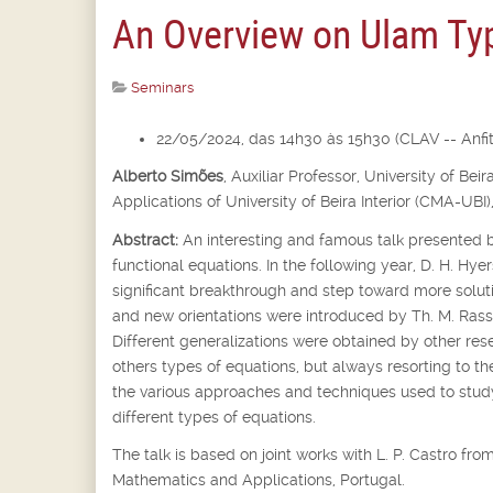
An Overview on Ulam Typ
Seminars
22/05/2024, das 14h30 às 15h30 (CLAV -- Anfite
Alberto Simões
,
Auxiliar Professor,
University of Bei
Applications of University of Beira Interior (CMA-UBI)
Abstract:
An interesting and famous talk presented b
functional equations. In the following year, D. H. Hyer
significant breakthrough and step toward more soluti
and new orientations were introduced by Th. M. Rassi
Different generalizations were obtained by other rese
others types of equations, but always resorting to th
the various approaches and techniques used to st
different types of equations.
The talk is based on joint works with L. P. Castro f
Mathematics and Applications, Portugal.