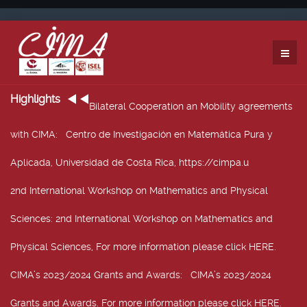
Highlights
Bilateral Cooperation an Mobility agreements
with CIMA
: Centro de Investigación en Matemática Pura y
Aplicada, Universidad de Costa Rica, https://cimpa.u
2nd International Workshop on Mathematics and Physical
Sciences
: 2nd International Workshop on Mathematics and
Physical Sciences, For more information please click HERE.
CIMA’s 2023/2024 Grants and Awards
: CIMA’s 2023/2024
Grants and Awards. For more information please click HERE.