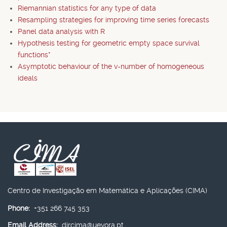
Riemannian statistics for any type of data
Resampling strategies for improving time series forecasts
Panel data analysis with R
Hypothesis testing for geometric empty space survival
functions*
Asymptotic behaviour of the v-number of homogeneous
ideals
Centro de Investigação em Matemática e Aplicações (CIMA)
Phone:
+351 266 745 353
Email Address:
dircima@uevora.pt