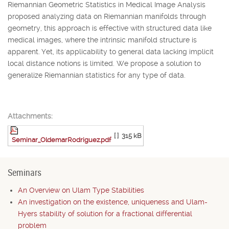
Riemannian Geometric Statistics in Medical Image Analysis
proposed analyzing data on Riemannian manifolds through
geometry, this approach is effective with structured data like
medical images, where the intrinsic manifold structure is
apparent. Yet, its applicability to general data lacking implicit
local distance notions is limited. We propose a solution to
generalize Riemannian statistics for any type of data.
Attachments:
[ ]
315 kB
Seminar_OldemarRodriguez.pdf
Seminars
An Overview on Ulam Type Stabilities
An investigation on the existence, uniqueness and Ulam-
Hyers stability of solution for a fractional differential
problem