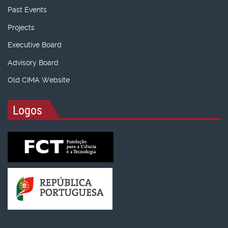
Past Events
Projects
Executive Board
Advisory Board
Old CIMA Website
Logos