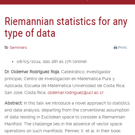
Riemannian statistics for any
type of data
Seminars
Print
08/05/2024, das 16h às 17h (online)
Dr. Oldemar Rodríguez Roja
,
Catedrático, Investigador
principal,
Centro de Investigación en Matemática Pura y
Aplicada, Escuela de Matemática Universidad de Costa Rica,
San José, Costa Rica,
oldemar.rodriguez@ucr.ac.cr
Abstract:
In this talk we introduce a novel approach to statistics
and data analysis, departing from the conventional assumption
of data residing in Euclidean space to consider a Riemannian
Manifold. The challenge lies in the absence of vector space
operations on such manifolds. Pennec X. et al. in their book