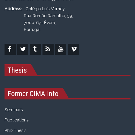
Address:
Colégio Luís Verney
Rua Romão Ramalho, 59,
7000-671 Évora,
Portugal
Thesis
Former CIMA Info
Seminars
Publications
PhD Thesis