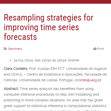
Resampling strategies for
improving time series
forecasts
Seminars
Print
24/04/2024, das 14h30 às 15h30 (online)
Clara Cordeiro
,
Prof. Auxiliar/DM-FCT, Universidade do Algarve
and CEAUL – Centro de Estatística e Aplicações, Faculdade de
Ciências, Universidade de Lisboa, Portugal,
ccordei@ualg.pt
Abstract:
Time series analysis has benefited from using
computer-intensive procedures to help with modelling and
predicting in more complex situations. An area that has given
great support to statistical inference is computational statistics,