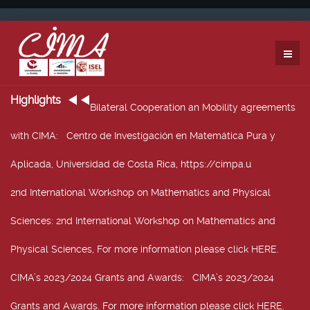
Highlights
Bilateral Cooperation an Mobility agreements
with CIMA
: Centro de Investigación en Matemática Pura y
Aplicada, Universidad de Costa Rica, https://cimpa.u
2nd International Workshop on Mathematics and Physical
Sciences
: 2nd International Workshop on Mathematics and
Physical Sciences, For more information please click HERE.
CIMA’s 2023/2024 Grants and Awards
: CIMA’s 2023/2024
Grants and Awards. For more information please click HERE.