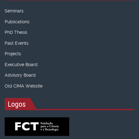
Seminars
Publications
PhD Thesis
Past Events
Projects
Executive Board
Advisory Board
Old CIMA Website
Logos