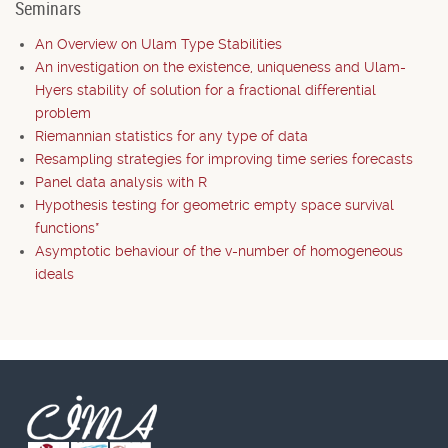
Seminars
An Overview on Ulam Type Stabilities
An investigation on the existence, uniqueness and Ulam-
Hyers stability of solution for a fractional differential
problem
Riemannian statistics for any type of data
Resampling strategies for improving time series forecasts
Panel data analysis with R
Hypothesis testing for geometric empty space survival
functions*
Asymptotic behaviour of the v-number of homogeneous
ideals