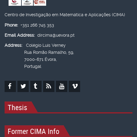
Centro de Investigação em Matemática e Aplicações (CIMA)
Phone:
+351 266 745 353
Email Address:
dircima@uevora.pt
Address:
Colégio Luís Verney
Rua Romão Ramalho, 59,
7000-671 Évora,
Portugal
Thesis
Former CIMA Info