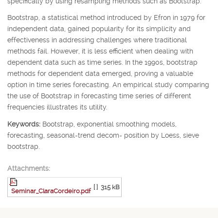
specifically by using resampling methods such as Bootstrap.
Bootstrap, a statistical method introduced by Efron in 1979 for
independent data, gained popularity for its simplicity and
effectiveness in addressing challenges where traditional
methods fail. However, it is less efficient when dealing with
dependent data such as time series. In the 1990s, bootstrap
methods for dependent data emerged, proving a valuable
option in time series forecasting. An empirical study comparing
the use of Bootstrap in forecasting time series of different
frequencies illustrates its utility.
Keywords:
Bootstrap, exponential smoothing models,
forecasting, seasonal-trend decom- position by Loess, sieve
bootstrap.
Attachments:
[ ]
315 kB
Seminar_ClaraCordeiro.pdf