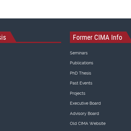
is
Former CIMA Info
Seminars
Publications
PhD Thesis
Past Events
Projects
Executive Board
Advisory Board
Old CIMA Website