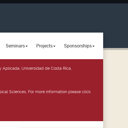
Seminars
Projects
Sponsorships
y Aplicada, Universidad de Costa Rica,
ical Sciences, For more information please click