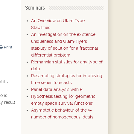
Seminars
An Overview on Ulam Type
Stabilities
An investigation on the existence,
uniqueness and Ulam-Hyers
Print
stability of solution for a fractional
differential problem
Riemannian statistics for any type of
data
Resampling strategies for improving
f its
time series forecasts
Panel data analysis with R
ions
Hypothesis testing for geometric
ty result
empty space survival functions*
Asymptotic behaviour of the v-
number of homogeneous ideals