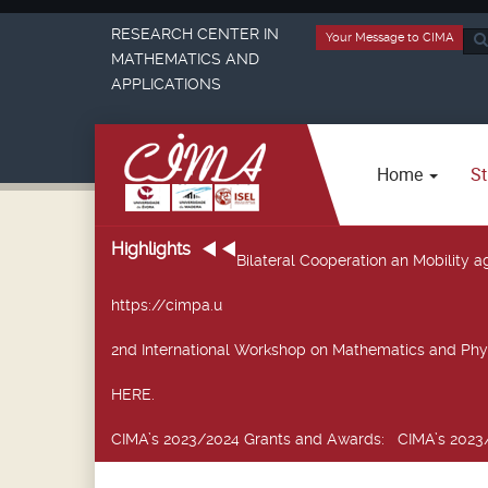
RESEARCH CENTER IN
Your Message to CIMA
Sea
MATHEMATICS AND
...
APPLICATIONS
Home
St
Highlights
Bilateral Cooperation an Mobility
https://cimpa.u
2nd International Workshop on Mathematics and Phy
HERE.
CIMA’s 2023/2024 Grants and Awards
: CIMA’s 2023/