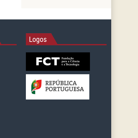
Logos