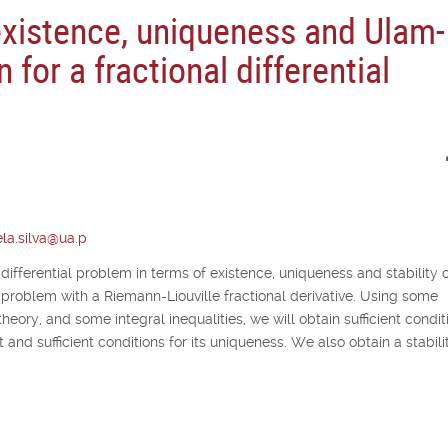
existence, uniqueness and Ulam-
n for a fractional differential
la.silva@ua.p
 differential problem in terms of existence, uniqueness and stability o
lue problem with a Riemann-Liouville fractional derivative. Using some
theory, and some integral inequalities, we will obtain sufficient condit
 and sufficient conditions for its uniqueness. We also obtain a stabili