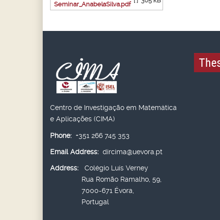
[ ]
305 kB
Seminar_AnabelaSilva.pdf
Thes
Centro de Investigação em Matemática
e Aplicações (CIMA)
Phone:
+351 266 745 353
Email Address:
dircima@uevora.pt
Address:
Colégio Luís Verney
Rua Romão Ramalho, 59,
7000-671 Évora,
Portugal