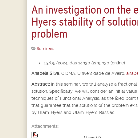
An investigation on the 
Hyers stability of solutio
problem
Seminars
15/05/2024, das 14h30 às 15h30 (online)
Anabela Silva
,
CIDMA, Universidade de Aveiro,
anabe
Abstract:
In this seminar, we will analyse a fractional
solution. Specifically, we will consider an initial va
techniques of Functional Analysis, as the fixed point 
that guarantee that the solutions of the problem exist
by Ulam-Hyers and Ulam-Hyers-Rassias.
Attachments: