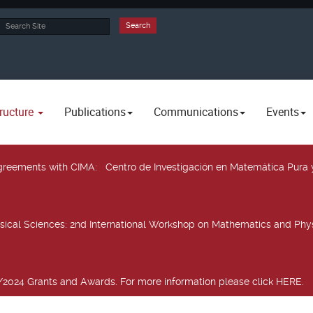
rch
Search
ructure
Publications
Communications
Events
 agreements with CIMA
: Centro de Investigación en Matemática Pura 
sical Sciences
: 2nd International Workshop on Mathematics and Phys
2024 Grants and Awards. For more information please click HERE.