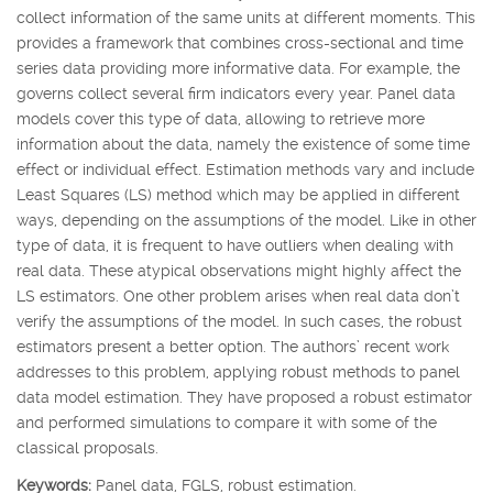
collect information of the same units at different moments. This
provides a framework that combines cross-sectional and time
series data providing more informative data. For example, the
governs collect several firm indicators every year. Panel data
models cover this type of data, allowing to retrieve more
information about the data, namely the existence of some time
effect or individual effect. Estimation methods vary and include
Least Squares (LS) method which may be applied in different
ways, depending on the assumptions of the model. Like in other
type of data, it is frequent to have outliers when dealing with
real data. These atypical observations might highly affect the
LS estimators. One other problem arises when real data don’t
verify the assumptions of the model. In such cases, the robust
estimators present a better option. The authors’ recent work
addresses to this problem, applying robust methods to panel
data model estimation. They have proposed a robust estimator
and performed simulations to compare it with some of the
classical proposals.
Keywords:
Panel data, FGLS, robust estimation.