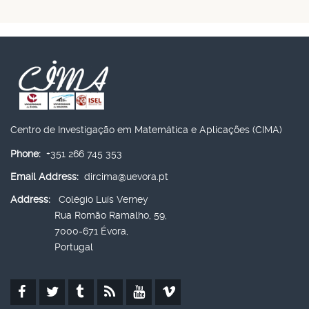
Centro de Investigação em Matemática e Aplicações (CIMA)
Phone:
+351 266 745 353
Email Address:
dircima@uevora.pt
Address:
Colégio Luís Verney
Rua Romão Ramalho, 59,
7000-671 Évora,
Portugal