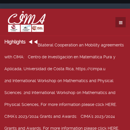
Highlights
Bilateral Cooperation an Mobility agreements
with CIMA
: Centro de Investigación en Matemática Pura y
Aplicada, Universidad de Costa Rica, https://cimpa.u
2nd International Workshop on Mathematics and Physical
Sciences
: 2nd International Workshop on Mathematics and
Physical Sciences, For more information please click HERE.
CIMA’s 2023/2024 Grants and Awards
: CIMA’s 2023/2024
Grants and Awards. For more information please click HERE.