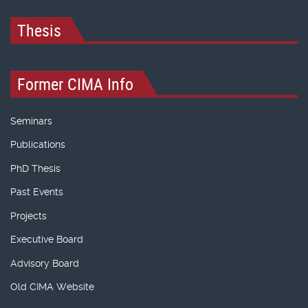
Thesis
Former CIMA Info
Seminars
Publications
PhD Thesis
Past Events
Projects
Executive Board
Advisory Board
Old CIMA Website