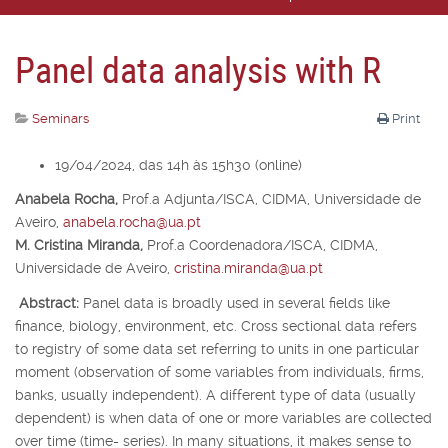
Panel data analysis with R
Seminars
Print
19/04/2024, das 14h às 15h30 (online)
Anabela Rocha,
Prof.
a
Adjunta/ISCA, CIDMA, Universidade de
Aveiro,
anabela.rocha@ua.pt
M. Cristina Miranda,
Prof.
a
Coordenadora/ISCA, CIDMA,
Universidade de Aveiro,
cristina.miranda@ua.pt
Abstract:
Panel data is broadly used in several fields like
finance, biology, environment, etc. Cross sectional data refers
to registry of some data set referring to units in one particular
moment (observation of some variables from individuals, firms,
banks, usually independent). A different type of data (usually
dependent) is when data of one or more variables are collected
over time (time- series). In many situations, it makes sense to