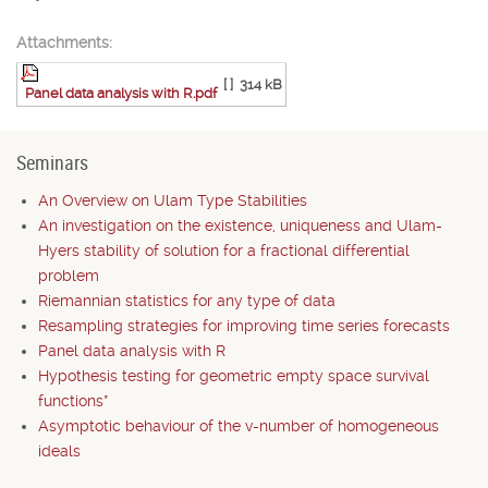
Attachments:
[ ]
314 kB
Panel data analysis with R.pdf
Seminars
An Overview on Ulam Type Stabilities
An investigation on the existence, uniqueness and Ulam-
Hyers stability of solution for a fractional differential
problem
Riemannian statistics for any type of data
Resampling strategies for improving time series forecasts
Panel data analysis with R
Hypothesis testing for geometric empty space survival
functions*
Asymptotic behaviour of the v-number of homogeneous
ideals