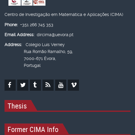
Centro de Investigação em Matemática e Aplicações (CIMA)
Phone:
+351 266 745 353
Email Address:
dircima@uevora.pt
Address:
Colégio Luís Verney
Rua Romão Ramalho, 59,
7000-671 Évora,
Portugal
Thesis
Former CIMA Info