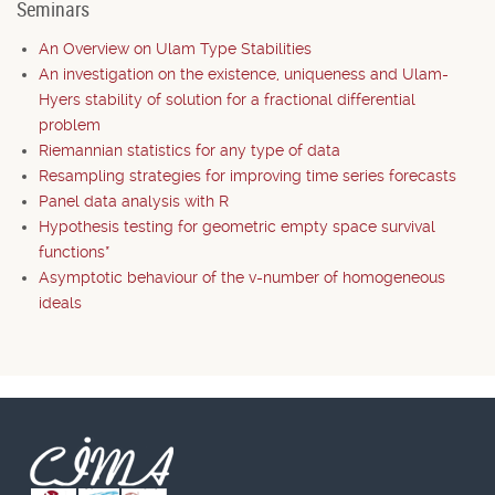
Seminars
An Overview on Ulam Type Stabilities
An investigation on the existence, uniqueness and Ulam-
Hyers stability of solution for a fractional differential
problem
Riemannian statistics for any type of data
Resampling strategies for improving time series forecasts
Panel data analysis with R
Hypothesis testing for geometric empty space survival
functions*
Asymptotic behaviour of the v-number of homogeneous
ideals