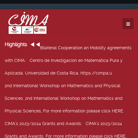
Highlights
Bilateral Cooperation an Mobility agreements
with CIMA
: Centro de Investigación en Matemática Pura y
Aplicada, Universidad de Costa Rica, https://cimpa.u
2nd International Workshop on Mathematics and Physical
Sciences
: 2nd International Workshop on Mathematics and
Physical Sciences, For more information please click HERE.
CIMA’s 2023/2024 Grants and Awards
: CIMA’s 2023/2024
Grants and Awards. For more information please click HERE.