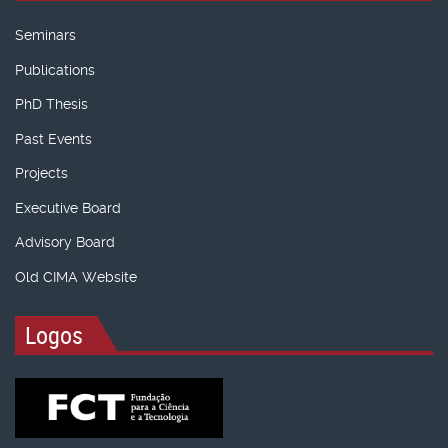
Seminars
Publications
PhD Thesis
Past Events
Projects
Executive Board
Advisory Board
Old CIMA Website
Logos