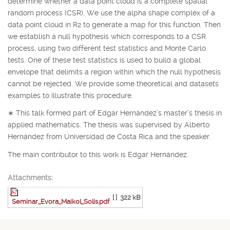
determine whether a data point cloud is a complete spatial
random process (CSR). We use the alpha shape complex of a
data point cloud in
R
2
to generate a map for this function. Then
we establish a null hypothesis which corresponds to a CSR
process, using two different test statistics and Monte Carlo
tests. One of these test statistics is used to build a global
envelope that delimits a region within which the null hypothesis
cannot be rejected. We provide some theoretical and datasets
examples to illustrate this procedure.
∗
This talk formed part of Edgar Hernández’s master’s thesis in
applied mathematics. The thesis was supervised by Alberto
Hernández from Universidad de Costa Rica and the speaker.
The main contributor to this work is Edgar Hernández.
Attachments:
[ ]
322 kB
Seminar_Evora_Maikol_Solís.pdf