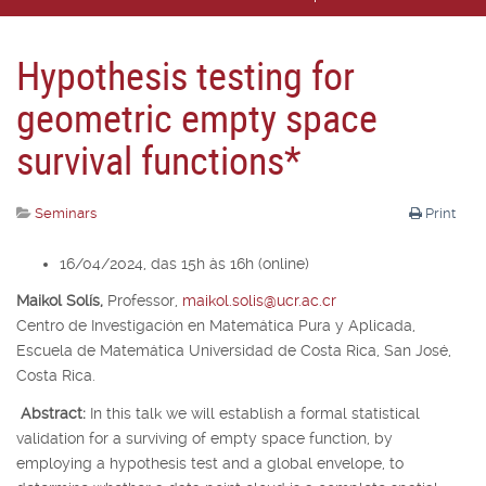
Hypothesis testing for
geometric empty space
survival functions*
Seminars
Print
16/04/2024, das 15h às 16h (online)
Maikol Solís,
Professor,
maikol.solis@ucr.ac.cr
Centro de Investigación en Matemática Pura y Aplicada,
Escuela de Matemática Universidad de Costa Rica, San José,
Costa Rica.
Abstract:
In this talk we will establish a formal statistical
validation for a surviving of empty space function, by
employing a hypothesis test and a global envelope, to