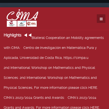
Highlights
Bilateral Cooperation an Mobility agreements
with CIMA
: Centro de Investigación en Matemática Pura y
Aplicada, Universidad de Costa Rica, https://cimpa.u
2nd International Workshop on Mathematics and Physical
Sciences
: 2nd International Workshop on Mathematics and
Physical Sciences, For more information please click HERE.
CIMA’s 2023/2024 Grants and Awards
: CIMA’s 2023/2024
Grants and Awards. For more information please click HERE.