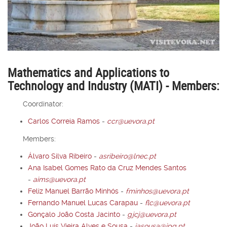
Mathematics and Applications to
Technology and Industry (MATI) - Members:
Coordinator:
Carlos Correia Ramos
-
ccr@uevora.pt
Members:
Álvaro Silva Ribeiro
-
asribeiro@lnec.pt
Ana Isabel Gomes Rato da Cruz Mendes Santos
-
aims@uevora.pt
Feliz Manuel Barrão Minhós
-
fminhos@uevora.pt
Fernando Manuel Lucas Carapau
-
flc@uevora.pt
Gonçalo João Costa Jacinto
-
gjcj@uevora.pt
João Luís Vieira Alves e Sousa
-
jasousa@ipq.pt