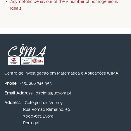
Asymptotic behaviour of the v-number of homogeneous
ideals
Centro de Investigação em Matemática e Aplicações (CIMA)
Phone:
+351 266 745 353
Email Address:
dircima@uevora.pt
Address:
Colégio Luís Verney
Rua Romão Ramalho, 59,
7000-671 Évora,
Portugal