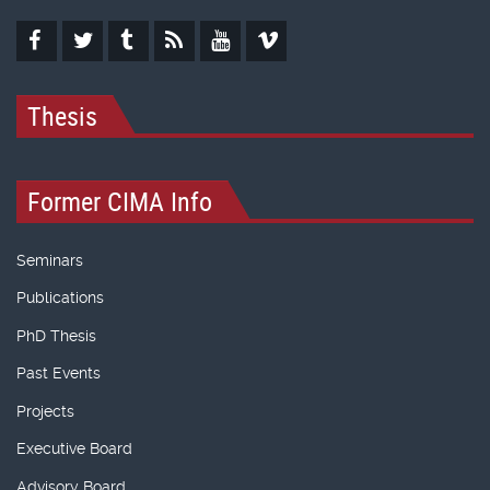
Thesis
Former CIMA Info
Seminars
Publications
PhD Thesis
Past Events
Projects
Executive Board
Advisory Board