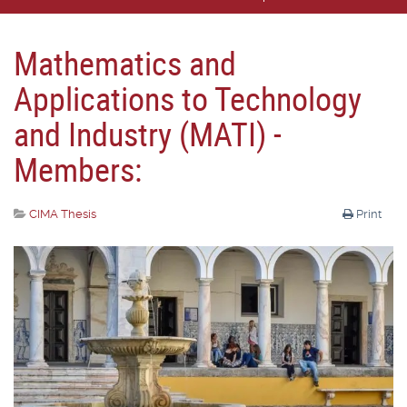
Mathematics and
Applications to Technology
and Industry (MATI) -
Members:
CIMA Thesis
Print