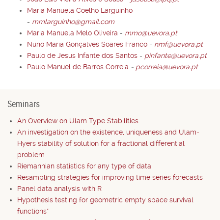
Maria Manuela Coelho Larguinho
-
mmlarguinho@gmail.com
Maria Manuela Melo Oliveira
-
mmo@uevora.pt
Nuno Maria Gonçalves Soares Franco
-
nmf@uevora.pt
Paulo de Jesus Infante dos Santos
-
pinfante@uevora.pt
Paulo Manuel de Barros Correia
-
pcorreia@uevora.pt
Seminars
An Overview on Ulam Type Stabilities
An investigation on the existence, uniqueness and Ulam-
Hyers stability of solution for a fractional differential
problem
Riemannian statistics for any type of data
Resampling strategies for improving time series forecasts
Panel data analysis with R
Hypothesis testing for geometric empty space survival
functions*