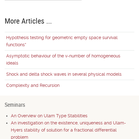
More Articles ...
Hypothesis testing for geometric empty space survival
functions*
Asymptotic behaviour of the v-number of homogeneous
ideals
Shock and delta shock waves in several physical models
Complexity and Recursion
Seminars
An Overview on Ulam Type Stabilities
An investigation on the existence, uniqueness and Ulam-
Hyers stability of solution for a fractional differential
problem