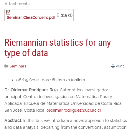
Attachments:
[ ]
315 kB
Seminar_ClaraCordeiro.pdf
Riemannian statistics for any
type of data
Seminars
Print
08/05/2024, das 16h às 17h (online)
Dr. Oldemar Rodríguez Roja
,
Catedrático, Investigador
principal,
Centro de Investigación en Matemática Pura y
Aplicada, Escuela de Matemática Universidad de Costa Rica,
San José, Costa Rica,
oldemar.rodriguez@ucr.ac.cr
Abstract:
In this talk we introduce a novel approach to statistics
and data analysis, departing from the conventional assumption