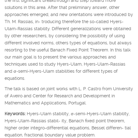
the first significant breakthrough and step toward more
solutions in this area. After that preliminary answer, other
approaches emerged, and new orientations were introduced by
Th. M. Rassias, in- troducing therefore the so-called Hyers-
Ulam-Rassias stability. Different generalizations were obtained
by other researchers, by considering the possibility of using
different involved norms, others types of equations, but always
resorting to the useful Banach Fixed Point Theorem. In this talk
our main goal is to present the various approaches and
techniques used to study Hyers-Ulam, Hyers-Ulam-Rassias
and
σ
-semi-Hyers-Ulam stabilities for different types of
equations.
The talk is based on joint works with L. P. Castro from University
of Aveiro and Center for Research and Development in
Mathematics and Applications, Portugal.
Keywords:
Hyers-Ulam stability,
σ
-semi-Hyers-Ulam stability,
Hyers-Ulam-Rassias stabil- ity, Banach fixed point theorem,
higher order integro-differential equations, Bessel differen- tial
equation, fractional boundary value problem.