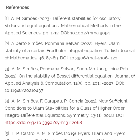
References
[1] A. M. Simões (2023). Different stabilities for oscillatory
Volterra integral equations. Mathematical Methods in the
Applied Sciences, pp. 1-12. DOI: 10.1002/mma.9094
[2] Alberto Simões, Ponmana Selvan (2022). Hyers-Ulam
stability of a certain Fredholm integral equation. Turkish Journal
of Mathematics, 46, 87-89. DOI: 10.3906/mat-2106- 120
[3] A. M. Simões, Ponmana Selvan, Soon-Mo Jung, Joiok Roh
(2022). On the stability of Bessel differential equation. Journal of
Applied Analysis & Computation, 12(5), pp. 2014-2023. DOI:
10.11948/20210437
[4] A. M. Simões, F. Carapau, P. Correia (2021). New Sufficient
Conditions to Ulam Sta- bilities for a Class of Higher Order
Integro-Differential Equations. Symmetry, 13(11), 2068. DOI:
https://doi.org/10.3390/sym13112068
[5] L. P. Castro, A. M. Simões (2019). Hyers-Ulam and Hyers-