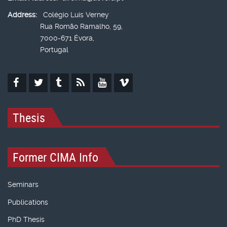
Address:
Colégio Luís Verney
Rua Romão Ramalho, 59,
7000-671 Évora,
Portugal
Thesis
Former CIMA Info
Seminars
Publications
PhD Thesis