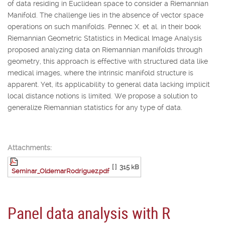
of data residing in Euclidean space to consider a Riemannian
Manifold. The challenge lies in the absence of vector space
operations on such manifolds. Pennec X. et al. in their book
Riemannian Geometric Statistics in Medical Image Analysis
proposed analyzing data on Riemannian manifolds through
geometry, this approach is effective with structured data like
medical images, where the intrinsic manifold structure is
apparent. Yet, its applicability to general data lacking implicit
local distance notions is limited. We propose a solution to
generalize Riemannian statistics for any type of data.
Attachments:
[ ]
315 kB
Seminar_OldemarRodriguez.pdf
Panel data analysis with R