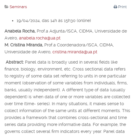
Seminars
Print
19/04/2024, das 14h às 15h30 (online)
Anabela Rocha,
Prof.
a
Adjunta/ISCA, CIDMA, Universidade de
Aveiro,
anabela.rocha@ua.pt
M. Cristina Miranda,
Prof.
a
Coordenadora/ISCA, CIDMA,
Universidade de Aveiro,
cristina.miranda@ua.pt
Abstract:
Panel data is broadly used in several fields like
finance, biology, environment, etc. Cross sectional data refers
to registry of some data set referring to units in one particular
moment (observation of some variables from individuals, firms,
banks, usually independent). A different type of data (usually
dependent) is when data of one or more variables are collected
over time (time- series). In many situations, it makes sense to
collect information of the same units at different moments. This
provides a framework that combines cross-sectional and time
series data providing more informative data. For example, the
governs collect several firm indicators every year. Panel data