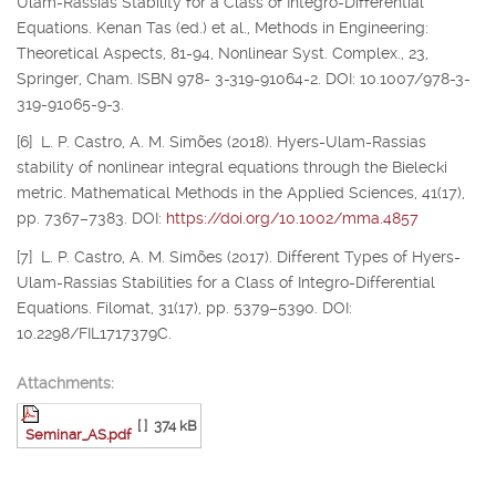
Ulam-Rassias Stability for a Class of Integro-Differential
Equations. Kenan Tas (ed.) et al., Methods in Engineering:
Theoretical Aspects, 81-94, Nonlinear Syst. Complex., 23,
Springer, Cham. ISBN 978- 3-319-91064-2. DOI: 10.1007/978-3-
319-91065-9-3.
[6] L. P. Castro, A. M. Simões (2018). Hyers-Ulam-Rassias
stability of nonlinear integral equations through the Bielecki
metric. Mathematical Methods in the Applied Sciences, 41(17),
pp. 7367–7383. DOI:
https://doi.org/10.1002/mma.4857
[7] L. P. Castro, A. M. Simões (2017). Different Types of Hyers-
Ulam-Rassias Stabilities for a Class of Integro-Differential
Equations. Filomat, 31(17), pp. 5379–5390. DOI:
10.2298/FIL1717379C.
Attachments:
[ ]
374 kB
Seminar_AS.pdf