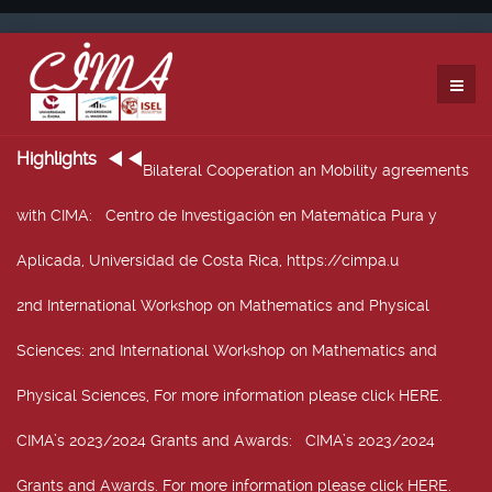
Highlights
Bilateral Cooperation an Mobility agreements
with CIMA
: Centro de Investigación en Matemática Pura y
Aplicada, Universidad de Costa Rica, https://cimpa.u
2nd International Workshop on Mathematics and Physical
Sciences
: 2nd International Workshop on Mathematics and
Physical Sciences, For more information please click HERE.
CIMA’s 2023/2024 Grants and Awards
: CIMA’s 2023/2024
Grants and Awards. For more information please click HERE.