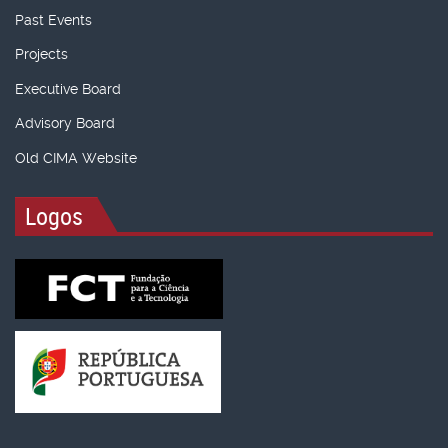
Past Events
Projects
Executive Board
Advisory Board
Old CIMA Website
Logos