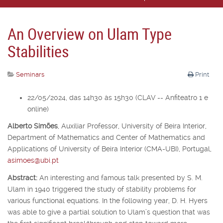
An Overview on Ulam Type
Stabilities
Seminars
Print
22/05/2024, das 14h30 às 15h30 (CLAV -- Anfiteatro 1 e
online)
Alberto Simões
,
Auxiliar Professor,
University of Beira Interior,
Department of Mathematics and Center of Mathematics and
Applications of University of Beira Interior (CMA-UBI), Portugal,
asimoes@ubi.pt
Abstract:
An interesting and famous talk presented by S. M.
Ulam in 1940 triggered the study of stability problems for
various functional equations. In the following year, D. H. Hyers
was able to give a partial solution to Ulam’s question that was