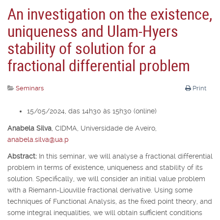
An investigation on the existence,
uniqueness and Ulam-Hyers
stability of solution for a
fractional differential problem
Seminars
Print
15/05/2024, das 14h30 às 15h30 (online)
Anabela Silva
,
CIDMA, Universidade de Aveiro,
anabela.silva@ua.p
Abstract:
In this seminar, we will analyse a fractional differential
problem in terms of existence, uniqueness and stability of its
solution. Specifically, we will consider an initial value problem
with a Riemann-Liouville fractional derivative. Using some
techniques of Functional Analysis, as the fixed point theory, and
some integral inequalities, we will obtain sufficient conditions