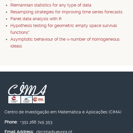
Riemannian statistics for any type of data
Resampling strategies for improving time series forecasts
Panel data analysis with R
Hypothesis testing for geometric empty space survival
functions*
Asymptotic behaviour of the v-number of homogeneous
ideals
Centro de Investigação em Matemática e Aplicações (CIMA)
Phone:
+351 266 745 353
Email Address:
dircima@uevora.pt