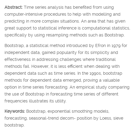
Abstract:
Time series analysis has benefited from using
computer-intensive procedures to help with modelling and
predicting in more complex situations. An area that has given
great support to statistical inference is computational statistics,
specifically by using resampling methods such as Bootstrap.
Bootstrap, a statistical method introduced by Efron in 1979 for
independent data, gained popularity for its simplicity and
effectiveness in addressing challenges where traditional
methods fail. However, it is less efficient when dealing with
dependent data such as time series. In the 1990s, bootstrap
methods for dependent data emerged, proving a valuable
option in time series forecasting. An empirical study comparing
the use of Bootstrap in forecasting time series of different
frequencies illustrates its utility.
Keywords:
Bootstrap, exponential smoothing models,
forecasting, seasonal-trend decom- position by Loess, sieve
bootstrap.