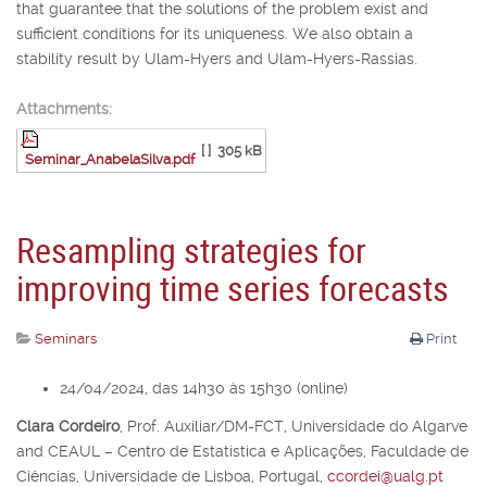
that guarantee that the solutions of the problem exist and
sufficient conditions for its uniqueness. We also obtain a
stability result by Ulam-Hyers and Ulam-Hyers-Rassias.
Attachments:
[ ]
305 kB
Seminar_AnabelaSilva.pdf
Resampling strategies for
improving time series forecasts
Seminars
Print
24/04/2024, das 14h30 às 15h30 (online)
Clara Cordeiro
,
Prof. Auxiliar/DM-FCT, Universidade do Algarve
and CEAUL – Centro de Estatística e Aplicações, Faculdade de
Ciências, Universidade de Lisboa, Portugal,
ccordei@ualg.pt