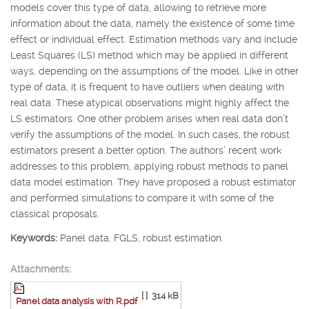
models cover this type of data, allowing to retrieve more
information about the data, namely the existence of some time
effect or individual effect. Estimation methods vary and include
Least Squares (LS) method which may be applied in different
ways, depending on the assumptions of the model. Like in other
type of data, it is frequent to have outliers when dealing with
real data. These atypical observations might highly affect the
LS estimators. One other problem arises when real data don’t
verify the assumptions of the model. In such cases, the robust
estimators present a better option. The authors’ recent work
addresses to this problem, applying robust methods to panel
data model estimation. They have proposed a robust estimator
and performed simulations to compare it with some of the
classical proposals.
Keywords:
Panel data, FGLS, robust estimation.
Attachments:
[ ]
314 kB
Panel data analysis with R.pdf