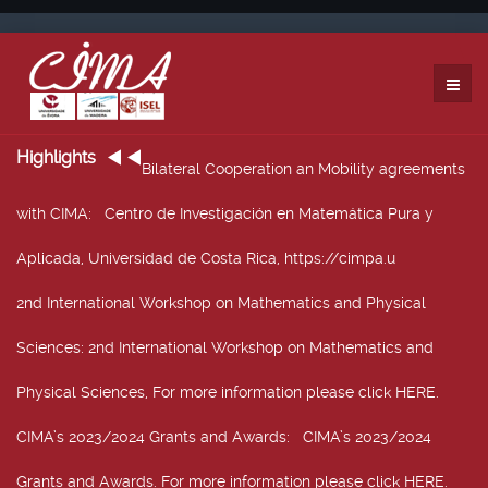
Highlights
Bilateral Cooperation an Mobility agreements
with CIMA
: Centro de Investigación en Matemática Pura y
Aplicada, Universidad de Costa Rica, https://cimpa.u
2nd International Workshop on Mathematics and Physical
Sciences
: 2nd International Workshop on Mathematics and
Physical Sciences, For more information please click HERE.
CIMA’s 2023/2024 Grants and Awards
: CIMA’s 2023/2024
Grants and Awards. For more information please click HERE.