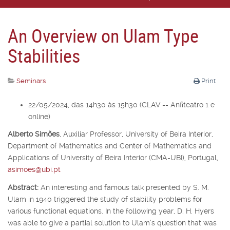
An Overview on Ulam Type
Stabilities
Seminars
Print
22/05/2024, das 14h30 às 15h30 (CLAV -- Anfiteatro 1 e
online)
Alberto Simões
,
Auxiliar Professor,
University of Beira Interior,
Department of Mathematics and Center of Mathematics and
Applications of University of Beira Interior (CMA-UBI), Portugal,
asimoes@ubi.pt
Abstract:
An interesting and famous talk presented by S. M.
Ulam in 1940 triggered the study of stability problems for
various functional equations. In the following year, D. H. Hyers
was able to give a partial solution to Ulam’s question that was