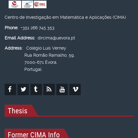
Centro de Investigação em Matemática e Aplicações (CIMA)
Phone:
+351 266 745 353
Email Address:
dircima@uevora.pt
Address:
Colégio Luís Verney
Rua Romão Ramalho, 59,
7000-671 Évora,
Portugal
Thesis
Former CIMA Info