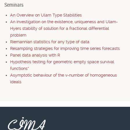
Seminars
An Overview on Ulam Type Stabilities
An investigation on the existence, uniqueness and Ulam-
Hyers stability of solution for a fractional differential
problem
Riemannian statistics for any type of data
Resampling strategies for improving time series forecasts
Panel data analysis with R
Hypothesis testing for geometric empty space survival
functions*
Asymptotic behaviour of the v-number of homogeneous
ideals