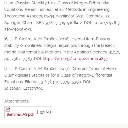
Ulam-Rassias Stability for a Class of Integro-Differential
Equations. Kenan Tas (ed.) et al., Methods in Engineering:
Theoretical Aspects, 81-94, Nonlinear Syst. Complex., 23,
Springer, Cham. ISBN 978- 3-319-91064-2. DOI: 10.1007/978-3-
319-91065-9-3.
[6] L. P. Castro, A. M. Simões (2018). Hyers-Ulam-Rassias
stability of nonlinear integral equations through the Bielecki
metric. Mathematical Methods in the Applied Sciences, 41(17),
pp. 7367–7383. DOI:
https://doi.org/10.1002/mma.4857
[7] L. P. Castro, A. M. Simões (2017). Different Types of Hyers-
Ulam-Rassias Stabilities for a Class of Integro-Differential
Equations. Filomat, 31(17), pp. 5379–5390. DOI:
10.2298/FIL1717379C.
Attachments:
[ ]
374 kB
Seminar_AS.pdf