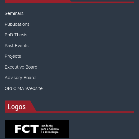
Seminars
Publications
PhD Thesis
Past Events
Projects
Executive Board
Advisory Board
Old CIMA Website
Logos