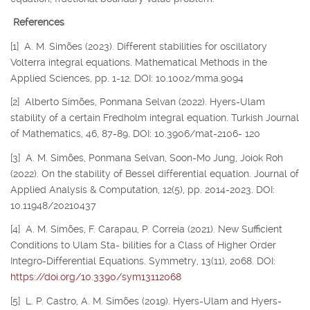
References
[1] A. M. Simões (2023). Different stabilities for oscillatory
Volterra integral equations. Mathematical Methods in the
Applied Sciences, pp. 1-12. DOI: 10.1002/mma.9094
[2] Alberto Simões, Ponmana Selvan (2022). Hyers-Ulam
stability of a certain Fredholm integral equation. Turkish Journal
of Mathematics, 46, 87-89. DOI: 10.3906/mat-2106- 120
[3] A. M. Simões, Ponmana Selvan, Soon-Mo Jung, Joiok Roh
(2022). On the stability of Bessel differential equation. Journal of
Applied Analysis & Computation, 12(5), pp. 2014-2023. DOI:
10.11948/20210437
[4] A. M. Simões, F. Carapau, P. Correia (2021). New Sufficient
Conditions to Ulam Sta- bilities for a Class of Higher Order
Integro-Differential Equations. Symmetry, 13(11), 2068. DOI:
https://doi.org/10.3390/sym13112068
[5] L. P. Castro, A. M. Simões (2019). Hyers-Ulam and Hyers-