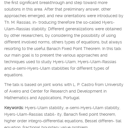
the first significant breakthrough and step toward more
solutions in this area. After that preliminary answer, other
approaches emerged, and new orientations were introduced by
Th. M. Rassias, in- troducing therefore the so-called Hyers-
Ulam-Rassias stability. Different generalizations were obtained
by other researchers, by considering the possibility of using
different involved norms, others types of equations, but always
resorting to the useful Banach Fixed Point Theorem. In this talk
our main goal is to present the various approaches and
techniques used to study Hyers-Ulam, Hyers-Ulam-Rassias
and
σ
-semi-Hyers-Ulam stabilities for different types of
equations.
The talk is based on joint works with L. P. Castro from University
of Aveiro and Center for Research and Development in
Mathematics and Applications, Portugal.
Keywords:
Hyers-Ulam stability,
σ
-semi-Hyers-Ulam stability,
Hyers-Ulam-Rassias stabil- ity, Banach fixed point theorem,
higher order integro-differential equations, Bessel differen- tial
equation, fractional boundary value problem.