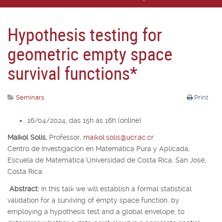
Hypothesis testing for
geometric empty space
survival functions*
Seminars
Print
16/04/2024, das 15h às 16h (online)
Maikol Solís,
Professor,
maikol.solis@ucr.ac.cr
Centro de Investigación en Matemática Pura y Aplicada,
Escuela de Matemática Universidad de Costa Rica, San José,
Costa Rica.
Abstract:
In this talk we will establish a formal statistical
validation for a surviving of empty space function, by
employing a hypothesis test and a global envelope, to