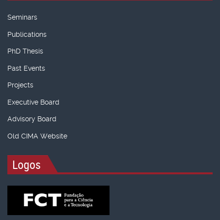
Seminars
Publications
PhD Thesis
Past Events
Projects
Executive Board
Advisory Board
Old CIMA Website
Logos