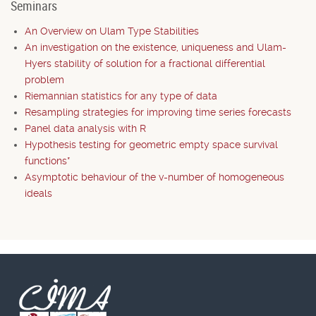
Seminars
An Overview on Ulam Type Stabilities
An investigation on the existence, uniqueness and Ulam-
Hyers stability of solution for a fractional differential
problem
Riemannian statistics for any type of data
Resampling strategies for improving time series forecasts
Panel data analysis with R
Hypothesis testing for geometric empty space survival
functions*
Asymptotic behaviour of the v-number of homogeneous
ideals