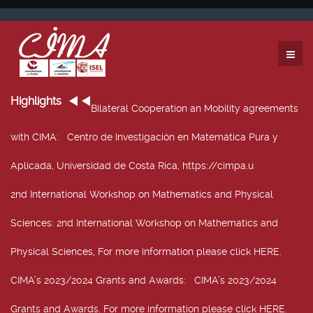
Highlights
Bilateral Cooperation an Mobility agreements
with CIMA
: Centro de Investigación en Matemática Pura y
Aplicada, Universidad de Costa Rica, https://cimpa.u
2nd International Workshop on Mathematics and Physical
Sciences
: 2nd International Workshop on Mathematics and
Physical Sciences, For more information please click HERE.
CIMA’s 2023/2024 Grants and Awards
: CIMA’s 2023/2024
Grants and Awards. For more information please click HERE.