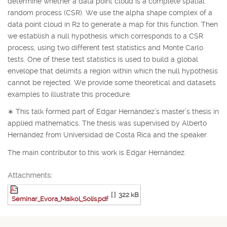
determine whether a data point cloud is a complete spatial
random process (CSR). We use the alpha shape complex of a
data point cloud in
R
2
to generate a map for this function. Then
we establish a null hypothesis which corresponds to a CSR
process, using two different test statistics and Monte Carlo
tests. One of these test statistics is used to build a global
envelope that delimits a region within which the null hypothesis
cannot be rejected. We provide some theoretical and datasets
examples to illustrate this procedure.
∗
This talk formed part of Edgar Hernández’s master’s thesis in
applied mathematics. The thesis was supervised by Alberto
Hernández from Universidad de Costa Rica and the speaker.
The main contributor to this work is Edgar Hernández.
Attachments:
[ ]
322 kB
Seminar_Evora_Maikol_Solís.pdf