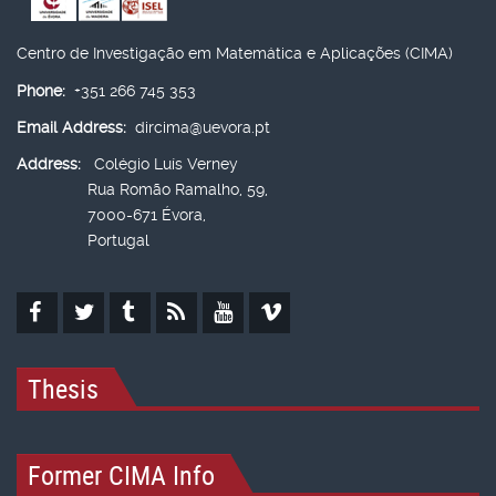
Centro de Investigação em Matemática e Aplicações (CIMA)
Phone:
+351 266 745 353
Email Address:
dircima@uevora.pt
Address:
Colégio Luís Verney
Rua Romão Ramalho, 59,
7000-671 Évora,
Portugal
Thesis
Former CIMA Info