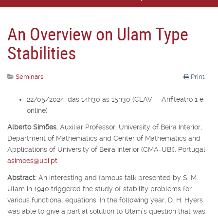
An Overview on Ulam Type
Stabilities
Seminars
Print
22/05/2024, das 14h30 às 15h30 (CLAV -- Anfiteatro 1 e
online)
Alberto Simões
,
Auxiliar Professor,
University of Beira Interior,
Department of Mathematics and Center of Mathematics and
Applications of University of Beira Interior (CMA-UBI), Portugal,
asimoes@ubi.pt
Abstract:
An interesting and famous talk presented by S. M.
Ulam in 1940 triggered the study of stability problems for
various functional equations. In the following year, D. H. Hyers
was able to give a partial solution to Ulam’s question that was