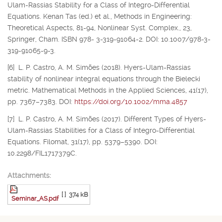
Ulam-Rassias Stability for a Class of Integro-Differential
Equations. Kenan Tas (ed.) et al., Methods in Engineering:
Theoretical Aspects, 81-94, Nonlinear Syst. Complex., 23,
Springer, Cham. ISBN 978- 3-319-91064-2. DOI: 10.1007/978-3-
319-91065-9-3.
[6] L. P. Castro, A. M. Simões (2018). Hyers-Ulam-Rassias
stability of nonlinear integral equations through the Bielecki
metric. Mathematical Methods in the Applied Sciences, 41(17),
pp. 7367–7383. DOI:
https://doi.org/10.1002/mma.4857
[7] L. P. Castro, A. M. Simões (2017). Different Types of Hyers-
Ulam-Rassias Stabilities for a Class of Integro-Differential
Equations. Filomat, 31(17), pp. 5379–5390. DOI:
10.2298/FIL1717379C.
Attachments:
[ ]
374 kB
Seminar_AS.pdf