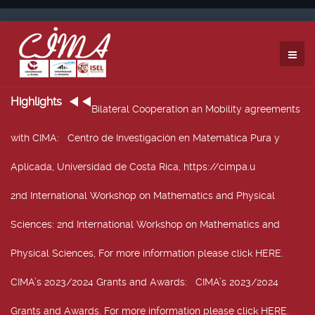
Highlights
Bilateral Cooperation an Mobility agreements
with CIMA
: Centro de Investigación en Matemática Pura y
Aplicada, Universidad de Costa Rica, https://cimpa.u
2nd International Workshop on Mathematics and Physical
Sciences
: 2nd International Workshop on Mathematics and
Physical Sciences, For more information please click HERE.
CIMA’s 2023/2024 Grants and Awards
: CIMA’s 2023/2024
Grants and Awards. For more information please click HERE.