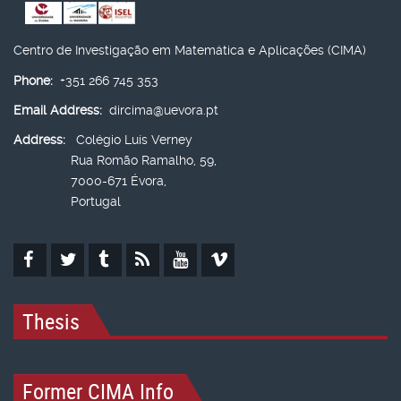
Centro de Investigação em Matemática e Aplicações (CIMA)
Phone:
+351 266 745 353
Email Address:
dircima@uevora.pt
Address:
Colégio Luís Verney
Rua Romão Ramalho, 59,
7000-671 Évora,
Portugal
Thesis
Former CIMA Info