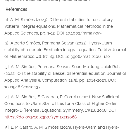
References
[1] A. M. Simões (2023). Different stabilities for oscillatory
Volterra integral equations. Mathematical Methods in the
Applied Sciences, pp. 1-12. DOI: 10.1002/mma.9094
[2] Alberto Simões, Ponmana Selvan (2022). Hyers-Ulam
stability of a certain Fredholm integral equation. Turkish Journal
of Mathematics, 46, 87-89. DOI: 10.3906/mat-2106- 120
[3] A. M. Simões, Ponmana Selvan, Soon-Mo Jung, Joiok Roh
(2022). On the stability of Bessel differential equation. Journal of
Applied Analysis & Computation, 12(5), pp. 2014-2023. DOI:
10.11948/20210437
[4] A. M. Simões, F. Carapau, P. Correia (2021). New Sufficient
Conditions to Ulam Sta- bilities for a Class of Higher Order
Integro-Differential Equations. Symmetry, 13(11), 2068. DOI:
https://doi.org/10.3390/sym13112068
[5] L. P. Castro, A. M. Simões (2019). Hyers-Ulam and Hyers-