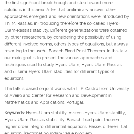
the first significant breakthrough and step toward more
solutions in this area. After that preliminary answer, other
approaches emerged, and new orientations were introduced by
Th. M. Rassias, in- troducing therefore the so-called Hyers-
Ulam-Rassias stability. Different generalizations were obtained
by other researchers, by considering the possibility of using
different involved norms, others types of equations, but always
resorting to the useful Banach Fixed Point Theorem. In this talk
our main goal is to present the various approaches and
techniques used to study Hyers-Ulam, Hyers-Ulam-Rassias
and
σ
-semi-Hyers-Ulam stabilities for different types of
equations.
The talk is based on joint works with L. P. Castro from University
of Aveiro and Center for Research and Development in
Mathematics and Applications, Portugal.
Keywords:
Hyers-Ulam stability,
σ
-semi-Hyers-Ulam stability,
Hyers-Ulam-Rassias stabil- ity, Banach fixed point theorem,
higher order integro-differential equations, Bessel differen- tial
equation, fractional boundary value problem.