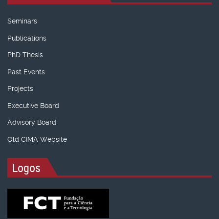
Seminars
Publications
PhD Thesis
Past Events
Projects
Executive Board
Advisory Board
Old CIMA Website
Logos