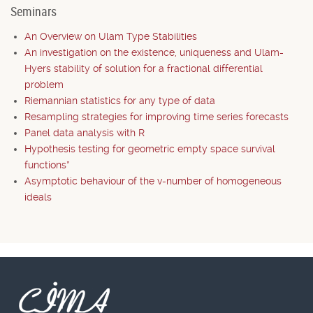
Seminars
An Overview on Ulam Type Stabilities
An investigation on the existence, uniqueness and Ulam-
Hyers stability of solution for a fractional differential
problem
Riemannian statistics for any type of data
Resampling strategies for improving time series forecasts
Panel data analysis with R
Hypothesis testing for geometric empty space survival
functions*
Asymptotic behaviour of the v-number of homogeneous
ideals