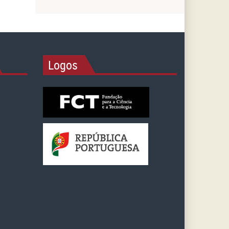
Logos