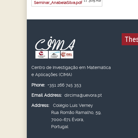
[ ]
305 kB
Seminar_AnabelaSilva.pdf
Thes
Centro de Investigação em Matemática
e Aplicações (CIMA)
Phone:
+351 266 745 353
Email Address:
dircima@uevora.pt
Address:
Colégio Luís Verney
Rua Romão Ramalho, 59,
7000-671 Évora,
Portugal