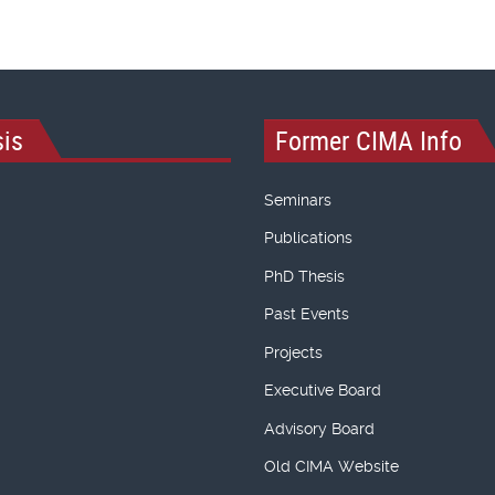
is
Former CIMA Info
Seminars
Publications
PhD Thesis
Past Events
Projects
Executive Board
Advisory Board
Old CIMA Website