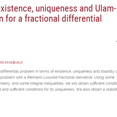
existence, uniqueness and Ulam-
n for a fractional differential
la.silva@ua.p
 differential problem in terms of existence, uniqueness and stability o
lue problem with a Riemann-Liouville fractional derivative. Using some
theory, and some integral inequalities, we will obtain sufficient condit
 and sufficient conditions for its uniqueness. We also obtain a stabili