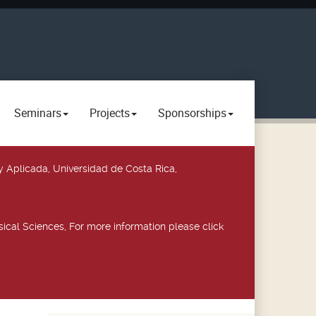
Seminars
Projects
Sponsorships
y Aplicada, Universidad de Costa Rica,
ical Sciences, For more information please click