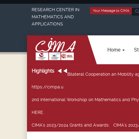
RESEARCH CENTER IN
Your Message to CIMA
Sea
MATHEMATICS AND
...
APPLICATIONS
Home
St
Highlights
Bilateral Cooperation an Mobility
https://cimpa.u
2nd International Workshop on Mathematics and Phy
HERE.
CIMA’s 2023/2024 Grants and Awards
: CIMA’s 2023/