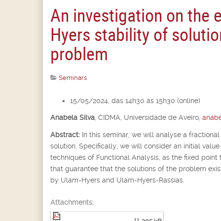
An investigation on the 
Hyers stability of solutio
problem
Seminars
15/05/2024, das 14h30 às 15h30 (online)
Anabela Silva
,
CIDMA, Universidade de Aveiro,
anabe
Abstract:
In this seminar, we will analyse a fractional
solution. Specifically, we will consider an initial va
techniques of Functional Analysis, as the fixed point 
that guarantee that the solutions of the problem exist
by Ulam-Hyers and Ulam-Hyers-Rassias.
Attachments: