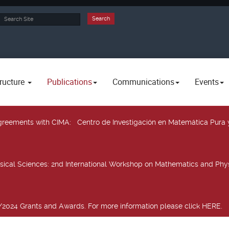
rch
Search
ructure
Publications
Communications
Events
 agreements with CIMA
: Centro de Investigación en Matemática Pura 
sical Sciences
: 2nd International Workshop on Mathematics and Phys
2024 Grants and Awards. For more information please click HERE.