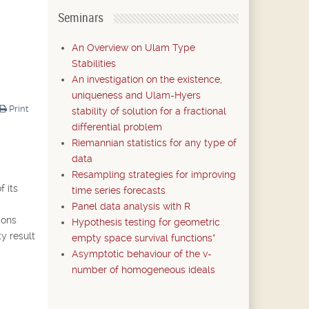
Seminars
An Overview on Ulam Type
Stabilities
An investigation on the existence,
uniqueness and Ulam-Hyers
Print
stability of solution for a fractional
differential problem
Riemannian statistics for any type of
data
Resampling strategies for improving
f its
time series forecasts
Panel data analysis with R
ions
Hypothesis testing for geometric
ty result
empty space survival functions*
Asymptotic behaviour of the v-
number of homogeneous ideals