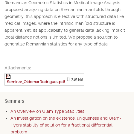
Riemannian Geometric Statistics in Medical Image Analysis
proposed analyzing data on Riemannian manifolds through
geometry, this approach is effective with structured data like
medical images, where the intrinsic manifold structure is
apparent. Yet, its applicability to general data lacking implicit
local distance notions is limited. We propose a solution to
generalize Riemannian statistics for any type of data.
Attachments:
[ ]
315 kB
Seminar_OldemarRodriguez.pdf
Seminars
An Overview on Ulam Type Stabilities
An investigation on the existence, uniqueness and Ulam-
Hyers stability of solution for a fractional differential
problem