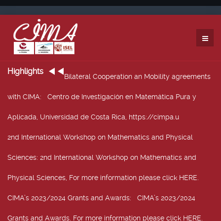
Highlights
Bilateral Cooperation an Mobility agreements
with CIMA
: Centro de Investigación en Matemática Pura y
Aplicada, Universidad de Costa Rica, https://cimpa.u
2nd International Workshop on Mathematics and Physical
Sciences
: 2nd International Workshop on Mathematics and
Physical Sciences, For more information please click HERE.
CIMA’s 2023/2024 Grants and Awards
: CIMA’s 2023/2024
Grants and Awards. For more information please click HERE.