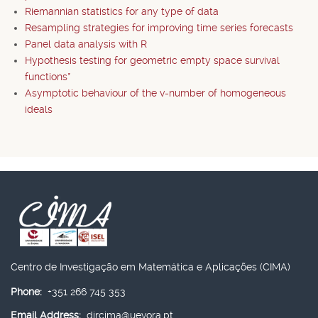
Riemannian statistics for any type of data
Resampling strategies for improving time series forecasts
Panel data analysis with R
Hypothesis testing for geometric empty space survival
functions*
Asymptotic behaviour of the v-number of homogeneous
ideals
Centro de Investigação em Matemática e Aplicações (CIMA)
Phone:
+351 266 745 353
Email Address:
dircima@uevora.pt