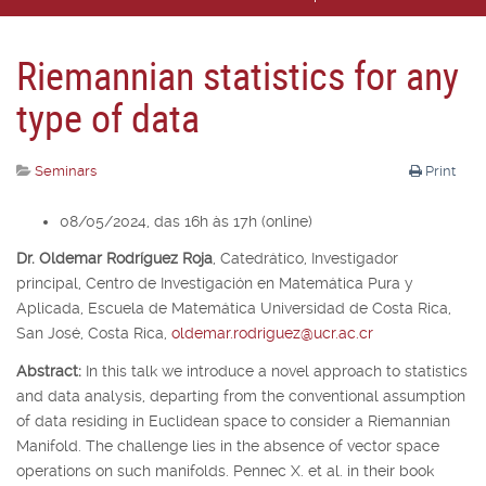
Riemannian statistics for any
type of data
Seminars
Print
08/05/2024, das 16h às 17h (online)
Dr. Oldemar Rodríguez Roja
,
Catedrático, Investigador
principal,
Centro de Investigación en Matemática Pura y
Aplicada, Escuela de Matemática Universidad de Costa Rica,
San José, Costa Rica,
oldemar.rodriguez@ucr.ac.cr
Abstract:
In this talk we introduce a novel approach to statistics
and data analysis, departing from the conventional assumption
of data residing in Euclidean space to consider a Riemannian
Manifold. The challenge lies in the absence of vector space
operations on such manifolds. Pennec X. et al. in their book