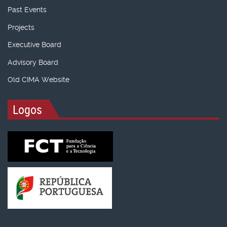
Past Events
Projects
Executive Board
Advisory Board
Old CIMA Website
Logos