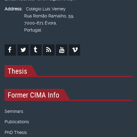
Address:
Colégio Luís Verney
Rua Romão Ramalho, 59,
7000-671 Évora,
Portugal
Thesis
Former CIMA Info
Seminars
Publications
PhD Thesis