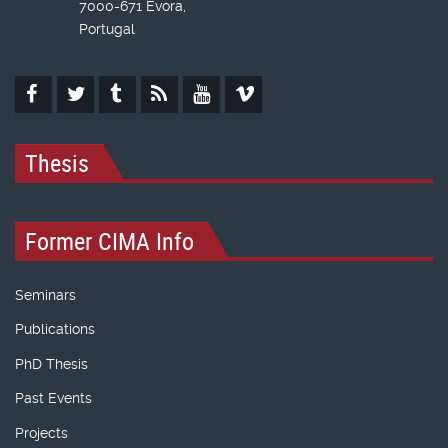
7000-671 Évora,
Portugal
Thesis
Former CIMA Info
Seminars
Publications
PhD Thesis
Past Events
Projects