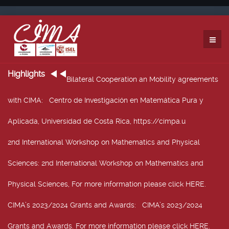
Highlights
Bilateral Cooperation an Mobility agreements
with CIMA
: Centro de Investigación en Matemática Pura y
Aplicada, Universidad de Costa Rica, https://cimpa.u
2nd International Workshop on Mathematics and Physical
Sciences
: 2nd International Workshop on Mathematics and
Physical Sciences, For more information please click HERE.
CIMA’s 2023/2024 Grants and Awards
: CIMA’s 2023/2024
Grants and Awards. For more information please click HERE.