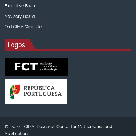
Executive Board
Advisory Board
Old CIMA Website
Logos
© 2022 - CIMA, Research Center for Mathematics and
Applications.