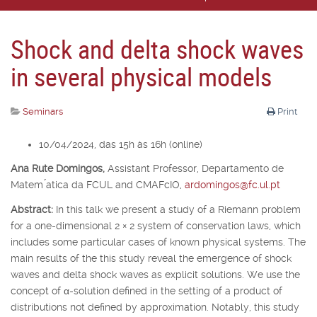
Shock and delta shock waves
in several physical models
Seminars
Print
10/04/2024, das 15h às 16h (online)
Ana Rute Domingos,
Assistant Professor, Departamento de
Matem ́atica da FCUL and CMAFcIO,
ardomingos@fc.ul.pt
Abstract:
In this talk we present a study of a Riemann problem
for a one-dimensional 2
×
2 system of conservation laws, which
includes some particular cases of known physical systems. The
main results of the this study reveal the emergence of shock
waves and delta shock waves as explicit solutions. We use the
concept of
α
-solution defined in the setting of a product of
distributions not defined by approximation. Notably, this study