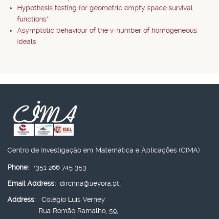
Hypothesis testing for geometric empty space survival
functions*
Asymptotic behaviour of the v-number of homogeneous
ideals
Centro de Investigação em Matemática e Aplicações (CIMA)
Phone:
+351 266 745 353
Email Address:
dircima@uevora.pt
Address:
Colégio Luís Verney
Rua Romão Ramalho, 59,