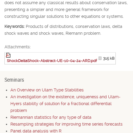
does not assume any classical results about conservation laws,
presenting a simpler and more general framework for
constructing singular solutions to other equations or systems.
Keywords:
Products of distributions, conservation laws, delta
shock waves and shock waves, Riemann problem.
Attachments:
[ ]
315 kB
ShockDeltaShock-Abstract-UE-10-04-24-ARD.pdf
Seminars
An Overview on Ulam Type Stabilities
An investigation on the existence, uniqueness and Ulam-
Hyers stability of solution for a fractional differential
problem
Riemannian statistics for any type of data
Resampling strategies for improving time series forecasts
Panel data analysis with R