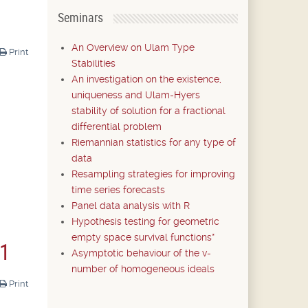
Seminars
An Overview on Ulam Type
Print
Stabilities
An investigation on the existence,
uniqueness and Ulam-Hyers
stability of solution for a fractional
differential problem
Riemannian statistics for any type of
data
Resampling strategies for improving
time series forecasts
Panel data analysis with R
Hypothesis testing for geometric
empty space survival functions*
21
Asymptotic behaviour of the v-
number of homogeneous ideals
Print