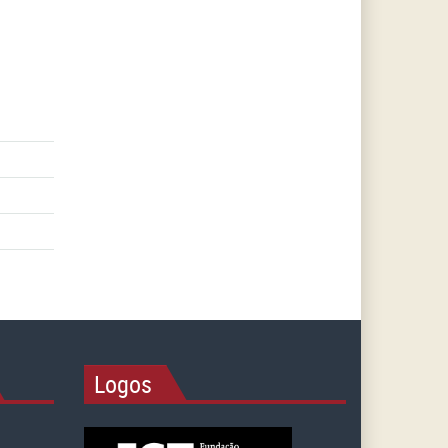
Logos