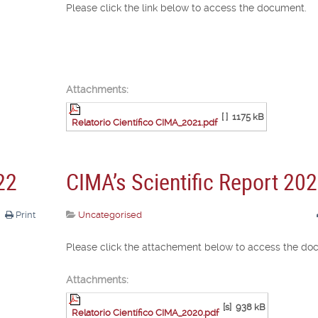
Please click the link below to access the document.
Attachments:
[ ]
1175 kB
Relatorio Científico CIMA_2021.pdf
22
CIMA’s Scientific Report 20
Print
Uncategorised
Please click the attachement below to access the do
Attachments:
[s]
938 kB
Relatorio Científico CIMA_2020.pdf