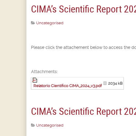
CIMA’s Scientific Report 20
Uncategorised
Please click the attachement below to access the d
Attachments:
[ ]
2034 kB
Relatorio Científico CIMA_2024_v3.pdf
CIMA’s Scientific Report 20
Uncategorised