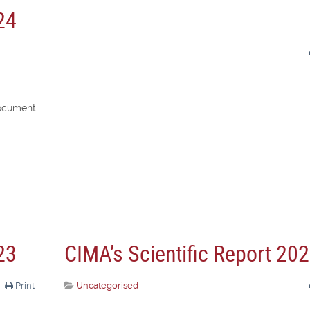
24
ocument.
23
CIMA’s Scientific Report 20
Print
Uncategorised