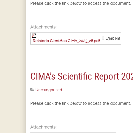
Please click the link below to access the document.
Attachments:
[ ]
1340 kB
Relatorio Científico CIMA_2023_v8.pdf
CIMA’s Scientific Report 20
Uncategorised
Please click the link below to access the document.
Attachments: