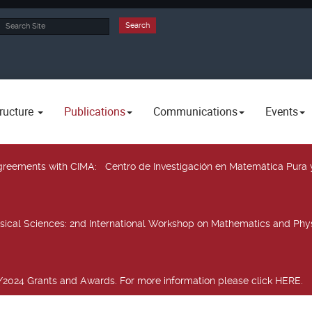
rch
Search
ructure
Publications
Communications
Events
 agreements with CIMA
: Centro de Investigación en Matemática Pura 
sical Sciences
: 2nd International Workshop on Mathematics and Phys
2024 Grants and Awards. For more information please click HERE.