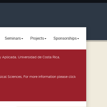
Seminars
Projects
Sponsorships
y Aplicada, Universidad de Costa Rica,
ical Sciences, For more information please click