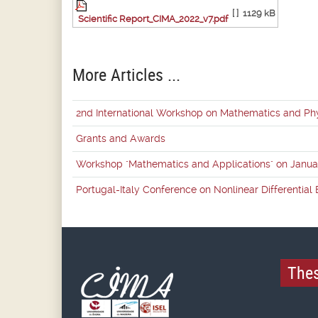
[ ]
1129 kB
Scientific Report_CIMA_2022_v7.pdf
More Articles ...
2nd International Workshop on Mathematics and Ph
Grants and Awards
Workshop "Mathematics and Applications" on Janua
Portugal-Italy Conference on Nonlinear Differentia
Thes