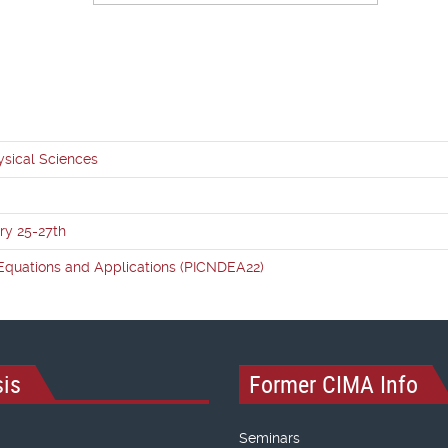
ysical Sciences
ry 25-27th
l Equations and Applications (PICNDEA22)
is
Former CIMA Info
Seminars