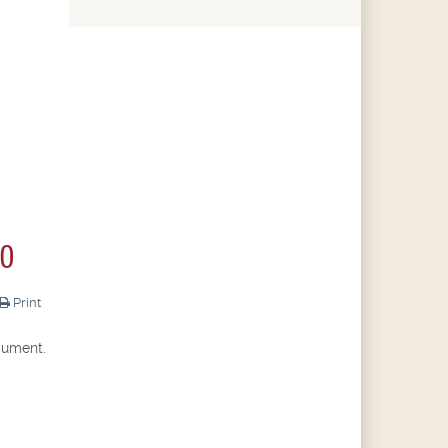
20
Print
cument.