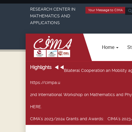
RESEARCH CENTER IN
Your Message to CIMA
Sea
MATHEMATICS AND
...
APPLICATIONS
Home
St
Highlights
Bilateral Cooperation an Mobility
https://cimpa.u
2nd International Workshop on Mathematics and Phy
HERE.
CIMA’s 2023/2024 Grants and Awards
: CIMA’s 2023/