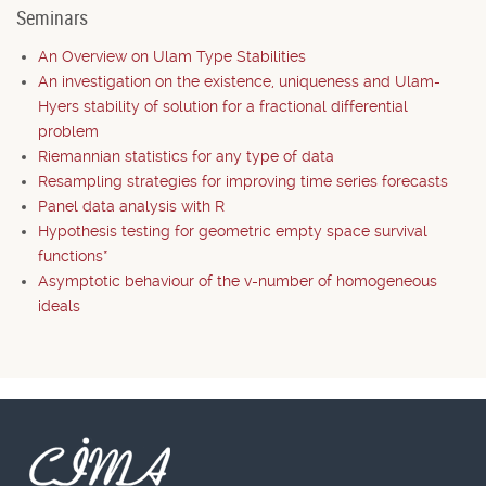
Seminars
An Overview on Ulam Type Stabilities
An investigation on the existence, uniqueness and Ulam-
Hyers stability of solution for a fractional differential
problem
Riemannian statistics for any type of data
Resampling strategies for improving time series forecasts
Panel data analysis with R
Hypothesis testing for geometric empty space survival
functions*
Asymptotic behaviour of the v-number of homogeneous
ideals