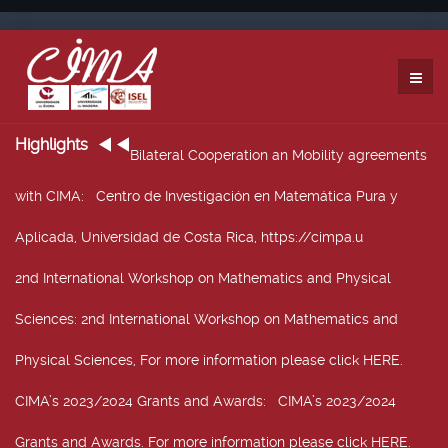
Highlights
Bilateral Cooperation an Mobility agreements
with CIMA
: Centro de Investigación en Matemática Pura y
Aplicada, Universidad de Costa Rica, https://cimpa.u
2nd International Workshop on Mathematics and Physical
Sciences
: 2nd International Workshop on Mathematics and
Physical Sciences, For more information please click HERE.
CIMA’s 2023/2024 Grants and Awards
: CIMA’s 2023/2024
Grants and Awards. For more information please click HERE.