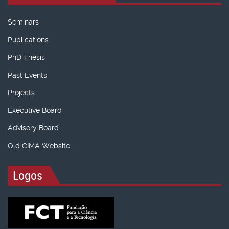
Seminars
Publications
PhD Thesis
Past Events
Projects
Executive Board
Advisory Board
Old CIMA Website
Logos