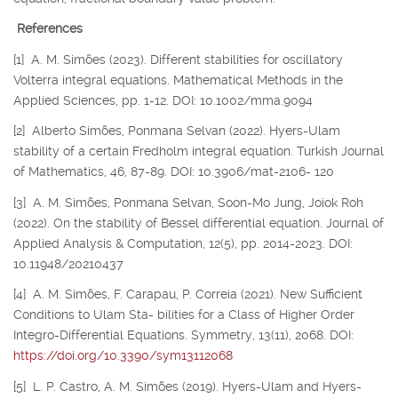
References
[1] A. M. Simões (2023). Different stabilities for oscillatory
Volterra integral equations. Mathematical Methods in the
Applied Sciences, pp. 1-12. DOI: 10.1002/mma.9094
[2] Alberto Simões, Ponmana Selvan (2022). Hyers-Ulam
stability of a certain Fredholm integral equation. Turkish Journal
of Mathematics, 46, 87-89. DOI: 10.3906/mat-2106- 120
[3] A. M. Simões, Ponmana Selvan, Soon-Mo Jung, Joiok Roh
(2022). On the stability of Bessel differential equation. Journal of
Applied Analysis & Computation, 12(5), pp. 2014-2023. DOI:
10.11948/20210437
[4] A. M. Simões, F. Carapau, P. Correia (2021). New Sufficient
Conditions to Ulam Sta- bilities for a Class of Higher Order
Integro-Differential Equations. Symmetry, 13(11), 2068. DOI:
https://doi.org/10.3390/sym13112068
[5] L. P. Castro, A. M. Simões (2019). Hyers-Ulam and Hyers-