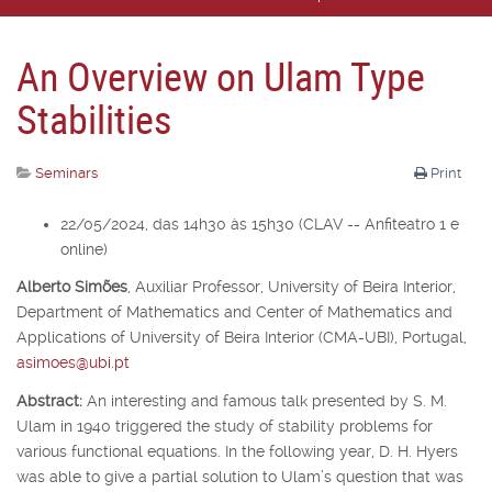
An Overview on Ulam Type
Stabilities
Seminars
Print
22/05/2024, das 14h30 às 15h30 (CLAV -- Anfiteatro 1 e
online)
Alberto Simões
,
Auxiliar Professor,
University of Beira Interior,
Department of Mathematics and Center of Mathematics and
Applications of University of Beira Interior (CMA-UBI), Portugal,
asimoes@ubi.pt
Abstract:
An interesting and famous talk presented by S. M.
Ulam in 1940 triggered the study of stability problems for
various functional equations. In the following year, D. H. Hyers
was able to give a partial solution to Ulam’s question that was