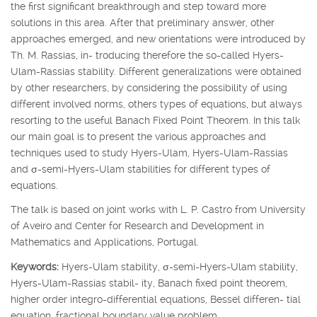
the first significant breakthrough and step toward more
solutions in this area. After that preliminary answer, other
approaches emerged, and new orientations were introduced by
Th. M. Rassias, in- troducing therefore the so-called Hyers-
Ulam-Rassias stability. Different generalizations were obtained
by other researchers, by considering the possibility of using
different involved norms, others types of equations, but always
resorting to the useful Banach Fixed Point Theorem. In this talk
our main goal is to present the various approaches and
techniques used to study Hyers-Ulam, Hyers-Ulam-Rassias
and
σ
-semi-Hyers-Ulam stabilities for different types of
equations.
The talk is based on joint works with L. P. Castro from University
of Aveiro and Center for Research and Development in
Mathematics and Applications, Portugal.
Keywords:
Hyers-Ulam stability,
σ
-semi-Hyers-Ulam stability,
Hyers-Ulam-Rassias stabil- ity, Banach fixed point theorem,
higher order integro-differential equations, Bessel differen- tial
equation, fractional boundary value problem.