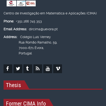
Centro de Investigação em Matemática e Aplicações (CIMA)
Phone:
+351 266 745 353
Email Address:
dircima@uevora.pt
Address:
Colégio Luís Verney
Rua Romão Ramalho, 59,
7000-671 Évora,
Portugal
Thesis
Former CIMA Info