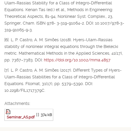
Ulam-Rassias Stability for a Class of Integro-Differential
Equations. Kenan Tas (ed.) et al., Methods in Engineering:
Theoretical Aspects, 81-94, Nonlinear Syst. Complex., 23,
Springer, Cham. ISBN 978- 3-319-91064-2. DOI: 10.1007/978-3-
319-91065-9-3.
[6] L. P. Castro, A. M. Simões (2018). Hyers-Ulam-Rassias
stability of nonlinear integral equations through the Bielecki
metric. Mathematical Methods in the Applied Sciences, 41(17),
pp. 7367–7383. DOI:
https://doi.org/10.1002/mma.4857
[7] L. P. Castro, A. M. Simões (2017). Different Types of Hyers-
Ulam-Rassias Stabilities for a Class of Integro-Differential
Equations. Filomat, 31(17), pp. 5379–5390. DOI:
10.2298/FIL1717379C.
Attachments:
[ ]
374 kB
Seminar_AS.pdf