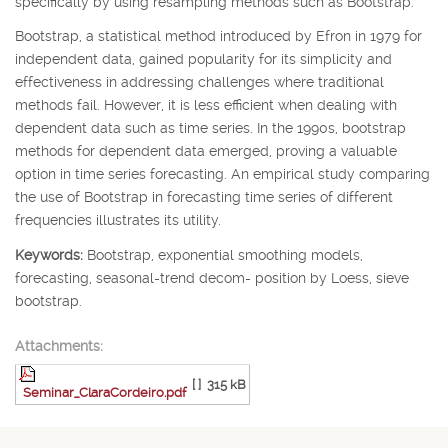
specifically by using resampling methods such as Bootstrap.
Bootstrap, a statistical method introduced by Efron in 1979 for
independent data, gained popularity for its simplicity and
effectiveness in addressing challenges where traditional
methods fail. However, it is less efficient when dealing with
dependent data such as time series. In the 1990s, bootstrap
methods for dependent data emerged, proving a valuable
option in time series forecasting. An empirical study comparing
the use of Bootstrap in forecasting time series of different
frequencies illustrates its utility.
Keywords:
Bootstrap, exponential smoothing models,
forecasting, seasonal-trend decom- position by Loess, sieve
bootstrap.
Attachments:
[ ]
315 kB
Seminar_ClaraCordeiro.pdf