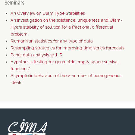
Seminars
An Overview on Ulam Type Stabilities
An investigation on the existence, uniqueness and Ulam-
Hyers stability of solution for a fractional differential
problem
Riemannian statistics for any type of data
Resampling strategies for improving time series forecasts
Panel data analysis with R
Hypothesis testing for geometric empty space survival
functions*
Asymptotic behaviour of the v-number of homogeneous
ideals