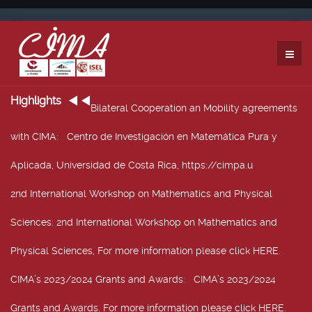
Highlights
Bilateral Cooperation an Mobility agreements
with CIMA
: Centro de Investigación en Matemática Pura y
Aplicada, Universidad de Costa Rica, https://cimpa.u
2nd International Workshop on Mathematics and Physical
Sciences
: 2nd International Workshop on Mathematics and
Physical Sciences, For more information please click HERE.
CIMA’s 2023/2024 Grants and Awards
: CIMA’s 2023/2024
Grants and Awards. For more information please click HERE.