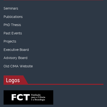
Seminars
Publications
PhD Thesis
Past Events
Projects
Executive Board
Advisory Board
Old CIMA Website
Logos