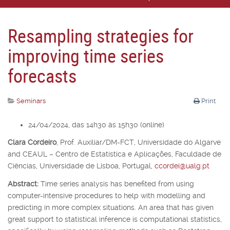
Resampling strategies for
improving time series
forecasts
Seminars
Print
24/04/2024, das 14h30 às 15h30 (online)
Clara Cordeiro
,
Prof. Auxiliar/DM-FCT, Universidade do Algarve
and CEAUL – Centro de Estatística e Aplicações, Faculdade de
Ciências, Universidade de Lisboa, Portugal,
ccordei@ualg.pt
Abstract:
Time series analysis has benefited from using
computer-intensive procedures to help with modelling and
predicting in more complex situations. An area that has given
great support to statistical inference is computational statistics,