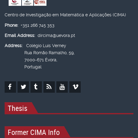
Centro de Investigação em Matemática e Aplicações (CIMA)
Phone:
+351 266 745 353
Email Address:
dircima@uevora.pt
Address:
Colégio Luís Verney
Rua Romão Ramalho, 59,
7000-671 Évora,
Portugal
Thesis
Former CIMA Info